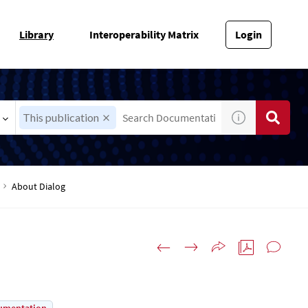
Library
Interoperability Matrix
Login
This publication
About Dialog