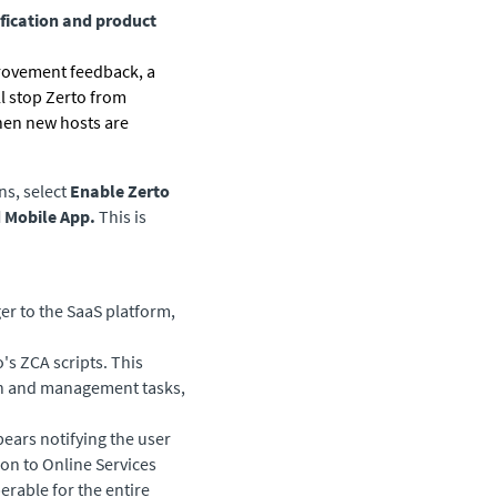
fication and product
provement feedback, a
ll stop
Zerto
from
hen new hosts are
ns, select
Enable Zerto
d Mobile App.
This is
er to the SaaS platform,
's ZCA scripts. This
ion and management tasks,
pears notifying the user
on to Online Services
erable for the entire