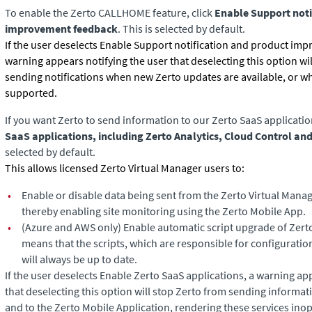
To enable the Zerto CALLHOME feature, click
Enable Support noti
improvement feedback
. This is selected by default.
If the user deselects Enable Support notification and product im
warning appears notifying the user that deselecting this option wi
sending notifications when new
Zerto
updates are available, or w
supported.
If you want
Zerto
to send information to our Zerto SaaS applicatio
SaaS applications, including Zerto Analytics, Cloud Control an
selected by default.
This allows licensed Zerto Virtual Manager users to:
•
Enable or disable data being sent from the Zerto Virtual Manag
thereby enabling site monitoring using the Zerto Mobile App.
•
(Azure and AWS only)
Enable automatic script upgrade of Zerto
means that the scripts, which are responsible for configurat
will always be up to date.
If the user deselects Enable Zerto SaaS applications, a warning ap
that deselecting this option will stop
Zerto
from sending informati
and to the Zerto Mobile Application, rendering these services inop