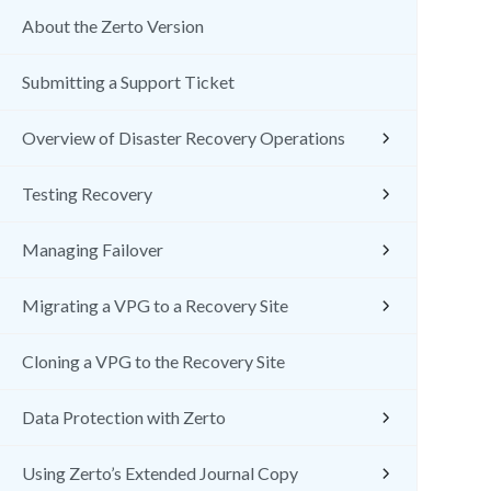
About the Zerto Version
Submitting a Support Ticket
Overview of Disaster Recovery Operations
Testing Recovery
Managing Failover
Migrating a VPG to a Recovery Site
Cloning a VPG to the Recovery Site
Data Protection with Zerto
Using Zerto’s Extended Journal Copy