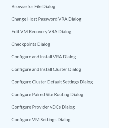
Browse for File Dialog
Change Host Password VRA Dialog
Edit VM Recovery VRA Dialog
Checkpoints Dialog
Configure and Install VRA Dialog
Configure and Install Cluster Dialog
Configure Cluster Default Settings Dialog
Configure Paired Site Routing Dialog
Configure Provider vDCs Dialog
Configure VM Settings Dialog