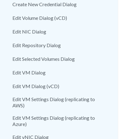
Create New Credential Dialog
Edit Volume Dialog (vCD)
Edit NIC Dialog
Edit Repository Dialog
Edit Selected Volumes Dialog
Edit VM Dialog
Edit VM Dialog (vCD)
Edit VM Settings Dialog (replicating to
AWS)
Edit VM Settings Dialog (replicating to
Azure)
Edit vNIC Dialog