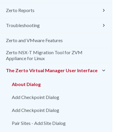
Zerto Reports
Troubleshooting
Zerto and VMware Features
Zerto NSX-T Migration Tool for ZVM
Appliance for Linux
The Zerto Virtual Manager User Interface
About Dialog
Add Checkpoint Dialog
Add Checkpoint Dialog
Pair Sites - Add Site Dialog