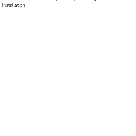
installation.