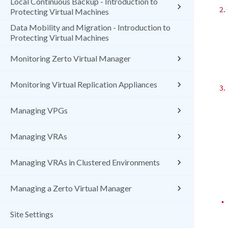
Local Continuous Backup - Introduction to
2.
Protecting Virtual Machines
Data Mobility and Migration - Introduction to
Protecting Virtual Machines
Monitoring Zerto Virtual Manager
Monitoring Virtual Replication Appliances
3.
Managing VPGs
Managing VRAs
Managing VRAs in Clustered Environments
Managing a Zerto Virtual Manager
•
Site Settings