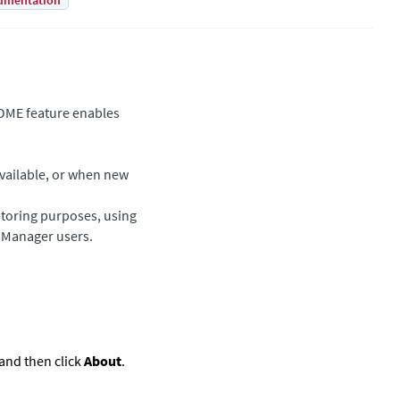
umentation
OME feature enables
available, or when new
itoring purposes, using
l Manager users.
 and then click
About
.