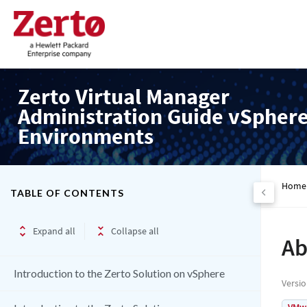
Zerto Virtual Manager
Administration Guide vSpher
Environments
Home
TABLE OF CONTENTS
Expand all
Collapse all
Ab
Introduction to the Zerto Solution on vSphere
Versi