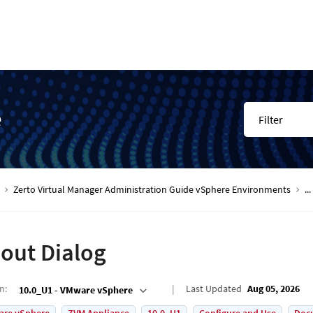
e
Filter
Zerto Virtual Manager Administration Guide vSphere Environments
...
out Dialog
on
:
Last Updated
Aug 05, 2026
10.0_U1 - VMware vSphere