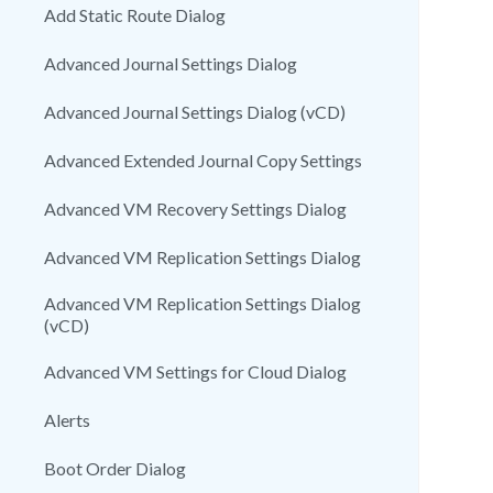
Add Static Route Dialog
Advanced Journal Settings Dialog
Advanced Journal Settings Dialog (vCD)
Advanced Extended Journal Copy Settings
Advanced VM Recovery Settings Dialog
Advanced VM Replication Settings Dialog
Advanced VM Replication Settings Dialog
(vCD)
Advanced VM Settings for Cloud Dialog
Alerts
Boot Order Dialog