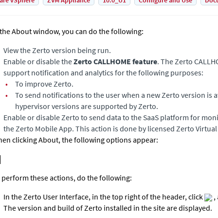
are vSphere
ZVM Appliance
10.0_U1
Configure and Use
Doc
 the About window, you can do the following:
View the
Zerto
version being run.
Enable or disable the
Zerto CALLHOME feature
. The Zerto CALLH
support notification and analytics for the following purposes:
•
To improve
Zerto
.
•
To send notifications to the user when a new
Zerto
version is 
hypervisor versions are supported by Zerto.
Enable or disable
Zerto
to send data to the SaaS platform for mon
the Zerto Mobile App. This action is done by licensed Zerto Virtua
en clicking About, the following options appear:
 perform these actions, do the following:
In the
Zerto User Interface
, in the top right of the header, click
,
The version and build of
Zerto
installed in the site are displayed.