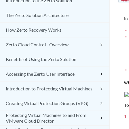
VMw
Introduction to the Zerto Solution
The Zerto Solution Architecture
In
•
How Zerto Recovery Works
•
Zerto Cloud Control - Overview
Benefits of Using the Zerto Solution
•
Accessing the Zerto User Interface
Wh
Introduction to Protecting Virtual Machines
Creating Virtual Protection Groups (VPG)
To
Protecting Virtual Machines to and From
1.
VMware Cloud Director