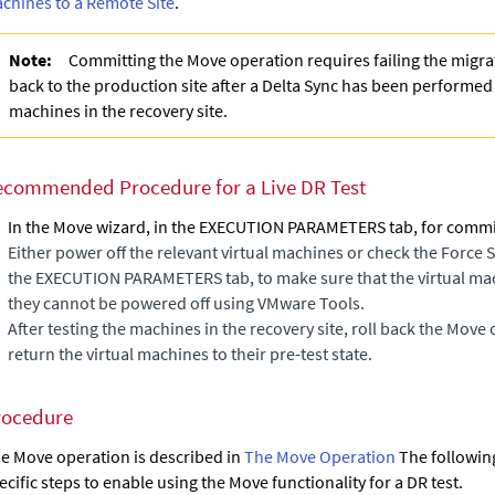
chines to a Remote Site
.
Note:
Committing the Move operation requires failing the migra
back to the production site after a Delta Sync has been performe
machines in the recovery site.
ecommended Procedure for a Live DR Test
In the
Move
wizard, in the EXECUTION PARAMETERS tab, for commit 
Either power off the relevant virtual machines or check the
Force 
the EXECUTION PARAMETERS tab, to make sure that the virtual mac
they cannot be powered off using VMware Tools.
After testing the machines in the recovery site, roll back the Move 
return the virtual machines to their pre-test state.
rocedure
e Move operation is described in
The Move Operation
The followin
ecific steps to enable using the Move functionality for a DR test.