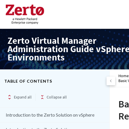
Zerto Virtual Manager
Administration Guide vSpher
Environments
Home
Basic 
TABLE OF CONTENTS
Expand all
Collapse all
Ba
Re
Introduction to the Zerto Solution on vSphere