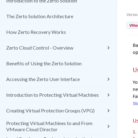
Introduction to the Zerto Solution
Versi
The Zerto Solution Architecture
VMw
How Zerto Recovery Works
Ba
Zerto Cloud Control - Overview
op
Benefits of Using the Zerto Solution
U
Accessing the Zerto User Interface
Yo
ne
Introduction to Protecting Virtual Machines
Fa
St
Creating Virtual Protection Groups (VPG)
Us
Protecting Virtual Machines to and From
VMware Cloud Director
1.