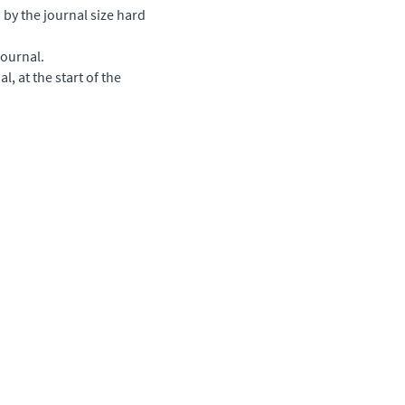
by the journal size hard
journal.
l, at the start of the