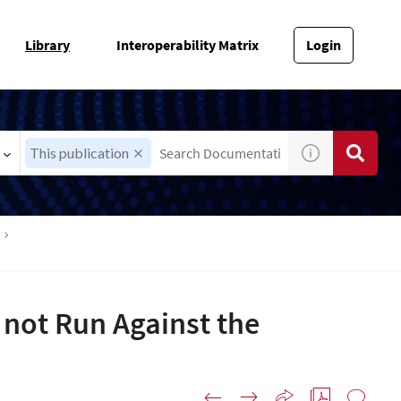
Library
Interoperability Matrix
Login
This publication
s not Run Against the