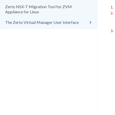
Zerto NSX-T Migration Tool for ZVM
1.
Appliance for Linux
2.
The Zerto Virtual Manager User Interface
3.