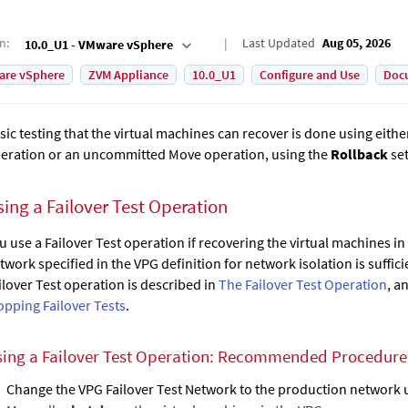
on
:
Last Updated
Aug 05, 2026
10.0_U1 - VMware vSphere
are vSphere
ZVM Appliance
10.0_U1
Configure and Use
Doc
sic testing that the virtual machines can recover is done using either
eration or an uncommitted Move operation, using the
Rollback
set
sing a Failover Test Operation
u use a Failover Test operation if recovering the virtual machines in
twork specified in the VPG definition for network isolation is sufficie
ilover Test operation is described in
The Failover Test Operation
, a
opping Failover Tests
.
ing a Failover Test Operation: Recommended Procedure f
Change the VPG
Failover Test Network
to the production network us