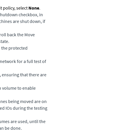
policy, select
None
.
Shutdown
checkbox, in
hines are shut down, if
 roll back the Move
state.
 the protected
etwork for a full test of
, ensuring that there are
ch volume to enable
hines being moved are on
ed IOs during the testing
umes are used, until the
an be done.