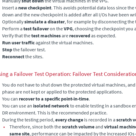
Manually
shut down
the virtual machines in the VPG.
Insert a
new checkpoint
. This avoids potential data loss since the
down and the new checkpoint is added after all I/Os have been writ
Optionally
simulate a disaster
, for example by disconnecting the 
Perform a
test failover
on the
VPG
, choosing the checkpoint you
Verify that the
test machines
are
recovered
as expected.
Run user traffic
against the virtual machines.
Stop
the failover test.
Reconnect
the sites.
ing a Failover Test Operation: Failover Test Consideratio
You do not have to shut down the protected virtual machines, and
phase are not kept or applied to the protected applications.
You can
recover to a specific point-in-time
.
You can use an
isolated network
to enable testing in a sandbox e
DR environment. This is the recommended practice.
During the testing period,
every change
is recorded in a
scratch 
•
Therefore, since both the
scratch volume
and
virtual machin
same site
, performance can be impacted by the increased IOs d