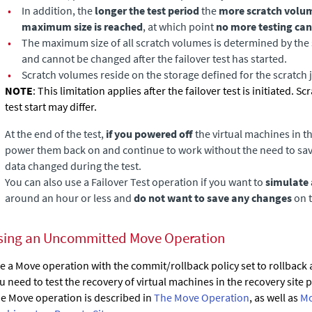
•
In addition, the
longer the test period
the
more scratch volu
maximum size is reached
, at which point
no more testing can
•
The maximum size of all scratch volumes is determined by the s
and cannot be changed after the failover test has started.
•
Scratch volumes reside on the storage defined for the scratch 
NOTE
: This limitation applies after the failover test is initiated. S
test start may differ.
At the end of the test,
if you powered off
the virtual machines in t
power them back on and continue to work without the need to save
data changed during the test.
You can also use a Failover Test operation if you want to
simulate 
around an hour or less and
do not want to save any changes
on t
sing an Uncommitted Move Operation
e a Move operation with the commit/rollback policy set to rollback af
u need to test the recovery of virtual machines in the recovery sit
e Move operation is described in
The Move Operation
, as well as
Mo