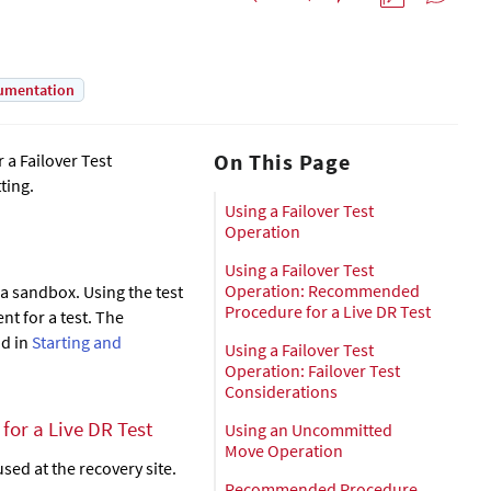
umentation
On This Page
 a Failover Test
ting.
Using a Failover Test
Operation
Using a Failover Test
Operation: Recommended
 a sandbox. Using the test
Procedure for a Live DR Test
nt for a test. The
nd in
Starting and
Using a Failover Test
Operation: Failover Test
Considerations
or a Live DR Test
Using an Uncommitted
Move Operation
ed at the recovery site.
Recommended Procedure