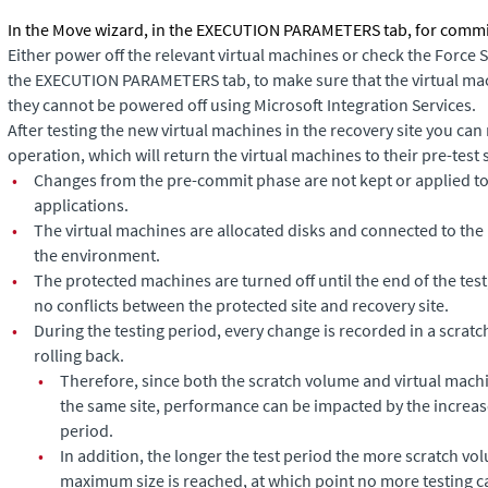
In the
Move
wizard, in the EXECUTION PARAMETERS tab, for commit 
Either power off the relevant virtual machines or check the
Force 
the EXECUTION PARAMETERS tab, to make sure that the virtual mac
they cannot be powered off using Microsoft Integration Services.
After testing the new
virtual machines
in the recovery site you can
operation, which will return the
virtual machines
to their pre-test 
•
Changes from the pre-commit phase are not kept or applied to
applications.
•
The virtual machines are allocated disks and connected to the n
the environment.
•
The protected machines are turned off until the end of the test
no conflicts between the protected site and recovery site.
•
During the testing period, every change is recorded in a scrat
rolling back.
•
Therefore, since both the scratch volume and virtual mac
the same site, performance can be impacted by the increas
period.
•
In addition, the longer the test period the more scratch vol
maximum size is reached, at which point no more testing c