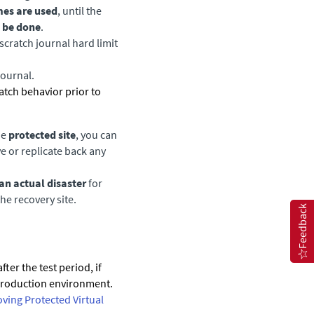
mes are used
, until the
 be done
.
cratch journal hard limit
journal.
cratch behavior prior to
he
protected site
, you can
 or replicate back any
an actual disaster
for
he recovery site.
Feedback
ter the test period, if
e production environment.
ving Protected Virtual