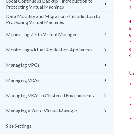
2.
Local Continuous Backup - Introduction to
Protecting Virtual Machines
3.
Data Mobility and Migration - Introduction to
4.
Protecting Virtual Machines
5.
Monitoring Zerto Virtual Manager
6.
7.
8.
Monitoring Virtual Replication Appliances
9.
Managing VPGs
Us
Managing VRAs
•
Managing VRAs in Clustered Environments
•
•
Managing a Zerto Virtual Manager
•
Site Settings