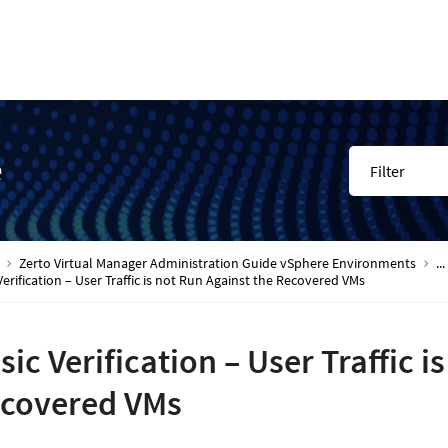
e
Filter
Zerto Virtual Manager Administration Guide vSphere Environments
...
Verification – User Traffic is not Run Against the Recovered VMs
sic Verification – User Traffic i
covered VMs