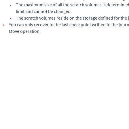
•
The maximum size of all the scratch volumes is determined 
limit and cannot be changed.
•
The scratch volumes reside on the storage defined for the 
•
You can only recover to the last checkpoint written to the journa
Move operation.