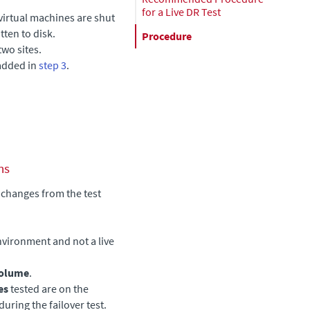
for a Live DR Test
 virtual machines are shut
ten to disk.
Procedure
two sites.
 added in
step 3
.
ns
 changes from the test
nvironment and not a live
volume
.
es
tested are on the
uring the failover test.