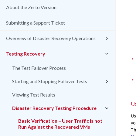
About the Zerto Version
Submitting a Support Ticket
Overview of Disaster Recovery Operations
Testing Recovery
•
The Test Failover Process
•
Starting and Stopping Failover Tests
Viewing Test Results
U
Disaster Recovery Testing Procedure
Us
Basic Verification – User Traffic is not
yo
Run Against the Recovered VMs
Th