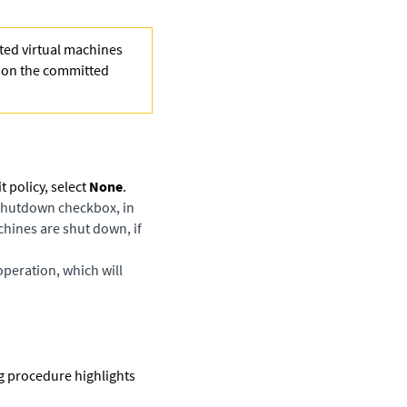
ted virtual machines
d on the committed
policy, select
None
.
Shutdown
checkbox, in
hines are shut down, if
operation, which will
g procedure highlights