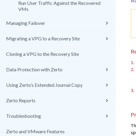
Ma
Run User Traffic Against the Recovered
VMs
Managing Failover
Migrating a VPG to a Recovery Site
R
Cloning a VPG to the Recovery Site
1.
2.
Data Protection with Zerto
Using Zerto’s Extended Journal Copy
3.
Zerto Reports
P
Troubleshooting
Th
Zerto and VMware Features
sp