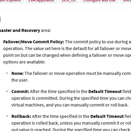
are vSphere
ZVM Appliance
10.0_U1
Configure and Use
Doc
saster and Recovery
area:
Failover/Move
Commit Policy:
The commit policy to use during a
operation. The value set here is the default for all failover or mo
point on but can be changed when defining a failover or move op
options are available:
None:
The failover or move operation must be manually comm
the user.
Commit:
After the time specified in the
Default Timeout
fiel
operation is committed. During the specified time you can c
virtual machines, and you can manually commit or roll back.
Rollback:
After the time specified in the
Default Timeout
fie
operation is rolled back, unless you manually commit it or rol
out value is reached. During the specified time you can chec