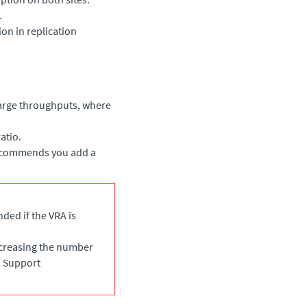
.
on in replication
arge throughputs, where
atio.
recommends you add a
ded if the VRA is
ncreasing the number
o Support