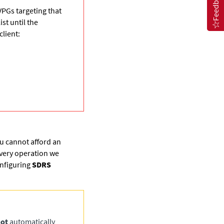
Feedback
VPGs targeting that
st until the
lient:
ou cannot afford an
overy operation we
nfiguring
SDRS
ot
automatically