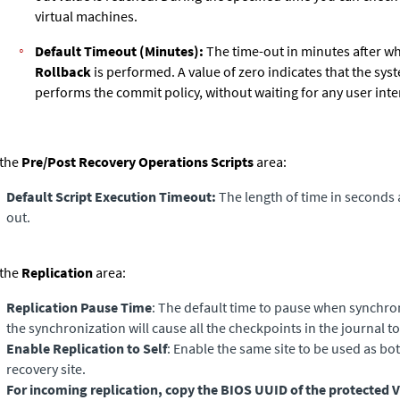
virtual machines.
Default Timeout (Minutes):
The time-out in minutes after w
Rollback
is performed. A value of zero indicates that the sys
performs the commit policy, without waiting for any user inte
 the
Pre/Post Recovery Operations Scripts
area:
Default Script Execution Timeout:
The length of time in seconds a
out.
 the
Replication
area:
Replication Pause Time
: The default time to pause when synchron
the synchronization will cause all the checkpoints in the journal 
Enable Replication to Self
: Enable the same site to be used as bo
recovery site.
For incoming replication, copy the BIOS UUID of the protected 