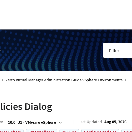
e
Filter
Zerto Virtual Manager Administration Guide vSphere Environments
...
licies Dialog
on
:
Last Updated
Aug 05, 2026
10.0_U1 - VMware vSphere