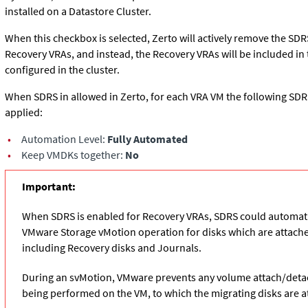
installed on a Datastore Cluster.
When this checkbox is selected, Zerto will actively remove the SDRS
Recovery VRAs, and instead, the Recovery VRAs will be included in
configured in the cluster.
When SDRS in allowed in Zerto, for each VRA VM the following SDR
applied:
•
Automation Level:
Fully Automated
•
Keep VMDKs together:
No
Important:
When SDRS is enabled for Recovery VRAs, SDRS could automatic
VMware Storage vMotion operation for disks which are attache
including Recovery disks and Journals.
During an svMotion, VMware prevents any volume attach/deta
being performed on the VM, to which the migrating disks are a