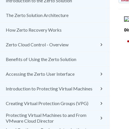
VMw
Introduction to the Zerto Solution
The Zerto Solution Architecture
Di
How Zerto Recovery Works
Zerto Cloud Control - Overview
Benefits of Using the Zerto Solution
Accessing the Zerto User Interface
Introduction to Protecting Virtual Machines
Creating Virtual Protection Groups (VPG)
Protecting Virtual Machines to and From
VMware Cloud Director