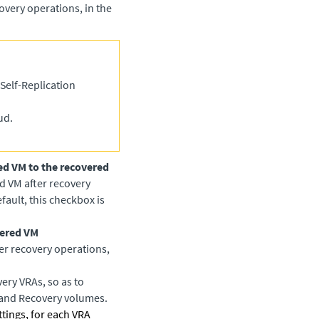
overy operations, in the
Self-Replication
ud.
ed VM to the recovered
ed VM after recovery
fault, this checkbox is
vered VM
ter recovery operations,
very VRAs, so as to
 and Recovery volumes.
ttings, for each VRA