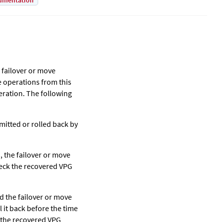
umentation
 failover or move
ve operations from this
eration. The following
itted or rolled back by
d, the failover or move
heck the recovered VPG
ld the failover or move
l it back before the time
k the recovered VPG