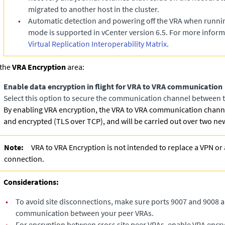
migrated to another host in the cluster.
•
Automatic detection and powering off the VRA when runn
mode is supported in vCenter version 6.5. For more inform
Virtual Replication Interoperability Matrix
.
 the
VRA Encryption
area:
Enable data encryption in flight for VRA to VRA communication
Select this option to secure the communication channel between t
By enabling VRA encryption, the VRA to VRA communication channe
and encrypted (TLS over TCP), and will be carried out over two ne
Note:
VRA to VRA Encryption is not intended to replace a VPN or 
connection.
Considerations:
•
To avoid site disconnections, make sure ports 9007 and 9008 a
communication between your peer VRAs.
•
For encryption between cross site peer VRAs, enable VRA encry