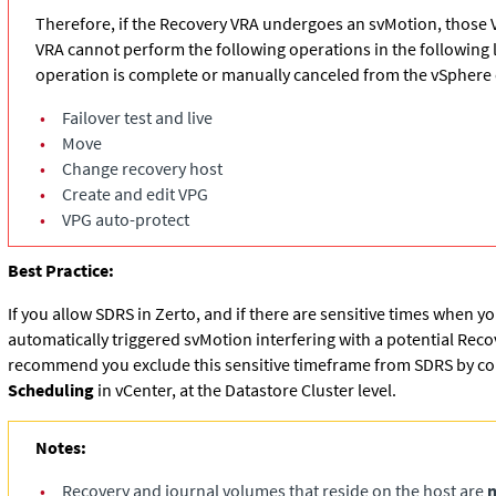
Therefore, if the Recovery VRA undergoes an svMotion, those 
VRA cannot perform the following operations in the following li
operation is complete or manually canceled from the vSphere c
•
Failover test and live
•
Move
•
Change recovery host
•
Create and edit VPG
•
VPG auto-protect
Best Practice:
If you allow SDRS in Zerto, and if there are sensitive times when y
automatically triggered svMotion interfering with a potential Rec
recommend you exclude this sensitive timeframe from SDRS by co
Scheduling
in vCenter, at the Datastore Cluster level.
Notes:
•
Recovery and journal volumes that reside on the host are
n