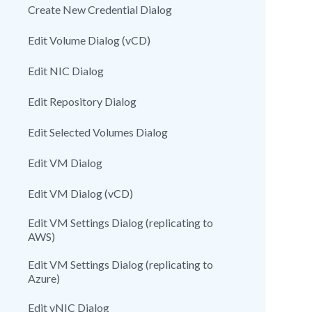
Create New Credential Dialog
Edit Volume Dialog (vCD)
Edit NIC Dialog
Edit Repository Dialog
Edit Selected Volumes Dialog
Edit VM Dialog
Edit VM Dialog (vCD)
Edit VM Settings Dialog (replicating to
AWS)
Edit VM Settings Dialog (replicating to
Azure)
Edit vNIC Dialog