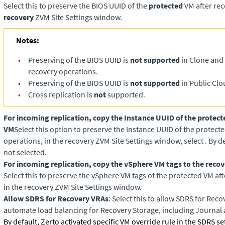
Select this to preserve the BIOS UUID of the
protected
VM after rec
recovery
ZVM Site Settings window.
Notes:
•
Preserving of the BIOS UUID is
not supported
in Clone and 
recovery operations.
•
Preserving of the BIOS UUID is
not supported
in Public Clo
•
Cross replication is
not
supported.
For incoming replication, copy the Instance UUID of the protect
VM
Select this option to preserve the Instance UUID of the protect
operations, in the recovery ZVM Site Settings window, select . By de
not selected.
For incoming replication, copy the vSphere VM tags to the reco
Select this to preserve the vSphere VM tags of the protected VM af
in the recovery ZVM Site Settings window.
Allow SDRS for Recovery VRAs
: Select this to allow SDRS for Reco
automate load balancing for Recovery Storage, including Journal
By default, Zerto activated specific VM override rule in the SDRS se