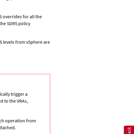
 overrides for all the
 the SDRS policy
S levels from vSphere are
ally trigger a
d to the VRAs,
ch operation from
ttached.