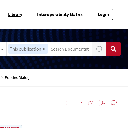
Library
Interoperability Matrix
Login
This publication
Policies Dialog