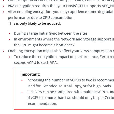
•
VRA encryption requires that your Hosts' CPU supports AES_NI
•
After enabling encryption, you may experience some degradati
performance due to CPU consumption.
This is only likely to be noticed:
•
During a large Initial Sync between the sites.
•
In environments where the Network and Storage support l
the CPU might become a bottleneck.
•
Enabling encryption might also affect your VRAs compression r
•
To reduce the encryption impact on performance, Zerto 
second vCPU to each VRA.
Important:
•
Increasing the number of vCPUs to two is recommen
used for
Extended Journal Copy
, or for high loads.
•
Each VRA can be configured with multiple vCPUs. I
of vCPUs to more than two should only be per Zert
recommendation.