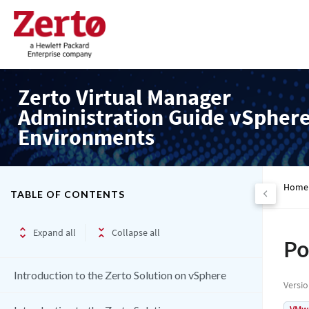
Zerto Virtual Manager
Administration Guide vSpher
Environments
Home
TABLE OF CONTENTS
Expand all
Collapse all
Po
Introduction to the Zerto Solution on vSphere
Versi