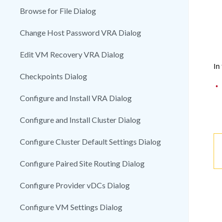
Browse for File Dialog
Change Host Password VRA Dialog
Edit VM Recovery VRA Dialog
In
Checkpoints Dialog
•
Configure and Install VRA Dialog
Configure and Install Cluster Dialog
Configure Cluster Default Settings Dialog
Configure Paired Site Routing Dialog
Configure Provider vDCs Dialog
Configure VM Settings Dialog