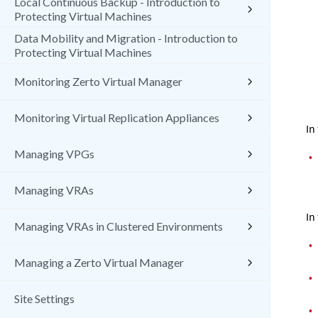
Local Continuous Backup - Introduction to
Protecting Virtual Machines
Data Mobility and Migration - Introduction to
Protecting Virtual Machines
Monitoring Zerto Virtual Manager
Monitoring Virtual Replication Appliances
In
Managing VPGs
•
Managing VRAs
In
Managing VRAs in Clustered Environments
•
Managing a Zerto Virtual Manager
•
Site Settings
•