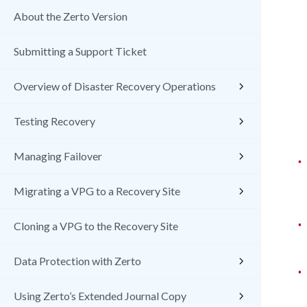
About the Zerto Version
Submitting a Support Ticket
Overview of Disaster Recovery Operations
Testing Recovery
Managing Failover
•
Migrating a VPG to a Recovery Site
•
Cloning a VPG to the Recovery Site
Data Protection with Zerto
•
Using Zerto’s Extended Journal Copy