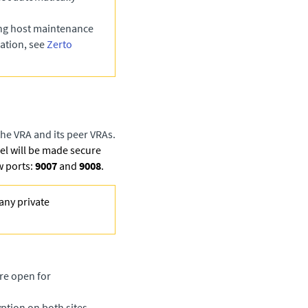
ing host maintenance
ation, see
Zerto
he VRA and its peer VRAs.
l will be made secure
w ports:
9007
and
9008
.
any private
re open for
ption on both sites.