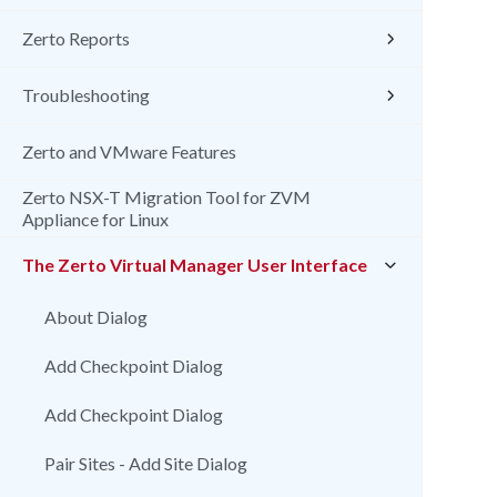
Zerto Reports
Troubleshooting
Zerto and VMware Features
Zerto NSX-T Migration Tool for ZVM
Appliance for Linux
The Zerto Virtual Manager User Interface
About Dialog
Add Checkpoint Dialog
Add Checkpoint Dialog
Pair Sites - Add Site Dialog