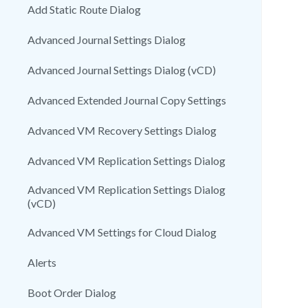
Add Static Route Dialog
Advanced Journal Settings Dialog
Advanced Journal Settings Dialog (vCD)
Advanced Extended Journal Copy Settings
Advanced VM Recovery Settings Dialog
Advanced VM Replication Settings Dialog
Advanced VM Replication Settings Dialog
(vCD)
Advanced VM Settings for Cloud Dialog
Alerts
Boot Order Dialog