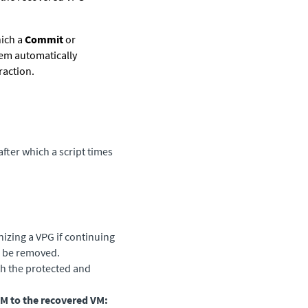
hich a
Commit
or
tem automatically
raction.
fter which a script times
izing a VPG if continuing
to be removed.
th the protected and
VM to the recovered VM: