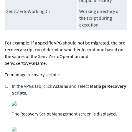
output directory
$env:ZertoWorkingDir
Working directory of
the script during
execution
For example, if a specific VPG should not be migrated, the pre-
recovery script can determine whether to continue based on
the values of the $env:ZertoOperation and
$env:ZertoVPGName.
To manage recovery scripts:
1.
In the VPGs tab, click
Actions
and select
Manage Recovery
Scripts
.
The Recovery Script Management screen is displayed.