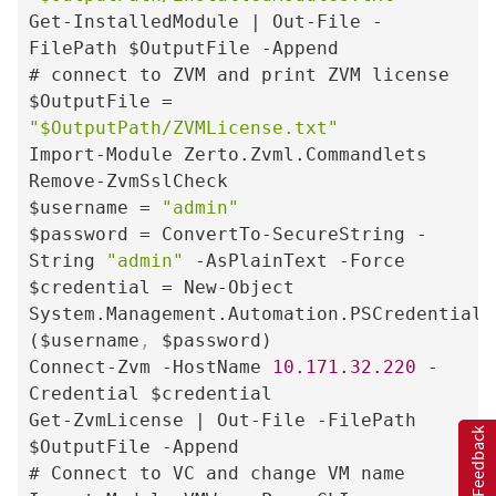
Get-InstalledModule | Out-File -
FilePath $OutputFile -Append

# connect to ZVM and print ZVM license

$OutputFile = 
"$OutputPath/ZVMLicense.txt"
Import-Module Zerto.Zvml.Commandlets

Remove-ZvmSslCheck

$username = 
"admin"
$password = ConvertTo-SecureString -
String 
"admin"
 -AsPlainText -Force

$credential = New-Object 
System.Management.Automation.PSCredential 
($username
,
 $password)

Connect-Zvm -HostName 
10.171
.
32.220
 -
Credential $credential

Get-ZvmLicense | Out-File -FilePath 
Feedback
$OutputFile -Append

# Connect to VC and change VM name
