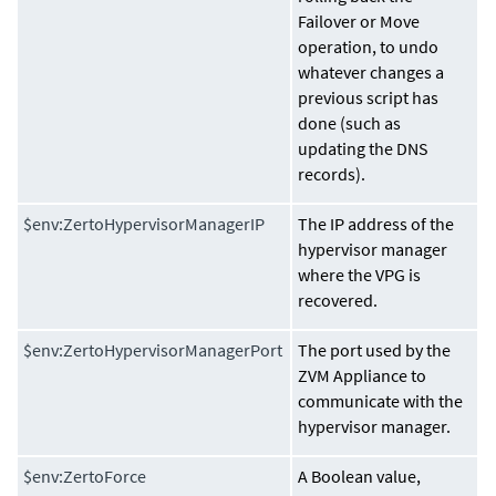
Failover or Move
operation, to undo
whatever changes a
previous script has
done (such as
updating the DNS
records).
$env:ZertoHypervisorManagerIP
The IP address of the
hypervisor manager
where the VPG is
recovered.
$env:ZertoHypervisorManagerPort
The port used by the
ZVM Appliance
to
communicate with the
hypervisor manager.
$env:ZertoForce
A Boolean value,