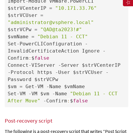
Import-Module VMWare.PowerCLI

$strVCenterIP = 
"10.171.33.76"
$strVCUser = 
"administrator@vsphere.local"
$strVCPw = 
"QAD@ta2023!#"
$vmName = 
"Debian 11 - CCT"
Set-PowerCLIConfiguration -
InvalidCertificateAction Ignore -
Confirm
:
$
false
Connect-VIServer -Server $strVCenterIP 
-Protocol https -User $strVCUser -
Password $strVCPw

$vm = Get-VM -Name $vmName

Set-VM -VM $vm -Name 
"Debian 11 - CCT 
After Move"
 -Confirm
:
$
false
Post-recovery script
The following is a post-recovery script that writes “Post Script