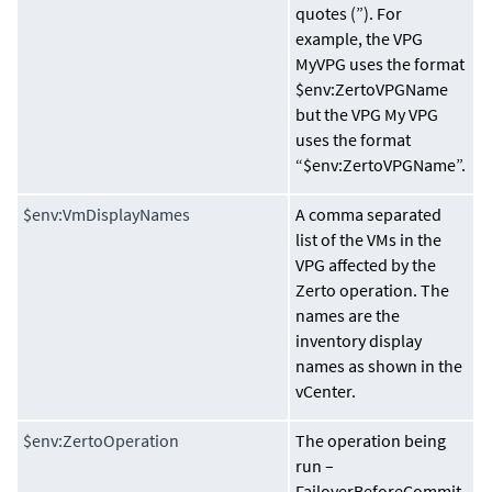
quotes (”). For
example, the VPG
MyVPG uses the format
$env:ZertoVPGName
but the VPG My VPG
uses the format
“$env:ZertoVPGName”.
$env:VmDisplayNames
A comma separated
list of the VMs in the
VPG affected by the
Zerto operation. The
names are the
inventory display
names as shown in the
vCenter.
$env:ZertoOperation
The operation being
run –
FailoverBeforeCommit,