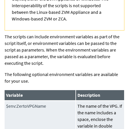
interoperability of the scripts is not supported
between the Linux-based ZVM Appliance and a
Windows-based ZVM or ZCA.
The scripts can include environment variables as part of the
script itself, or environment variables can be passed to the
script as parameters. When the environment variables are
passed as a parameter, the variable is evaluated before
executing the script.
The following optional environment variables are available
for your use.
Variable
Description
$env:ZertoVPGName
The name of the VPG. If
the name includes a
space, enclose the
variable in double