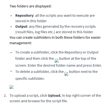
Two folders are displayed:
•
Repository
: all the scripts you want to execute are
stored in this folder
•
Output
: any files generated by the recovery scripts
(result files, log files etc.) are stored in this folder
You can create subfolders in both these folders for easier
management:
•
To create a subfolder, click the Repository or Output
folder and then click the
button at the top of the
screen. Enter the desired folder name and press Enter.
•
To delete a subfolder, click the
button next to the
specific subfolder.
2.
To upload a script, click
Upload
, in top right corner of the
screen and browse for the script file.