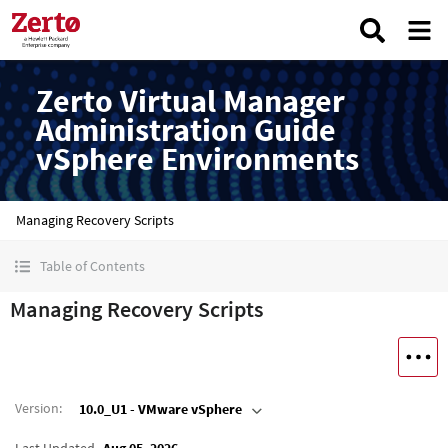
Zerto Virtual Manager
Administration Guide
vSphere Environments
Managing Recovery Scripts
Table of Contents
Managing Recovery Scripts
Version
:
10.0_U1 - VMware vSphere
Last Updated
Aug 05, 2026