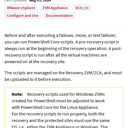
VMware vSphere
ZVM Appliance
10.0_U1
Configure and Use
Documentation
Before and after executing a failover, move, or test failover,
you can run PowerShell Core scripts. A pre-recovery script is
always run at the beginning of the recovery operation. A post-
recovery script is run after all the virtual machines are
powered on at the recovery site.
The scripts are managed on the Recovery ZVM/ZCA, and must
be uploaded to it before execution.
Note:
Recovery scripts used for Windows ZVMs
created for PowerShell must be adjusted to work
with PowerShell Core for the Linux Appliance.
For the recovery scripts to run properly, both the
recovery and the protected sites must use the same
OS, i.e., either the ZVM Appliance or Windows. The