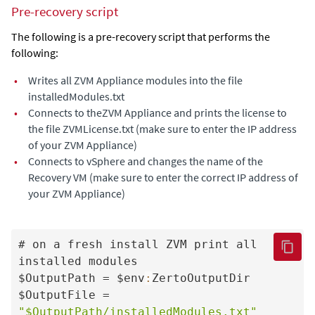
Pre-recovery script
The following is a pre-recovery script that performs the
following:
•
Writes all
ZVM Appliance
modules into the file
installedModules.txt
•
Connects to the
ZVM Appliance
and prints the license to
the file ZVMLicense.txt (make sure to enter the IP address
of your
ZVM Appliance
)
•
Connects to vSphere and changes the name of the
Recovery VM (make sure to enter the correct IP address of
your
ZVM Appliance
)
# on a fresh install ZVM print all 
installed modules

$OutputPath = $env
:
ZertoOutputDir

$OutputFile = 
"$OutputPath/installedModules.txt"