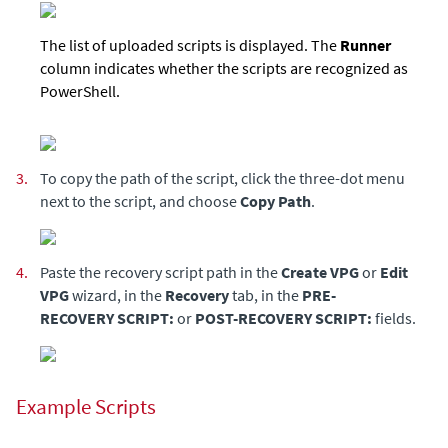
The list of uploaded scripts is displayed. The
Runner
column indicates whether the scripts are recognized as
PowerShell.
3.
To copy the path of the script, click the three-dot menu
next to the script, and choose
Copy Path
.
4.
Paste the recovery script path in the
Create VPG
or
Edit
VPG
wizard, in the
Recovery
tab, in the
PRE-
RECOVERY SCRIPT:
or
POST-RECOVERY SCRIPT:
fields.
Example Scripts