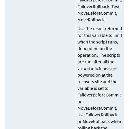
FailoverRollback, Test,
MoveBeforeCommit,
MoveRollback.
Use the result returned
for this variable to limit
when the script runs,
dependent on the
operation. The scripts
are run after all the
virtual machines are
powered on at the
recovery site and the
variable is set to
FailoverBeforeCommit
or
MoveBeforeCommit.
Use FailoverRollback
or MoveRollback when
rolling back the