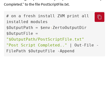
Completed.” to the file PostScriptFile.txt.
# on a fresh install ZVM print all 
installed modules

$OutputPath = $env
:
ZertoOutputDir

$OutputFile = 
"$OutputPath/PostScriptFile.txt"
"Post Script Completed.."
 | Out-File -
FilePath $OutputFile -Append