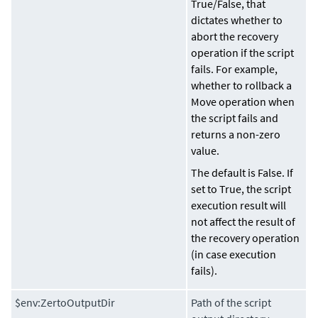
True
/
False
, that
dictates whether to
abort the recovery
operation if the script
fails. For example,
whether to rollback a
Move operation when
the script fails and
returns a non-zero
value.
The default is False. If
set to True, the script
execution result will
not affect the result of
the recovery operation
(in case execution
fails).
$env:ZertoOutputDir
Path of the script