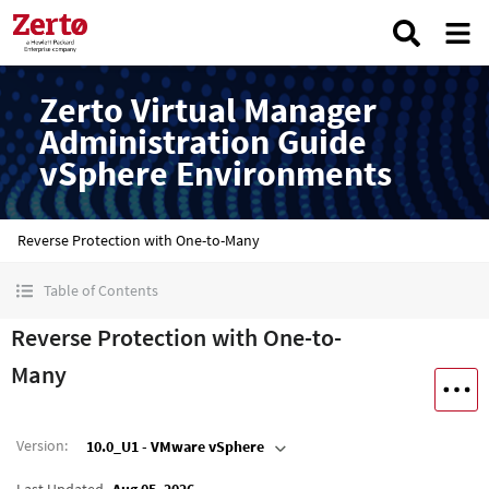
Zerto Virtual Manager
Administration Guide
vSphere Environments
Reverse Protection with One-to-Many
Table of Contents
Reverse Protection with One-to-
Many
Version
:
10.0_U1 - VMware vSphere
Last Updated
Aug 05, 2026