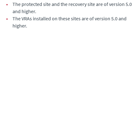
•
The protected site and the recovery site are of version 5.0
and higher.
•
The VRAs installed on these sites are of version 5.0 and
higher.