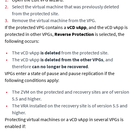
2.
Select the virtual machine that was previously deleted
from the protected site.
3.
Remove the virtual machine from the VPG.
If the protected VPG contains a
vCD vApp
, and the vCD vApp is
protected in other VPGs,
Reverse Protection
is selected, the
following occurs:
•
The vCD vApp
is deleted
from the protected site.
•
The vCD vApp
is deleted from the other VPGs
, and
therefore
can no longer be recovered
.
VPGs enter a state of pause and pause replication if the
following conditions apply:
•
The ZVM on the protected and recovery sites are of version
5.5 and higher.
•
The VRA installed on the recovery site is of version 5.5 and
higher.
Protecting virtual machines or a vCD vApp in several VPGs is
enabled if: