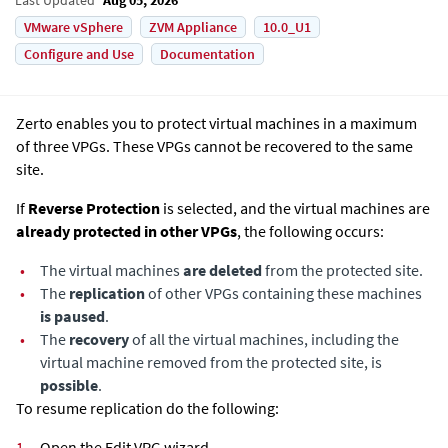
VMware vSphere
ZVM Appliance
10.0_U1
Configure and Use
Documentation
Zerto enables you to protect virtual machines in a maximum
of three VPGs. These VPGs cannot be recovered to the same
site.
If
Reverse Protection
is selected, and the virtual machines are
already protected in other VPGs
, the following occurs:
•
The virtual machines
are deleted
from the protected site.
•
The
replication
of other VPGs containing these machines
is paused
.
•
The
recovery
of all the virtual machines, including the
virtual machine removed from the protected site, is
possible
.
To resume replication do the following:
1.
Open the Edit VPG wizard.