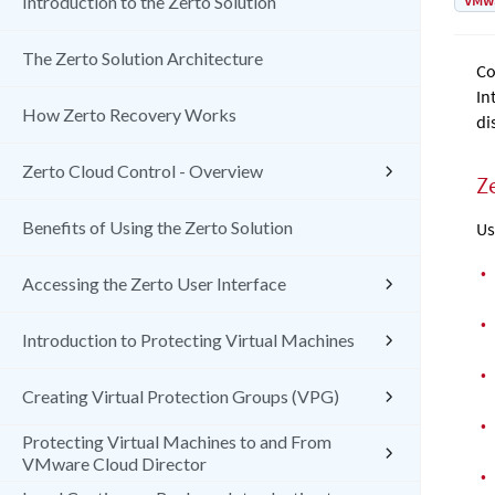
VMw
Introduction to the Zerto Solution
The Zerto Solution Architecture
Co
In
How Zerto Recovery Works
di
Zerto Cloud Control - Overview
Z
Benefits of Using the Zerto Solution
Us
•
Accessing the Zerto User Interface
•
Introduction to Protecting Virtual Machines
•
Creating Virtual Protection Groups (VPG)
•
Protecting Virtual Machines to and From
VMware Cloud Director
•