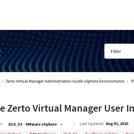
e
Filter
Zerto Virtual Manager Administration Guide vSphere Environments
Th
e Zerto Virtual Manager User I
on
:
Last Updated
Aug 05, 2026
10.0_U1 - VMware vSphere