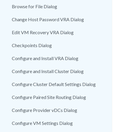
Browse for File Dialog
Change Host Password VRA Dialog
Edit VM Recovery VRA Dialog
Checkpoints Dialog
Configure and Install VRA Dialog
Configure and Install Cluster Dialog
Configure Cluster Default Settings Dialog
Configure Paired Site Routing Dialog
Configure Provider vDCs Dialog
Configure VM Settings Dialog