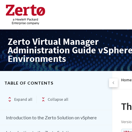
Zerto Virtual Manager
Administration Guide vSpher
Environments
Home
TABLE OF CONTENTS
Expand all
Collapse all
Th
Introduction to the Zerto Solution on vSphere
Versi