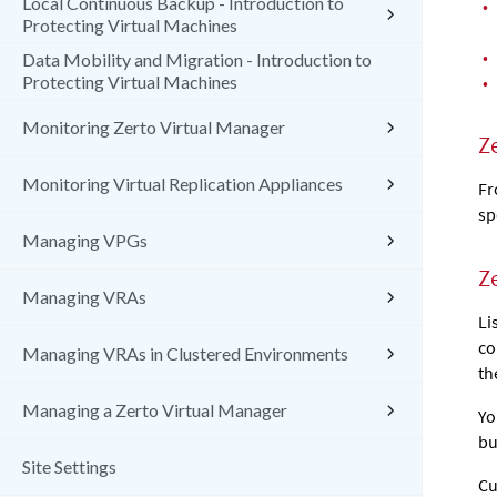
Local Continuous Backup - Introduction to
•
Protecting Virtual Machines
•
Data Mobility and Migration - Introduction to
•
Protecting Virtual Machines
Monitoring Zerto Virtual Manager
Z
Monitoring Virtual Replication Appliances
Fr
sp
Managing VPGs
Z
Managing VRAs
Li
co
Managing VRAs in Clustered Environments
th
Managing a Zerto Virtual Manager
Yo
bu
Site Settings
Cu