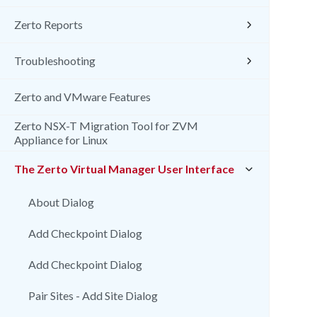
Zerto Reports
Troubleshooting
Zerto and VMware Features
Zerto NSX-T Migration Tool for ZVM
Appliance for Linux
The Zerto Virtual Manager User Interface
About Dialog
Add Checkpoint Dialog
Add Checkpoint Dialog
Pair Sites - Add Site Dialog