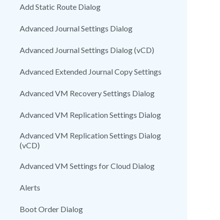
Add Static Route Dialog
Advanced Journal Settings Dialog
Advanced Journal Settings Dialog (vCD)
Advanced Extended Journal Copy Settings
Advanced VM Recovery Settings Dialog
Advanced VM Replication Settings Dialog
Advanced VM Replication Settings Dialog
(vCD)
Advanced VM Settings for Cloud Dialog
Alerts
Boot Order Dialog