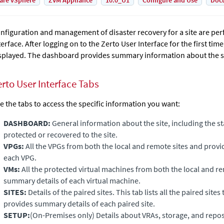
are vSphere
ZVM Appliance
10.0_U1
Configure and Use
Doc
nfiguration and management of disaster recovery for a site are per
terface. After logging on to the Zerto User Interface for the first tim
splayed. The dashboard provides summary information about the sta
erto User Interface Tabs
e the tabs to access the specific information you want:
DASHBOARD:
General information about the site, including the s
protected or recovered to the site.
VPGs:
All the VPGs from both the local and remote sites and prov
each VPG.
VMs:
All the protected virtual machines from both the local and r
summary details of each virtual machine.
SITES:
Details of the paired sites. This tab lists all the paired sites 
provides summary details of each paired site.
SETUP:
(On-Premises only)
Details about VRAs, storage, and repos