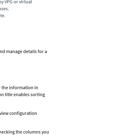
by VPG or virtual
uses.
te.
and manage details for a
r the information in
mn title enables sorting
 view configuration
checking the columns you