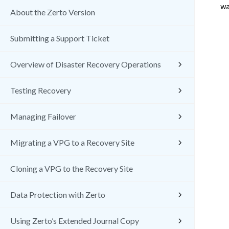
wa
About the Zerto Version
Submitting a Support Ticket
Overview of Disaster Recovery Operations
Testing Recovery
Managing Failover
Migrating a VPG to a Recovery Site
Cloning a VPG to the Recovery Site
Data Protection with Zerto
Using Zerto’s Extended Journal Copy