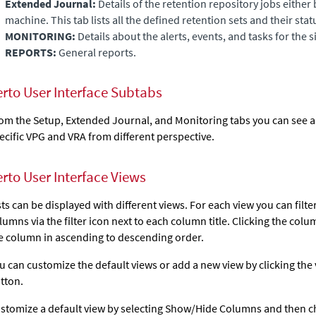
Extended Journal
:
Details of the retention repository jobs either 
machine. This tab lists all the defined retention sets and their stat
MONITORING:
Details about the alerts, events, and tasks for the si
REPORTS:
General reports.
erto User Interface Subtabs
om the Setup,
Extended Journal
, and Monitoring tabs you can see 
ecific VPG and VRA from different perspective.
erto User Interface Views
sts can be displayed with different views. For each view you can filte
lumns via the filter icon next to each column title. Clicking the colu
e column in ascending to descending order.
u can customize the default views or add a new view by clicking the
tton.
stomize a default view by selecting Show/Hide Columns and then 