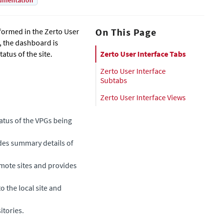
umentation
On This Page
formed in the Zerto User
e, the dashboard is
tus of the site.
Zerto User Interface Tabs
Zerto User Interface
Subtabs
Zerto User Interface Views
tatus of the VPGs being
ides summary details of
emote sites and provides
to the local site and
itories.