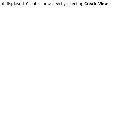
nt displayed. Create a new view by selecting
Create View
.