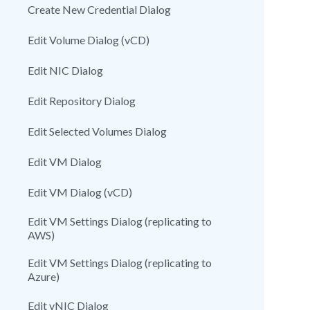
Create New Credential Dialog
Edit Volume Dialog (vCD)
Edit NIC Dialog
Edit Repository Dialog
Edit Selected Volumes Dialog
Edit VM Dialog
Edit VM Dialog (vCD)
Edit VM Settings Dialog (replicating to
AWS)
Edit VM Settings Dialog (replicating to
Azure)
Edit vNIC Dialog