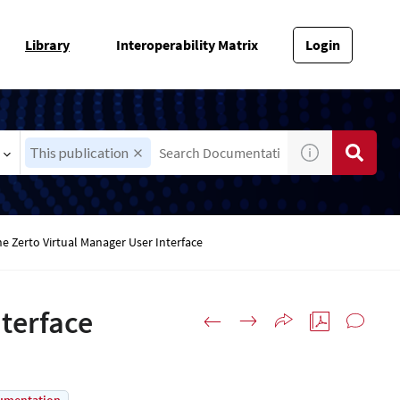
Library
Interoperability Matrix
Login
This publication
e Zerto Virtual Manager User Interface
nterface