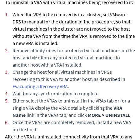
To uninstall a VRA with virtual machines being recovered to it:
1.
When the VRA to be removed is in a cluster, set
VMware
DRS
to manual for the duration of the procedure, so that
virtual machines in the cluster are not moved to the host
without a VRA from the time the VRA is removed to the time
a new VRA is installed.
2.
Remove affinity rules for protected virtual machines on the
host and vMotion any protected virtual machines to
another host with a VRA installed.
3.
Change the host for all virtual machines in VPGs
recovering to this VRA to another host
, as described in
Evacuating a Recovery VRA
.
4.
Wait for any synchronization to complete.
5.
Either select the VRAs to uninstall in the VRAs tab or for a
single VRA display the VRA details by clicking the
VRA
Name
link in the VRAs tab, and click
MORE > UNINSTALL
.
6.
Once the VRAs are completely removed, install a new VRA
on the host.
After the VRA is uninstalled, connectivity from that VRA to any