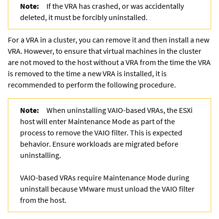
Note:
If the VRA has crashed, or was accidentally
deleted, it must be forcibly uninstalled.
For a VRA in a cluster, you can remove it and then install a new
VRA. However, to ensure that virtual machines in the cluster
are not moved to the host without a VRA from the time the VRA
is removed to the time a new VRA is installed, it is
recommended to perform the following procedure.
Note:
When uninstalling VAIO-based VRAs, the ESXi
host will enter Maintenance Mode as part of the
process to remove the VAIO filter. This is expected
behavior. Ensure workloads are migrated before
uninstalling.
VAIO-based VRAs require Maintenance Mode during
uninstall because VMware must unload the VAIO filter
from the host.