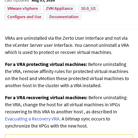
VMware vSphere
ZVM Appliance
10.0_U1
Configure and Use
Documentation
VRAs are uninstalled via the Zerto User Interface and not via
the
vCenter Server
user interface. You cannot uninstall a VRA
which is used to protect or recover virtual machines.
For a VRA protecting virtual machines:
Before uninstallng
the VRA, remove affinity rules for protected virtual machines
on the host and vMotion these protected virtual machines to
another host in the cluster with a VRA installed.
For a VRA recovering virtual machines:
Before uninstallng
the VRA, change the host for all virtual machines in VPGs
recovering to this VRA to another host
, as described in
Evacuating a Recovery VRA
. A bitmap sync occurs to
synchronize the VPGs with the new host.