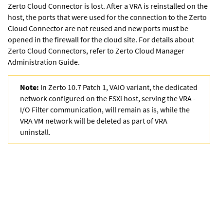
Zerto Cloud Connector is lost. After a VRA is reinstalled on the
host, the ports that were used for the connection to the Zerto
Cloud Connector are not reused and new ports must be
opened in the firewall for the cloud site. For details about
Zerto Cloud Connectors, refer to
Zerto Cloud Manager
Administration Guide
.
Note:
In Zerto 10.7 Patch 1, VAIO variant, the dedicated
network configured on the ESXi host, serving the VRA -
I/O Filter communication, will remain as is, while the
VRA VM network will be deleted as part of VRA
uninstall.