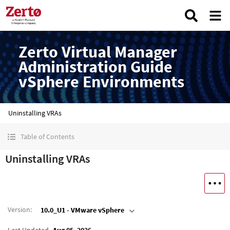
Zerto Virtual Manager
Administration Guide
vSphere Environments
Uninstalling VRAs
Table of Contents
Uninstalling VRAs
Version
:
10.0_U1 - VMware vSphere
Last Updated
Aug 05, 2026