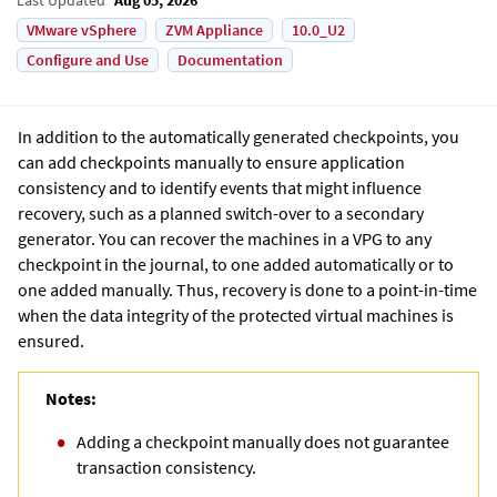
VMware vSphere
ZVM Appliance
10.0_U2
Configure and Use
Documentation
In addition to the automatically generated checkpoints, you
can add checkpoints manually to ensure application
consistency and to identify events that might influence
recovery, such as a planned switch-over to a secondary
generator. You can recover the machines in a VPG to any
checkpoint in the journal, to one added automatically or to
one added manually. Thus, recovery is done to a point-in-time
when the data integrity of the protected virtual machines is
ensured.
Notes:
Adding a checkpoint manually does not guarantee
transaction consistency.