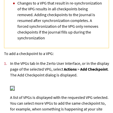
Changes to a VPG that result in re-synchronization
of the VPG results in all checkpoints being
removed. Adding checkpoints to the journal is
resumed after synchronization completes. A
forced synchronization of the VPG only removes
checkpoints if the journal fills up during the
synchronization
To add a checkpoint to a VPG:
1.
In the VPGs tab in the
Zerto User Interface
, or in the display
page of the selected VPG, select
Actions
>
Add Checkpoint
.
The Add Checkpoint dialog is displayed.
A list of VPGs is displayed with the requested VPG selected.
You can select more VPGs to add the same checkpoint to,
for example, when something is happening at your site