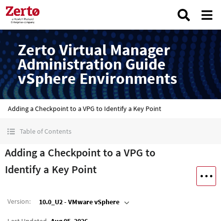
Zerto Virtual Manager
Administration Guide
vSphere Environments
Adding a Checkpoint to a VPG to Identify a Key Point
Table of Contents
Adding a Checkpoint to a VPG to
Identify a Key Point
Version
:
10.0_U2 - VMware vSphere
Last Updated
Aug 05, 2026