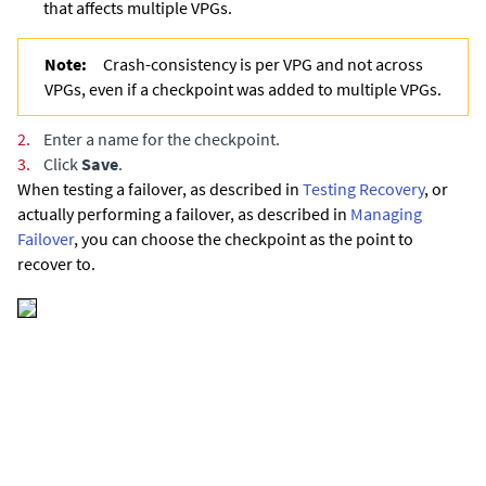
that affects multiple VPGs.
Note:
Crash-consistency is per VPG and not across
VPGs, even if a checkpoint was added to multiple VPGs.
2.
Enter a name for the checkpoint.
3.
Click
Save
.
When testing a failover,
as described in
Testing Recovery
,
or
actually performing a failover,
as described in
Managing
Failover
,
you can choose the checkpoint as the point to
recover to.