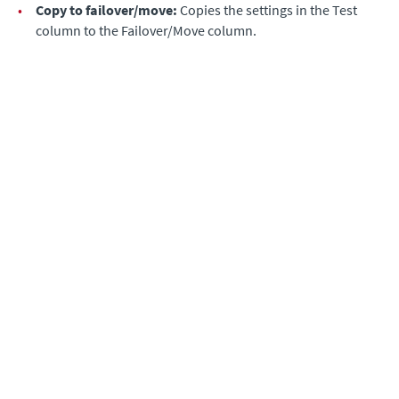
•
Copy to failover/move:
Copies the settings in the Test
column to the Failover/Move column.