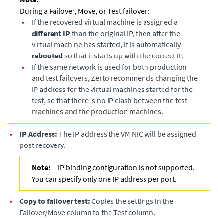
During a Failover, Move, or Test failover:
•
If the recovered virtual machine is assigned a
different IP
than the original IP, then after the
virtual machine has started, it is automatically
rebooted
so that it starts up with the correct IP.
•
If the same network is used for both production
and test failovers, Zerto recommends changing the
IP address for the virtual machines started for the
test, so that there is no IP clash between the test
machines and the production machines.
•
IP Address:
The IP address the VM NIC will be assigned
post recovery.
Note:
IP binding configuration is not supported.
You can specify only one IP address per port.
•
Copy to failover test:
Copies the settings in the
Failover/Move column to the Test column.