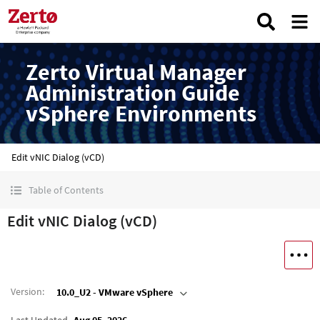
Zerto Virtual Manager
Administration Guide
vSphere Environments
Edit vNIC Dialog (vCD)
Table of Contents
Edit vNIC Dialog (vCD)
Version
:
10.0_U2 - VMware vSphere
Last Updated
Aug 05, 2026