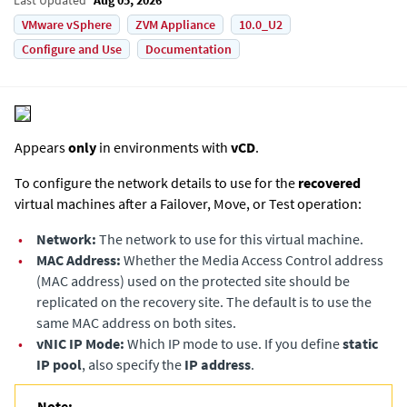
VMware vSphere
ZVM Appliance
10.0_U2
Configure and Use
Documentation
Appears
only
in environments with
vCD
.
To configure the network details to use for the
recovered
virtual machines after a Failover, Move, or Test operation:
•
Network:
The network to use for this virtual machine.
•
MAC Address:
Whether the Media Access Control address
(MAC address) used on the protected site should be
replicated on the recovery site. The default is to use the
same MAC address on both sites.
•
vNIC IP Mode:
Which IP mode to use. If you define
static
IP pool
, also specify the
IP address
.
Note: