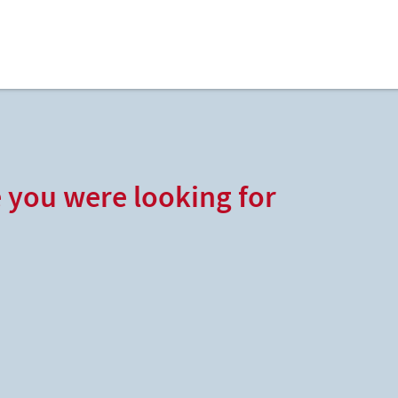
e you were looking for