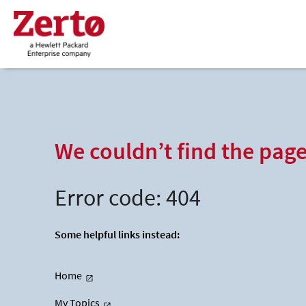
We couldn’t find the pag
Error code: 404
Some helpful links instead:
Home
My Topics