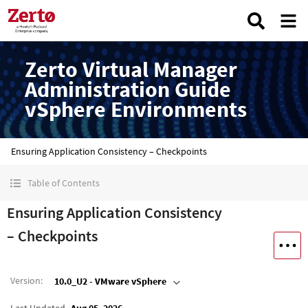
Zerto Virtual Manager
Administration Guide
vSphere Environments
Ensuring Application Consistency – Checkpoints
Table of Contents
Ensuring Application Consistency
– Checkpoints
Version
:
10.0_U2 - VMware vSphere
Last Updated
Aug 05, 2026