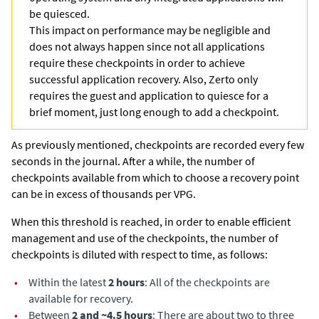
be quiesced.
This impact on performance may be negligible and
does not always happen since not all applications
require these checkpoints in order to achieve
successful application recovery. Also,
Zerto
only
requires the guest and application to quiesce for a
brief moment, just long enough to add a checkpoint.
As previously mentioned, checkpoints are recorded every few
seconds in the journal. After a while, the number of
checkpoints available from which to choose a recovery point
can be in excess of thousands per VPG.
When this threshold is reached, in order to enable efficient
management and use of the checkpoints, the number of
checkpoints is diluted with respect to time, as follows:
•
Within the latest
2 hours
: All of the checkpoints are
available for recovery.
•
Between
2 and ~4.5 hours
: There are about two to three