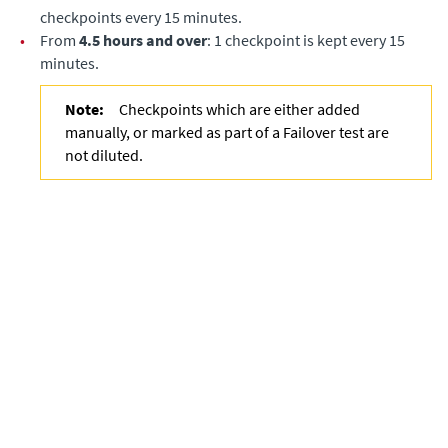
checkpoints every 15 minutes.
•
From
4.5 hours and over
: 1 checkpoint is kept every 15
minutes.
Note:
Checkpoints which are either added
manually, or marked as part of a Failover test are
not diluted.