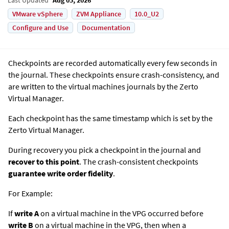
VMware vSphere
ZVM Appliance
10.0_U2
Configure and Use
Documentation
Checkpoints are recorded automatically every few seconds in
the journal. These checkpoints ensure crash-consistency, and
are written to the virtual machines journals by the
Zerto
Virtual Manager
.
Each checkpoint has the same timestamp which is set by the
Zerto Virtual Manager
.
During recovery you pick a checkpoint in the journal and
recover to this point
.
The crash-consistent checkpoints
guarantee write order fidelity
.
For Example:
If
write A
on a virtual machine in the VPG occurred before
write B
on a virtual machine in the VPG, then when a