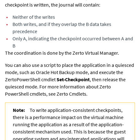
checkpoint is written, the journal will contain:
•
Neither of the writes
•
Both writes, and if they overlap the B data takes
precedence
•
Only A, indicating the checkpoint occurred between A and
B
The coordination is done by the
Zerto Virtual Manager
.
You can also use a script to place the application in a quiesced
mode, such as Oracle Hot Backup mode, and execute the
Zerto
PowerShell cmdlet
Set-Checkpoint
, then release the
quiesced mode. For more information about
Zerto
PowerShell cmdlets, see
Zerto
Cmdlets.
Note:
To write application-consistent checkpoints,
there is a performance impact on the virtual machine
running the application as a result of the application-
consistent mechanism used. This is because the guest
operating system and any integrated applications will