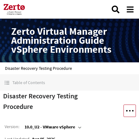
Zerto Virtual Manager
Administration Guide
vSphere Environments
Disaster Recovery Testing Procedure
Table of Contents
Disaster Recovery Testing
Procedure
Version
:
10.0_U2 - VMware vSphere
Last Updated
Aug 05, 2026