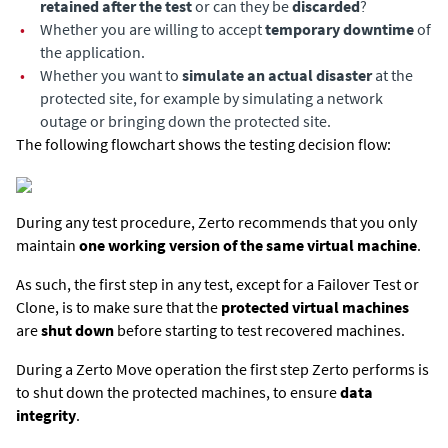
retained after the test
or can they be
discarded
?
•
Whether you are willing to accept
temporary downtime
of
the application.
•
Whether you want to
simulate an actual disaster
at the
protected site, for example by simulating a network
outage or bringing down the protected site.
The following flowchart shows the testing decision flow:
During any test procedure, Zerto recommends that you only
maintain
one working version of the same virtual machine
.
As such, the first step in any test, except for a Failover Test or
Clone, is to make sure that the
protected virtual machines
are
shut down
before starting to test recovered machines.
During a
Zerto
Move operation the first step
Zerto
performs is
to shut down the protected machines, to ensure
data
integrity
.