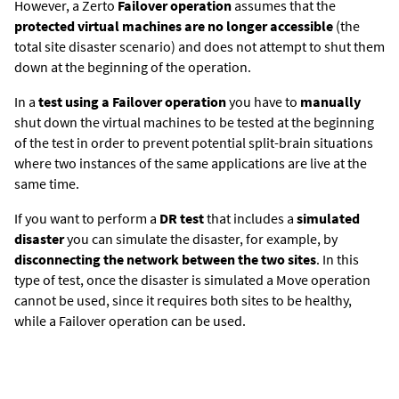
However, a
Zerto
Failover operation
assumes that the
protected virtual machines are no longer accessible
(the
total site disaster scenario) and does not attempt to shut them
down at the beginning of the operation.
In a
test using a Failover operation
you have to
manually
shut down the virtual machines to be tested at the beginning
of the test in order to prevent potential split-brain situations
where two instances of the same applications are live at the
same time.
If you want to perform a
DR test
that includes a
simulated
disaster
you can simulate the disaster, for example, by
disconnecting the network between the two sites
. In this
type of test, once the disaster is simulated a Move operation
cannot be used, since it requires both sites to be healthy,
while a Failover operation can be used.