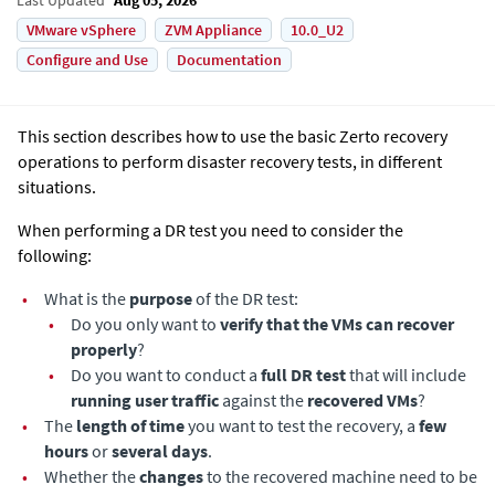
VMware vSphere
ZVM Appliance
10.0_U2
Configure and Use
Documentation
This section describes how to use the basic
Zerto
recovery
operations to perform disaster recovery tests, in different
situations.
When performing a DR test you need to consider the
following:
•
What is the
purpose
of the DR test:
•
Do you only want to
verify that the VMs can recover
properly
?
•
Do you want to conduct a
full DR test
that will include
running user traffic
against the
recovered VMs
?
•
The
length of time
you want to test the recovery, a
few
hours
or
several days
.
•
Whether the
changes
to the recovered machine need to be