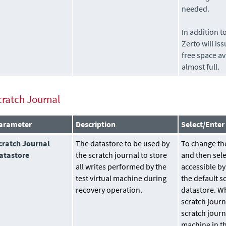
needed.
In addition t
Zerto
will is
free space av
almost full.
cratch Journal
arameter
Description
Select/Enter
cratch Journal
The
datastore
to be used by
To change the
atastore
the scratch journal to store
and then sele
all writes performed by the
accessible by
test virtual machine during
the default s
recovery operation.
datastore. Wh
scratch journ
scratch journ
machine in th