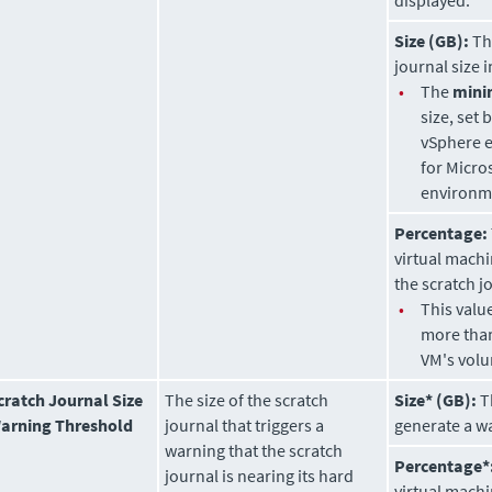
displayed.
Size (GB):
Th
journal size i
•
The
min
size, set 
vSphere 
for Micro
environm
Percentage:
virtual mach
the scratch j
•
This valu
more than
VM's volu
cratch Journal Size
The size of the scratch
Size* (GB):
Th
arning Threshold
journal that triggers a
generate a w
warning that the scratch
Percentage*
journal is nearing its hard
virtual machi