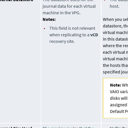
journal data for each virtual
host.
machine in the VPG.
Notes:
When you sele
datastore
, t
•
This field is not relevant
virtual machi
when replicating to a
vCD
in this
datast
recovery site.
where the re
each virtual 
virtual mach
the hosts tha
specified jo
Note:
Whe
VAIO vari
disks wil
assigned 
Default P