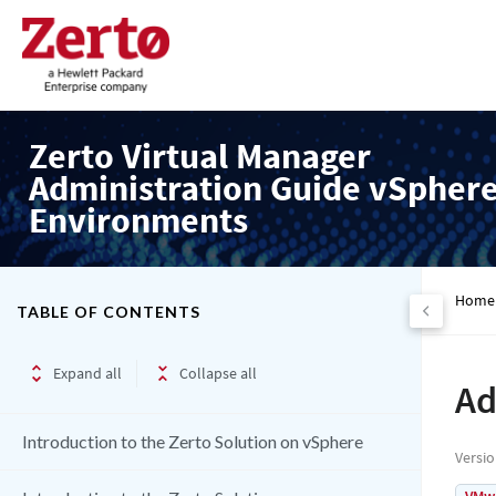
Zerto Virtual Manager
Administration Guide vSpher
Environments
Home
TABLE OF CONTENTS
Expand all
Collapse all
Ad
Introduction to the Zerto Solution on vSphere
Versi