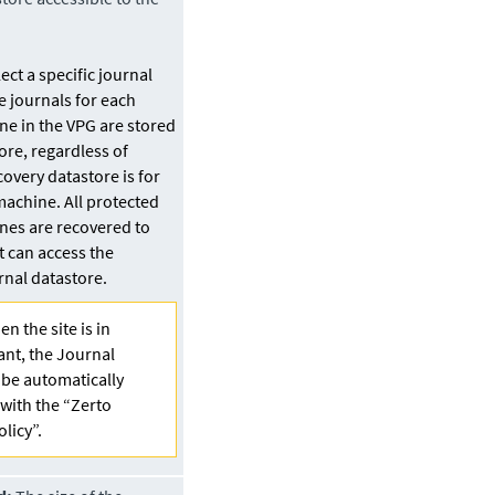
ct a specific journal
he journals for each
ne in the VPG are stored
ore
, regardless of
covery
datastore
is for
machine. All protected
ines are recovered to
t can access the
urnal
datastore
.
n the site is in
ant, the Journal
l be automatically
with the “Zerto
olicy”.