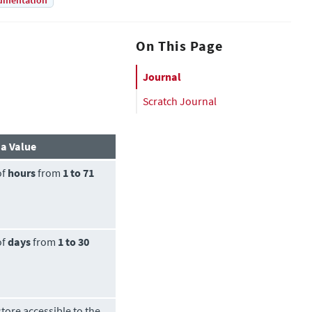
umentation
On This Page
Journal
Scratch Journal
 a Value
of
hours
from
1 to 71
of
days
from
1 to 30
tore accessible to the