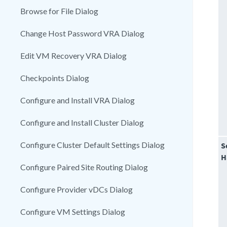
Browse for File Dialog
Change Host Password VRA Dialog
Edit VM Recovery VRA Dialog
Checkpoints Dialog
Configure and Install VRA Dialog
Configure and Install Cluster Dialog
Configure Cluster Default Settings Dialog
S
H
Configure Paired Site Routing Dialog
Configure Provider vDCs Dialog
Configure VM Settings Dialog