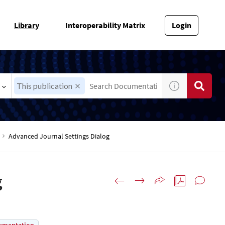
Library
Interoperability Matrix
Login
This publication
Advanced Journal Settings Dialog
g