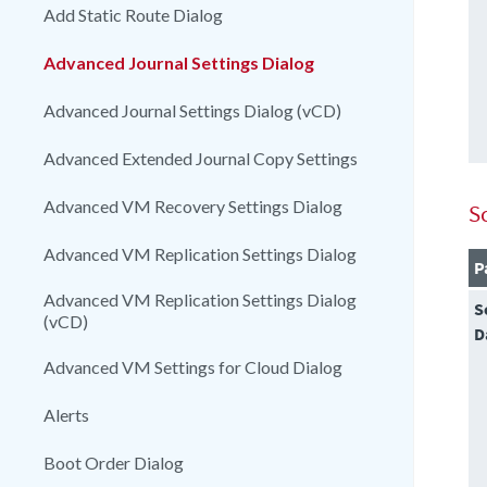
Add Static Route Dialog
Advanced Journal Settings Dialog
Advanced Journal Settings Dialog (vCD)
Advanced Extended Journal Copy Settings
Advanced VM Recovery Settings Dialog
S
Advanced VM Replication Settings Dialog
P
Advanced VM Replication Settings Dialog
S
(vCD)
D
Advanced VM Settings for Cloud Dialog
Alerts
Boot Order Dialog