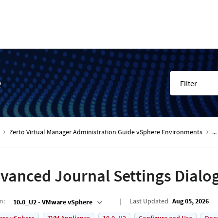
e
Filter
Zerto Virtual Manager Administration Guide vSphere Environments
...
vanced Journal Settings Dialo
on
:
Last Updated
Aug 05, 2026
10.0_U2 - VMware vSphere