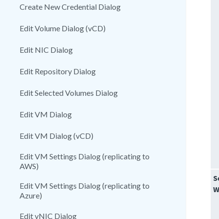
Create New Credential Dialog
Edit Volume Dialog (vCD)
Edit NIC Dialog
Edit Repository Dialog
Edit Selected Volumes Dialog
Edit VM Dialog
Edit VM Dialog (vCD)
Edit VM Settings Dialog (replicating to
AWS)
S
Edit VM Settings Dialog (replicating to
W
Azure)
Edit vNIC Dialog