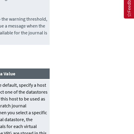
Feedback
o the warning threshold,
sue a message when the
ailable for the journal is
 a Value
 default, specify a host
ct one of the datastores
 this host to be used as
cratch journal
en you select a specific
al datastore, the
als for each virtual
e VPG are stored in this