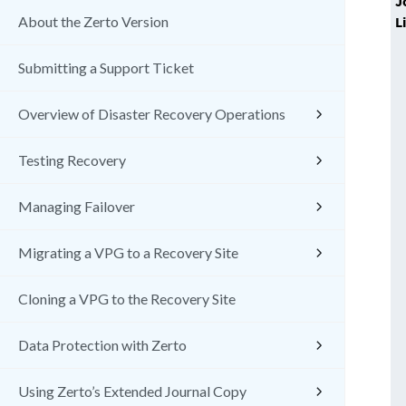
J
L
About the Zerto Version
Submitting a Support Ticket
Overview of Disaster Recovery Operations
Testing Recovery
Managing Failover
Migrating a VPG to a Recovery Site
Cloning a VPG to the Recovery Site
Data Protection with Zerto
Using Zerto’s Extended Journal Copy