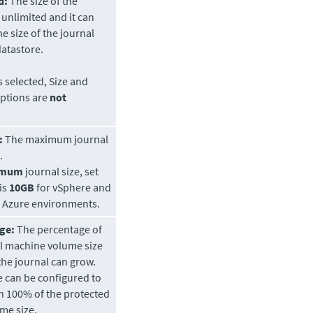
d:
The size of the
s unlimited and it can
he size of the journal
atastore.
is selected, Size and
ptions are
not
:
The maximum journal
.
imum
journal size, set
 is
10GB
for vSphere and
t Azure environments.
ge:
The percentage of
al machine volume size
the journal can grow.
e can be configured to
n 100% of the protected
me size.