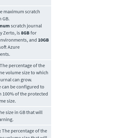
e maximum scratch
n GB.
imum
scratch journal
by
Zerto
, is
8GB
for
environments, and
10GB
soft Azure
ents.
The percentage of the
ine volume size to which
ournal can grow.
e can be configured to
 100% of the protected
me size.
e size in GB that will
arning.
:
The percentage of the
ne volume size that will