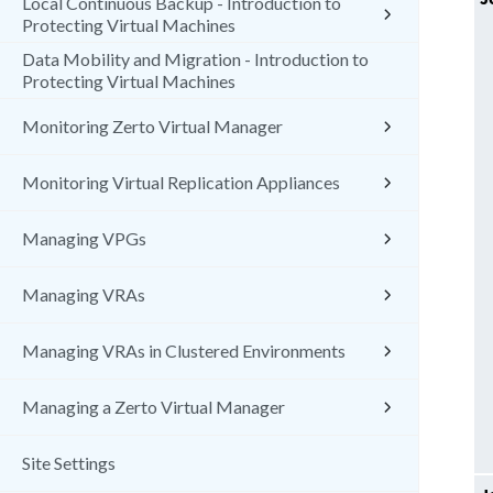
Local Continuous Backup - Introduction to
Protecting Virtual Machines
Data Mobility and Migration - Introduction to
Protecting Virtual Machines
Monitoring Zerto Virtual Manager
Monitoring Virtual Replication Appliances
Managing VPGs
Managing VRAs
Managing VRAs in Clustered Environments
Managing a Zerto Virtual Manager
Site Settings