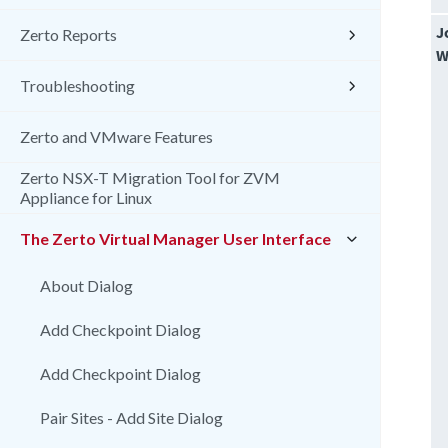
J
Zerto Reports
W
Troubleshooting
Zerto and VMware Features
Zerto NSX-T Migration Tool for ZVM
Appliance for Linux
The Zerto Virtual Manager User Interface
About Dialog
Add Checkpoint Dialog
Add Checkpoint Dialog
Pair Sites - Add Site Dialog