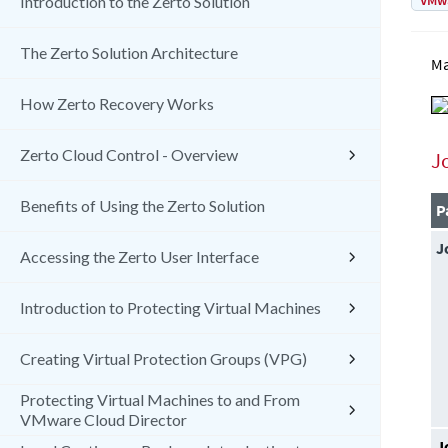
VMw
Introduction to the Zerto Solution
The Zerto Solution Architecture
Ma
How Zerto Recovery Works
Zerto Cloud Control - Overview
J
Benefits of Using the Zerto Solution
P
J
Accessing the Zerto User Interface
Introduction to Protecting Virtual Machines
Creating Virtual Protection Groups (VPG)
Protecting Virtual Machines to and From
VMware Cloud Director
J