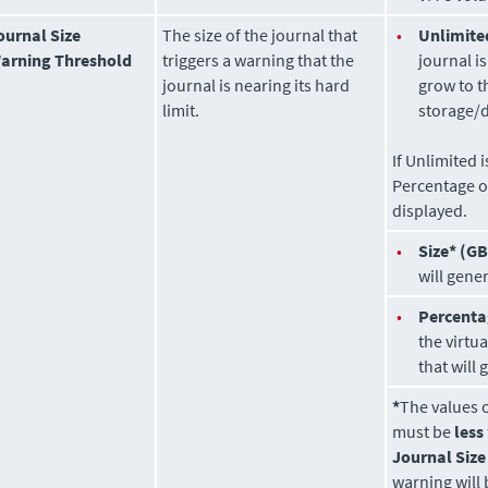
ournal Size
The size of the journal that
•
Unlimite
arning Threshold
triggers a warning that the
journal i
journal is nearing its hard
grow to t
limit.
storage/d
If Unlimited 
Percentage o
displayed.
•
Size* (GB
will gene
•
Percenta
the virtu
that will
*
The values 
must be
less
Journal Size
warning will