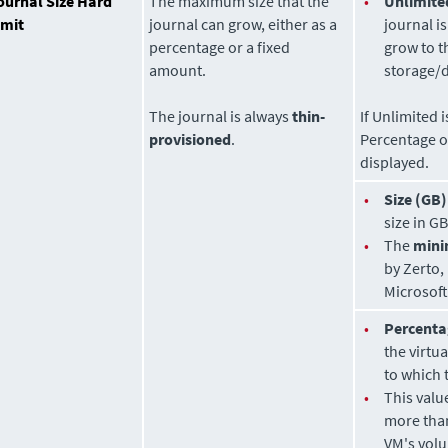
ournal Size Hard
The maximum size that the
•
Unlimite
imit
journal can grow, either as a
journal i
percentage or a fixed
grow to t
amount.
storage/d
The journal is always
thin-
If Unlimited 
provisioned
.
Percentage o
displayed.
•
Size (GB)
size in GB
•
The
min
by
Zerto
,
Microsof
•
Percenta
the virtu
to which 
•
This valu
more tha
VM's volu