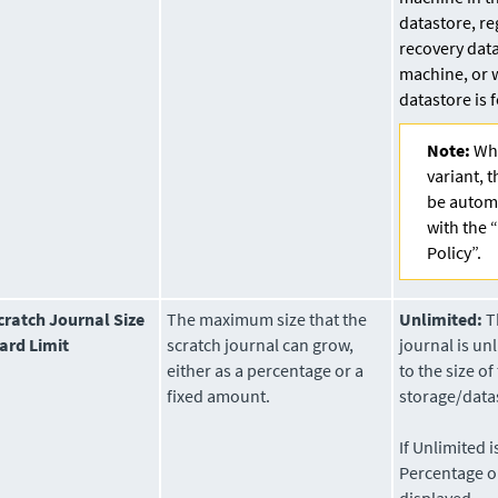
datastore, re
recovery data
machine, or 
datastore is 
Note:
Whe
variant, t
be automa
with the 
Policy”.
cratch Journal Size
The maximum size that the
Unlimited:
Th
ard Limit
scratch journal can grow,
journal is un
either as a percentage or a
to the size of
fixed amount.
storage/data
If Unlimited i
Percentage o