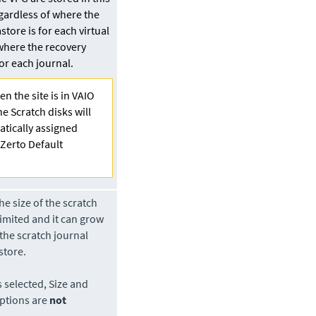
gardless of where the
store is for each virtual
where the recovery
for each journal.
n the site is in VAIO
he Scratch disks will
tically assigned
“Zerto Default
e size of the scratch
limited and it can grow
 the scratch journal
store.
s selected, Size and
ptions are
not