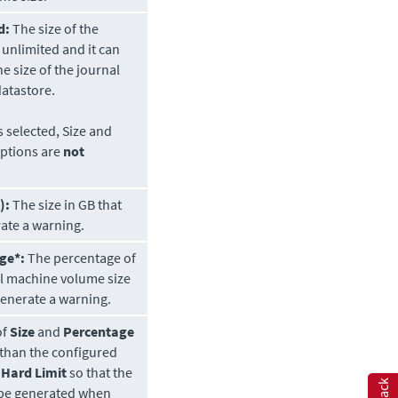
d:
The size of the
s unlimited and it can
he size of the journal
atastore.
is selected, Size and
ptions are
not
):
The size in GB that
rate a warning.
ge*:
The percentage of
al machine volume size
 generate a warning.
of
Size
and
Percentage
than the configured
 Hard Limit
so that the
 be generated when