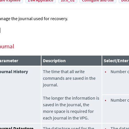
are vSphere
ZVM Appliance
10.0_U2
Configure and Use
Doc
nage the journal used for recovery.
ournal
arameter
Description
Select/Enter
ournal History
The time that all write
•
Number 
commands are saved in the
journal.
The longer the information is
•
Number 
saved in the journal, the
more space is required for
each journal in the VPG.
ournal Datastore
The datastore used for the
•
The datas