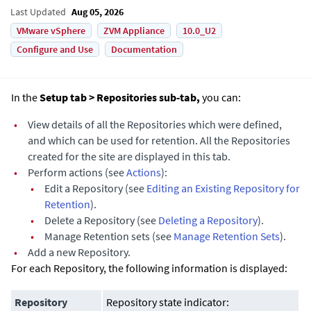
Last Updated
Aug 05, 2026
VMware vSphere
ZVM Appliance
10.0_U2
Configure and Use
Documentation
In the
Setup tab > Repositories sub-tab,
you can:
•
View details of all the Repositories which were defined,
and which can be used for retention. All the Repositories
created for the site are displayed in this tab.
•
Perform actions (see
Actions
):
•
Edit a Repository (see
Editing an Existing Repository for
Retention
).
•
Delete a Repository (see
Deleting a Repository
).
•
Manage Retention sets (see
Manage Retention Sets
).
•
Add a new Repository.
For each Repository, the following information is displayed:
Repository
Repository state indicator: