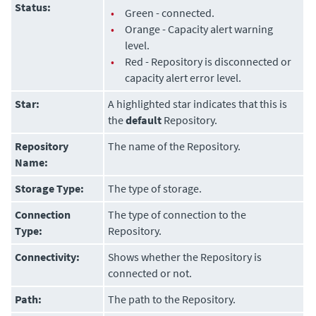
Status:
•
Green - connected.
•
Orange - Capacity alert warning
level.
•
Red - Repository is disconnected or
capacity alert error level.
Star:
A highlighted star indicates that this is
the
default
Repository.
Repository
The name of the Repository.
Name:
Storage Type:
The type of storage.
Connection
The type of connection to the
Type:
Repository.
Connectivity:
Shows whether the Repository is
connected or not.
Path:
The path to the Repository.