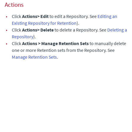
Actions
•
Click
Actions> Edit
to edit a Repository. See
Editing an
Existing Repository for Retention
).
•
Click
Actions> Delete
to delete a Repository. See
Deleting a
Repository
).
•
Click
Actions > Manage Retention Sets
to manually delete
one or more Retention sets from the Repository. See
Manage Retention Sets
.