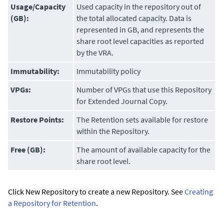
Usage/Capacity
Used capacity in the repository out of
(GB):
the total allocated capacity. Data is
represented in GB, and represents the
share root level capacities as reported
by the VRA.
Immutability:
Immutability policy
VPGs:
Number of VPGs that use this Repository
for
Extended Journal Copy
.
Restore Points:
The Retention sets available for restore
within the Repository.
Free (GB):
The amount of available capacity for the
share root level.
Click New Repository to create a new Repository. See
Creating
a Repository for Retention
.