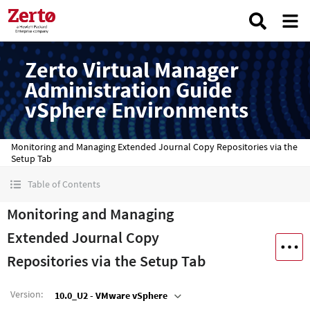
Zerto Virtual Manager
Administration Guide
vSphere Environments
Monitoring and Managing Extended Journal Copy Repositories via the
Setup Tab
Table of Contents
Monitoring and Managing
Extended Journal Copy
Repositories via the Setup Tab
Version
:
10.0_U2 - VMware vSphere