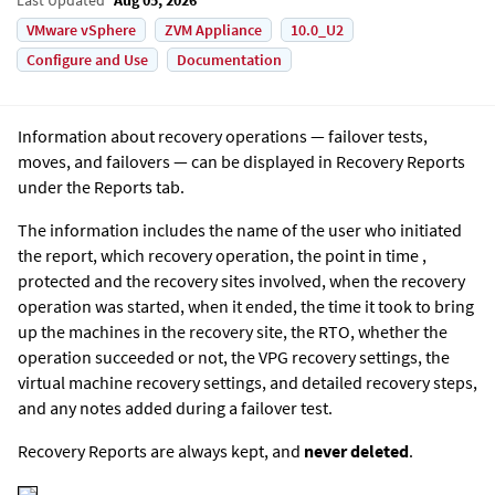
VMware vSphere
ZVM Appliance
10.0_U2
Configure and Use
Documentation
Information about recovery operations — failover tests,
moves, and failovers — can be displayed in Recovery Reports
under the Reports tab.
The information includes the name of the user who initiated
the report, which recovery operation, the point in time ,
protected and the recovery sites involved, when the recovery
operation was started, when it ended, the time it took to bring
up the machines in the recovery site, the RTO, whether the
operation succeeded or not, the VPG recovery settings, the
virtual machine recovery settings, and detailed recovery steps,
and any notes added during a failover test.
Recovery Reports are always kept, and
never deleted
.