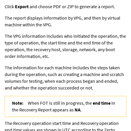
Click
Export
and choose PDF or ZIP to generate a report.
The report displays information by VPG, and then by virtual
machine within the VPG.
The VPG information includes who initiated the operation, the
type of operation, the start time and the end time of the
operation, the recovery host, storage, network, any boot
order information, etc.
The information for each machine includes the steps taken
during the operation, such as creating a machine and scratch
volumes for testing, when each process began and ended,
and whether the operation succeeded or not.
Note:
When FOT is still in progress, the
end time
in
the Recovery Report appears as
NA
.
The Recovery operation start time and Recovery operation
end time values are shown in UTC according to the
Zerto