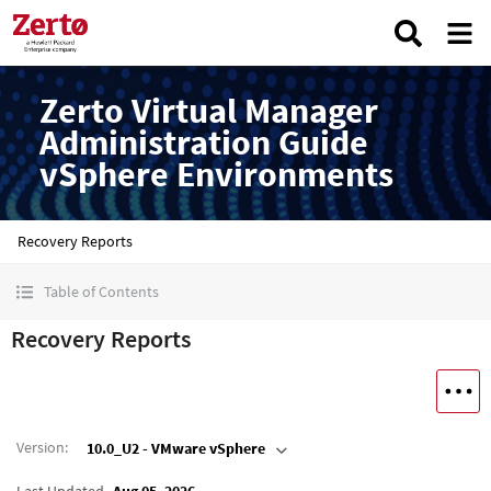
Zerto Virtual Manager
Administration Guide
vSphere Environments
Recovery Reports
Table of Contents
Recovery Reports
Version
:
10.0_U2 - VMware vSphere
Last Updated
Aug 05, 2026