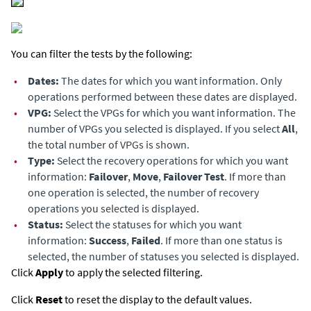
You can filter the tests by the following:
•
Dates:
The dates for which you want information. Only
operations performed between these dates are displayed.
•
VPG:
Select the VPGs for which you want information. The
number of VPGs you selected is displayed. If you select
All
,
the total number of VPGs is shown.
•
Type:
Select the recovery operations for which you want
information:
Failover
,
Move
,
Failover Test
. If more than
one operation is selected, the number of recovery
operations you selected is displayed.
•
Status:
Select the statuses for which you want
information:
Success
,
Failed
. If more than one status is
selected, the number of statuses you selected is displayed.
Click
Apply
to apply the selected filtering.
Click
Reset
to reset the display to the default values.