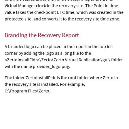
Virtual Manager
clock in the recovery site. The Point in time
value takes the checkpoint UTC time, which was created in the
protected site, and converts it to the recovery site time zone.
Branding the Recovery Report
A branded logo can be placed in the report in the top left
corner by adding the logo as a .png file to the
<ZertoInstallFldr>\Zerto\Zerto Virtual Replication\gui\ folder
with the name provider_logo.png.
The folder ZertoInstallFldr is the root folder where
Zerto
in
the recovery site is installed. For example,
C:\Program Files\Zerto.