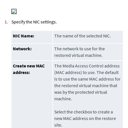
1.
Specify the NIC settings.
NIC Name:
The name of the selected NIC.
Network:
The network to use for the
restored virtual machine.
Create new MAC
The Media Access Control address
address:
(MAC address) to use. The default
is to use the same MAC address for
the restored virtual machine that
was by the protected virtual
machine.
Select the checkbox to create a
new MAC address on the restore
site.