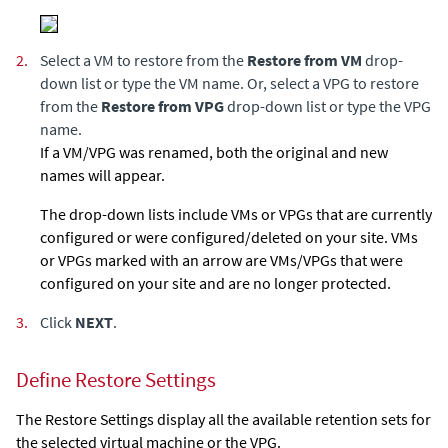
2.
Select a VM to restore from the
Restore from VM
drop-
down list or type the VM name. Or, select a VPG to restore
from the
Restore from VPG
drop-down list or type the VPG
name.
If a VM/VPG was renamed, both the original and new
names will appear.
The drop-down lists include VMs or VPGs that are currently
configured or were configured/deleted on your site. VMs
or VPGs marked with an arrow are VMs/VPGs that were
configured on your site and are no longer protected.
3.
Click
NEXT
.
Define Restore Settings
The Restore Settings display all the available retention sets for
the selected virtual machine or the VPG.