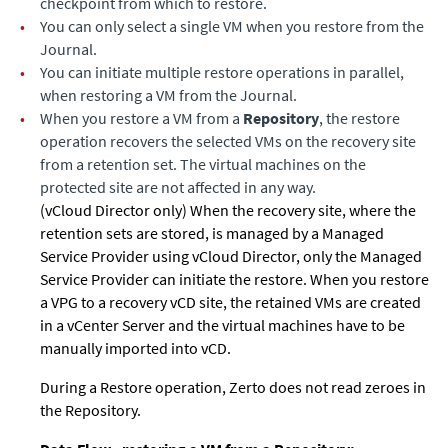
checkpoint from which to restore.
•
You can only select a single VM when you restore from the
Journal.
•
You can initiate multiple restore operations in parallel,
when restoring a VM from the Journal.
•
When you restore a VM from a
Repository
, the restore
operation recovers the selected VMs on the recovery site
from a retention set. The virtual machines on the
protected site are not affected in any way.
(vCloud Director only) When the recovery site, where the
retention sets are stored, is managed by a Managed
Service Provider using vCloud Director, only the Managed
Service Provider can initiate the restore. When you restore
a VPG to a recovery vCD site, the retained VMs are created
in a vCenter Server and the virtual machines have to be
manually imported into vCD.
During a Restore operation, Zerto does not read zeroes in
the Repository.