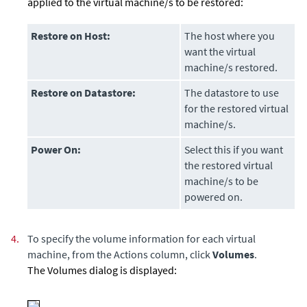
applied to the virtual machine/s to be restored:
Restore on Host:
The host where you
want the virtual
machine/s restored.
Restore on Datastore:
The datastore to use
for the restored virtual
machine/s.
Power On:
Select this if you want
the restored virtual
machine/s to be
powered on.
4.
To specify the volume information for each virtual
machine, from the Actions column, click
Volumes
.
The Volumes dialog is displayed: