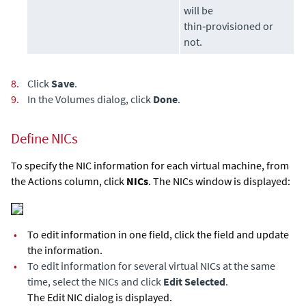
will be
thin‑provisioned or
not.
8.
Click
Save
.
9.
In the Volumes dialog, click
Done
.
Define NICs
To specify the NIC information for each virtual machine, from
the Actions column, click
NICs
. The NICs window is displayed:
•
To edit information in one field, click the field and update
the information.
•
To edit information for several virtual NICs at the same
time, select the NICs and click
Edit Selected
.
The Edit NIC dialog is displayed.