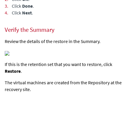
3.
Click
Done
.
4.
Click
Next
.
Verify the Summary
Review the details of the restore in the Summary.
If this is the retention set that you want to restore, click
Restore
.
The virtual machines are created from the Repository at the
recovery site.