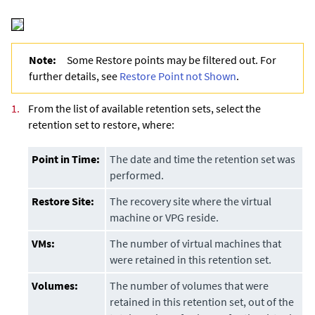
Note:
Some Restore points may be filtered out. For
further details, see
Restore Point not Shown
.
1.
From the list of available retention sets, select the
retention set to restore, where:
Point in Time:
The date and time the retention set was
performed.
Restore Site:
The recovery site where the virtual
machine or VPG reside.
VMs:
The number of virtual machines that
were retained in this retention set.
Volumes:
The number of volumes that were
retained in this retention set, out of the