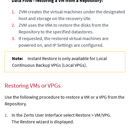
Data Flow - restoring a VM from a Repository:
1.
ZVM creates the virtual machines under the designated
host and storage on the recovery site.
2.
ZVM uses the VRA to restore the disks from the
Repository to the specified datastores.
3.
If requested, the restored virtual machines are
powered on, and IP Settings are configured.
Note:
Instant Restore is only available for Local
Continuous Backup VPGs (Local VPGs).
Restoring VMs or VPGs
Use the following procedure to restore a VM or a VPG from the
Repository.
1.
In the Zerto User Interface select Restore > VM/VPG.
The Restore wizard is displayed.