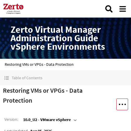
Zerto Virtual Manager
Administration Guide
vSphere Environments
Restoring VMs or VPGs - Data Protection
Table of Contents
Restoring VMs or VPGs - Data
Protection
Version
:
10.0_U2 - VMware vSphere
Last Updated
Aug 05, 2026