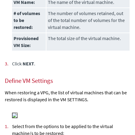
VM Name:
The name of the virtual machine.
# of volumes
The number of volumes retained, out
to be
of the total number of volumes for the
restored
:
virtual machine.
Provisioned
The total size of the virtual machine.
VM Size:
3.
Click
NEXT
.
Define VM Settings
When restoring a VPG, the list of virtual machines that can be
restored is displayed in the VM SETTINGS.
1.
Select from the options to be applied to the virtual
machine/s to be restored: