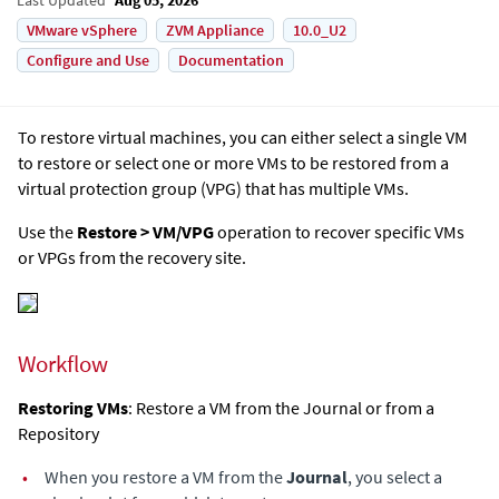
VMware vSphere
ZVM Appliance
10.0_U2
Configure and Use
Documentation
To restore virtual machines, you can either select a single VM
to restore or select one or more VMs to be restored from a
virtual protection group (VPG) that has multiple VMs.
Use the
Restore > VM/VPG
operation to recover specific VMs
or VPGs from the recovery site.
Workflow
Restoring VMs
: Restore a VM from the Journal or from a
Repository
•
When you restore a VM from the
Journal
, you select a