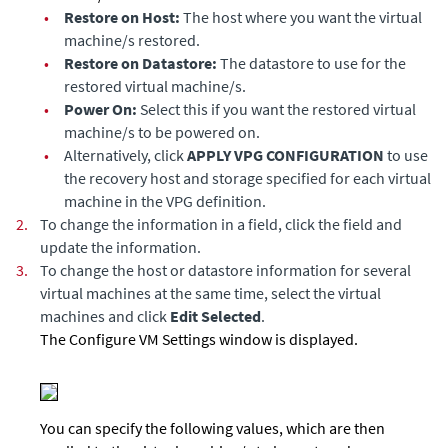
•
Restore on Host:
The host where you want the virtual
machine/s restored.
•
Restore on Datastore:
The datastore to use for the
restored virtual machine/s.
•
Power On:
Select this if you want the restored virtual
machine/s to be powered on.
•
Alternatively, click
APPLY VPG CONFIGURATION
to use
the recovery host and storage specified for each virtual
machine in the VPG definition.
2.
To change the information in a field, click the field and
update the information.
3.
To change the host or datastore information for several
virtual machines at the same time, select the virtual
machines and click
Edit Selected
.
The Configure VM Settings window is displayed.
You can specify the following values, which are then