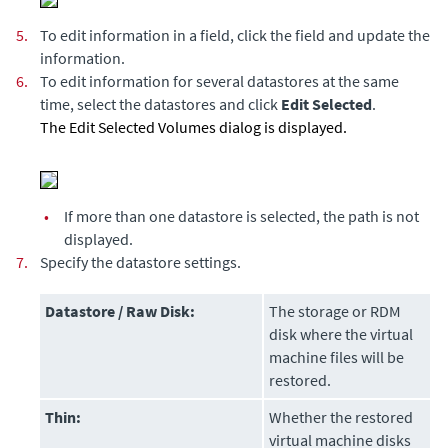
5.
To edit information in a field, click the field and update the
information.
6.
To edit information for several datastores at the same
time, select the datastores and click
Edit Selected
.
The Edit Selected Volumes dialog is displayed.
•
If more than one datastore is selected, the path is not
displayed.
7.
Specify the datastore settings.
Datastore / Raw Disk:
The storage or RDM
disk where the virtual
machine files will be
restored.
Thin:
Whether the restored
virtual machine disks