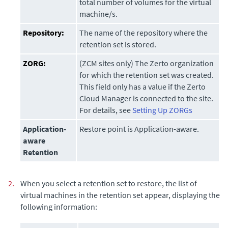
total number of volumes for the virtual
machine/s.
Repository:
The name of the repository where the
retention set is stored.
ZORG:
(ZCM sites only) The Zerto organization
for which the retention set was created.
This field only has a value if the
Zerto
Cloud Manager
is connected to the site.
For details, see
Setting Up ZORGs
Application-
Restore point is Application-aware.
aware
Retention
2.
When you select a retention set to restore, the list of
virtual machines in the retention set appear, displaying the
following information: