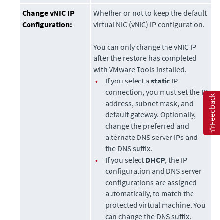
Change vNIC IP
Whether or not to keep the default
Configuration:
virtual NIC (vNIC) IP configuration.
You can only change the vNIC IP
after the restore has completed
with VMware Tools installed.
•
If you select a
static
IP
connection, you must set the IP
Feedback
address, subnet mask, and
default gateway. Optionally,
change the preferred and
alternate DNS server IPs and
the DNS suffix.
•
If you select
DHCP
, the IP
configuration and DNS server
configurations are assigned
automatically, to match the
protected virtual machine. You
can change the DNS suffix.