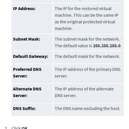
IP Address:
The IP for the restored virtual
machine. This can be the same IP
as the original protected virtual
machine.
Subnet Mask:
The subnet mask for the network.
The default value is
255.255.255.0
.
Default Gateway:
The default mask for the network.
Preferred DNS
The IP address of the primary DNS
Server:
server.
Alternate DNS
The IP address of the alternate
Server:
DNS server.
DNS Suffix:
The DNS name excluding the host.
2.
Click
OK
.