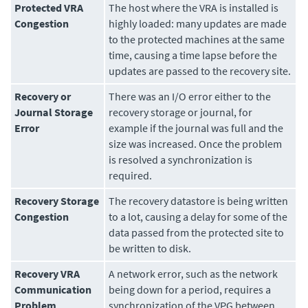
Protected VRA
The host where the VRA is installed is
Congestion
highly loaded: many updates are made
to the protected machines at the same
time, causing a time lapse before the
updates are passed to the recovery site.
Recovery or
There was an I/O error either to the
Journal Storage
recovery storage or journal, for
Error
example if the journal was full and the
size was increased. Once the problem
is resolved a synchronization is
required.
Recovery Storage
The recovery datastore is being written
Congestion
to a lot, causing a delay for some of the
data passed from the protected site to
be written to disk.
Recovery VRA
A network error, such as the network
Communication
being down for a period, requires a
Problem
synchronization of the VPG between