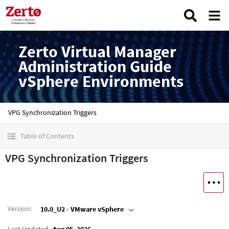
Zerto Virtual Manager
Administration Guide
vSphere Environments
VPG Synchronization Triggers
Table of Contents
VPG Synchronization Triggers
Version
:
10.0_U2 - VMware vSphere
Last Updated
Aug 05, 2026