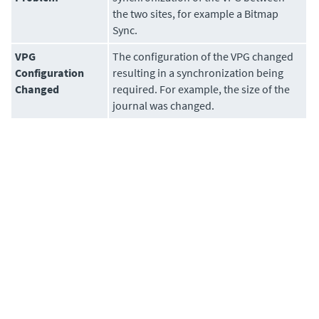
the two sites, for example a Bitmap
Sync.
VPG
The configuration of the VPG changed
Configuration
resulting in a synchronization being
Changed
required. For example, the size of the
journal was changed.