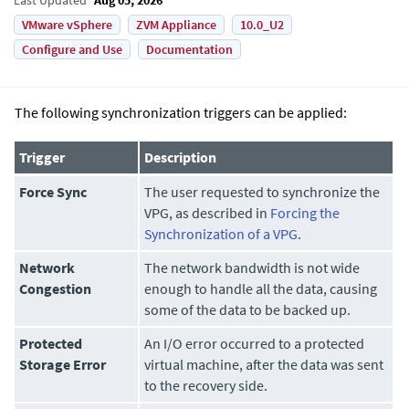
VMware vSphere
ZVM Appliance
10.0_U2
Configure and Use
Documentation
The following synchronization triggers can be applied:
Trigger
Description
Force Sync
The user requested to synchronize the
VPG, as described in
Forcing the
Synchronization of a VPG
.
Network
The network bandwidth is not wide
Congestion
enough to handle all the data, causing
some of the data to be backed up.
Protected
An I/O error occurred to a protected
Storage Error
virtual machine, after the data was sent
to the recovery side.