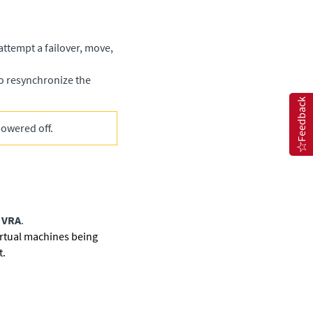
 attempt a failover, move,
o resynchronize the
Feedback
powered off.
 VRA
.
irtual machines being
t.