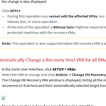
the change is also displayed.
Click
APPLY
.
•
During this operation you
cannot edit the affected VPGs
, nor
failover test, or clone operation.
•
At the end of the operation a
Bitmap Sync
might be required t
protected machines with the recovery VRAs.
Note:
This operation is also supported when the recovery VRA is 
utomatically Change a Recovery Host VRA for all VMs
In the Zerto User Interface, click
SETUP > VRAs
.
Select the VRA to change and click
Actions
> Change VM Recovery
The Change VM Recovery VRA window is displayed, listing all the v
recovered on that host and their automatically selected target hos