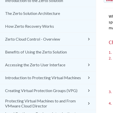
VMw
Introduction to the Zerto Solution
The Zerto Solution Architecture
Wh
sp
How Zerto Recovery Works
ma
Zerto Cloud Control - Overview
C
Benefits of Using the Zerto Solution
1.
2.
Accessing the Zerto User Interface
Introduction to Protecting Virtual Machines
Creating Virtual Protection Groups (VPG)
3.
Protecting Virtual Machines to and From
4.
VMware Cloud Director