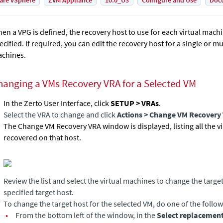
are vSphere
ZVM Appliance
10.0_U3
Configure and Use
Doc
en a VPG is defined, the recovery host to use for each virtual machi
ecified. If required, you can edit the recovery host for a single or mu
chines.
hanging a VMs Recovery VRA for a Selected VM
In the Zerto User Interface, click
SETUP > VRAs
.
Select the VRA to change and click
Actions
> Change VM Recovery
The Change VM Recovery VRA window is displayed, listing all the v
recovered on that host.
Review the list and select the virtual machines to change the targe
specified target host.
To change the target host for the selected VM, do one of the follow
•
From the bottom left of the window, in the
Select replacement