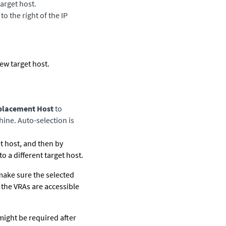
target host.
o the right of the IP
new target host.
eplacement Host
to
hine. Auto-selection is
 host, and then by
 a different target host.
 make sure the selected
 the VRAs are accessible
might be required after