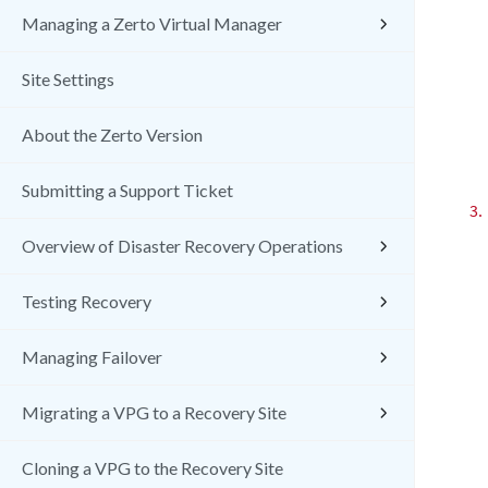
Managing a Zerto Virtual Manager
Site Settings
About the Zerto Version
Submitting a Support Ticket
3.
Overview of Disaster Recovery Operations
Testing Recovery
Managing Failover
Migrating a VPG to a Recovery Site
Cloning a VPG to the Recovery Site