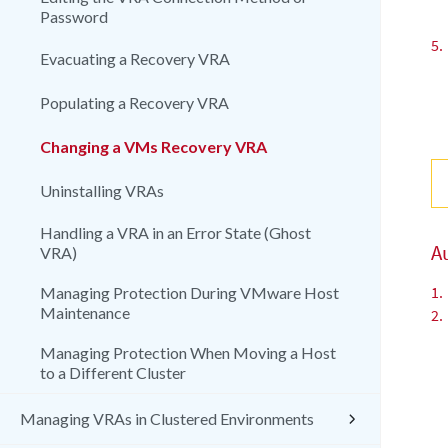
Password
5.
Evacuating a Recovery VRA
Populating a Recovery VRA
Changing a VMs Recovery VRA
Uninstalling VRAs
Handling a VRA in an Error State (Ghost
A
VRA)
1.
Managing Protection During VMware Host
Maintenance
2.
Managing Protection When Moving a Host
to a Different Cluster
Managing VRAs in Clustered Environments