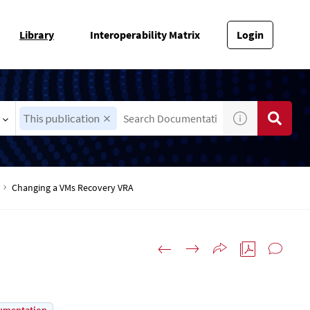
Library
Interoperability Matrix
Login
This publication
Changing a VMs Recovery VRA