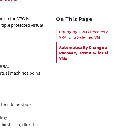
umentation
On This Page
ne in the VPG is
ltiple protected virtual
Changing a VMs Recovery
VRA for a Selected VM
Automatically Change a
Recovery Host VRA for all
VMs
 VRA
.
irtual machines being
t host to another
ing:
 host
area, click the