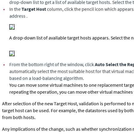
drop-down list to get a list of available target hosts. Select the 
•
In the
Target Host
column, click the pencil icon which appears t
address .
A drop-down list of available target hosts appears. Select the 
•
From the bottom right of the window, click
Auto Select the R
automatically select the most suitable host for that virtual mac
based on a load-balancing algorithm.
You can move some virtual machines to one replacement target
repeating the operation, you can move other virtual machines to
After selection of the new Target Host, validation is performed to
target host can be used. For example, the datastores used by both
from both hosts.
Any implications of the change, such as whether synchronization 