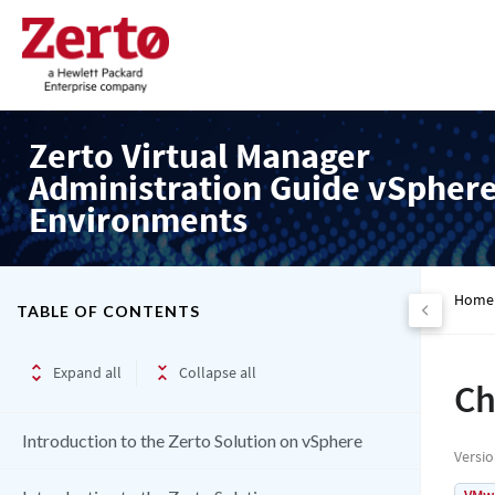
Zerto Virtual Manager
Administration Guide vSpher
Environments
Home
TABLE OF CONTENTS
Expand all
Collapse all
Ch
Introduction to the Zerto Solution on vSphere
Versi