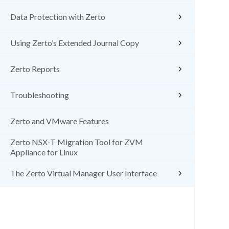
Data Protection with Zerto
Using Zerto’s Extended Journal Copy
Zerto Reports
Troubleshooting
Zerto and VMware Features
Zerto NSX-T Migration Tool for ZVM
Appliance for Linux
The Zerto Virtual Manager User Interface