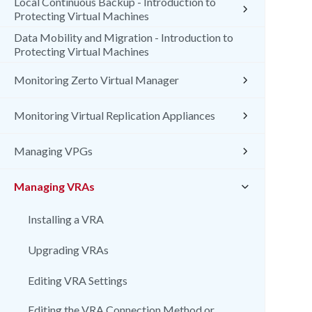
Local Continuous Backup - Introduction to
Protecting Virtual Machines
Data Mobility and Migration - Introduction to
Protecting Virtual Machines
Monitoring Zerto Virtual Manager
Monitoring Virtual Replication Appliances
Managing VPGs
Managing VRAs
Installing a VRA
Upgrading VRAs
Editing VRA Settings
Editing the VRA Connection Method or