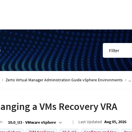
e
Filter
Zerto Virtual Manager Administration Guide vSphere Environments
...
anging a VMs Recovery VRA
on
:
Last Updated
Aug 05, 2026
10.0_U3 - VMware vSphere