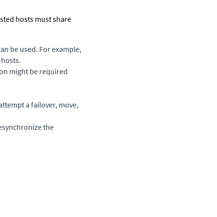
ested hosts must share
can be used. For example,
 hosts.
ion might be required
 attempt a failover, move,
resynchronize the