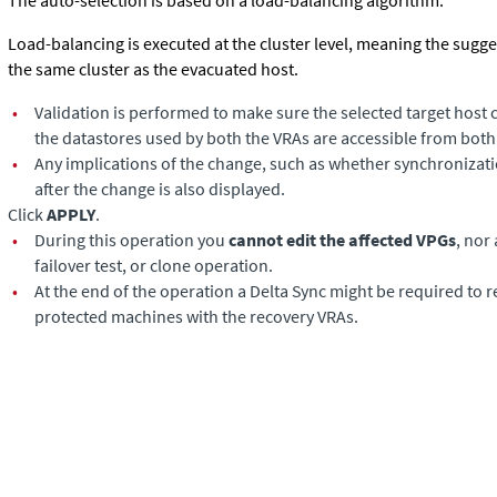
The auto-selection is based on a load-balancing algorithm.
Load-balancing is executed at the cluster level, meaning the sugg
the same cluster as the evacuated host.
•
Validation is performed to make sure the selected target host 
the datastores used by both the VRAs are accessible from both
•
Any implications of the change, such as whether synchronizat
after the change is also displayed.
Click
APPLY
.
•
During this operation you
cannot edit the affected VPGs
, nor
failover test, or clone operation.
•
At the end of the operation a Delta Sync might be required to 
protected machines with the recovery VRAs.