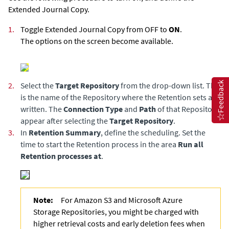
Extended Journal Copy
.
1.
Toggle
Extended Journal Copy
from OFF to
ON
.
The options on the screen become available.
Feedback
2.
Select the
Target Repository
from the drop-down list. This
is the name of the Repository where the Retention sets are
written. The
Connection Type
and
Path
of that Repository
appear after selecting the
Target Repository
.
3.
In
Retention Summary
, define the scheduling. Set the
time to start the Retention process in the area
Run all
Retention processes at
.
Note:
For Amazon S3 and Microsoft Azure
Storage Repositories, you might be charged with
higher retrieval costs and early deletion fees when