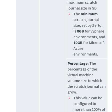
maximum scratch
journal size in GB.
•
The
minimum
scratch journal
size, set by
Zerto
,
is
8GB
for vSphere
environments, and
10GB
for Microsoft
Azure
environments.
Percentage:
The
percentage of the
virtual machine
volume size to which
the scratch journal can
grow.
•
This value can be
configured to
more than 100% of