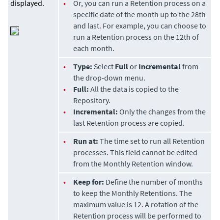
displayed.
•
Or, you can run a Retention process on a
specific date of the month up to the 28th
and last. For example, you can choose to
run a Retention process on the 12th of
each month.
•
Type:
Select
Full
or
Incremental
from
the drop-down menu.
•
Full:
All the data is copied to the
Repository.
•
Incremental:
Only the changes from the
last Retention process are copied.
•
Run at:
The time set to run all Retention
processes. This field cannot be edited
from the Monthly Retention window.
•
Keep for:
Define the number of months
to keep the Monthly Retentions. The
maximum value is 12. A rotation of the
Retention process will be performed to