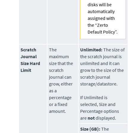
disks will be
automatically
assigned with
the “Zerto
Default Policy”.
Scratch
The
Unlimited:
The size of
Journal
maximum
the scratch journal is
Size Hard
size that the
unlimited and it can
Limit
scratch
grow to the size of the
journal can
scratch journal
grow, either
storage/datastore.
as a
percentage
If Unlimited is
or a fixed
selected, Size and
amount.
Percentage options
are
not
displayed.
Size (GB):
The