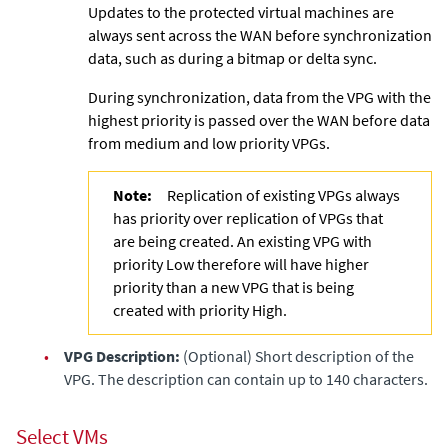
Updates to the protected virtual machines are
always sent across the WAN before synchronization
data, such as during a bitmap or delta sync.
During synchronization, data from the VPG with the
highest priority is passed over the WAN before data
from medium and low priority VPGs.
Note:
Replication of existing VPGs always
has priority over replication of VPGs that
are being created. An existing VPG with
priority Low therefore will have higher
priority than a new VPG that is being
created with priority High.
•
VPG Description:
(Optional) Short description of the
VPG. The description can contain up to 140 characters.
Select VMs