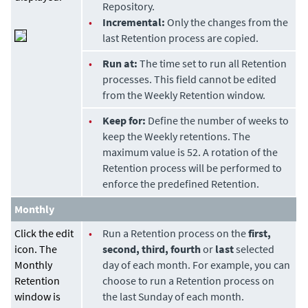
Repository.
•
Incremental:
Only the changes from the
last Retention process are copied.
•
Run at:
The time set to run all Retention
processes. This field cannot be edited
from the Weekly Retention window.
•
Keep for:
Define the number of weeks to
keep the Weekly retentions. The
maximum value is 52. A rotation of the
Retention process will be performed to
enforce the predefined Retention.
Monthly
Click the edit
•
Run a Retention process on the
first,
icon. The
second, third, fourth
or
last
selected
Monthly
day of each month. For example, you can
Retention
choose to run a Retention process on
window is
the last Sunday of each month.