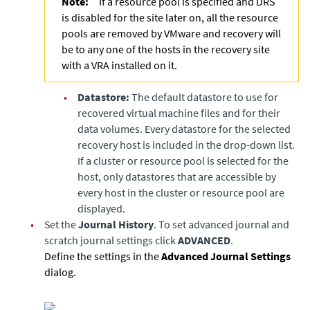
Note:
If a resource pool is specified and DRS
is disabled for the site later on, all the resource
pools are removed by VMware and recovery will
be to any one of the hosts in the recovery site
with a VRA installed on it.
•
Datastore:
The default datastore to use for
recovered virtual machine files and for their
data volumes. Every datastore for the selected
recovery host is included in the drop-down list.
If a cluster or resource pool is selected for the
host, only datastores that are accessible by
every host in the cluster or resource pool are
displayed.
•
Set the
Journal History
. To set advanced journal and
scratch journal settings click
ADVANCED
.
Define the settings in the
Advanced Journal Settings
dialog.