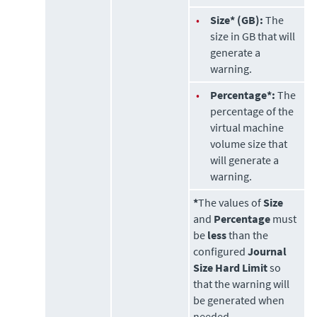
•
Size* (GB):
The
size in GB that will
generate a
warning.
•
Percentage*:
The
percentage of the
virtual machine
volume size that
will generate a
warning.
*
The values of
Size
and
Percentage
must
be
less
than the
configured
Journal
Size Hard Limit
so
that the warning will
be generated when
needed.