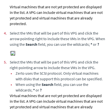
Virtual machines that are not yet protected are displayed
in the list. A VPG can include virtual machines that are not
yet protected and virtual machines that are already
protected.
4.
Select the VMs that will be part of this VPG and click the
arrow pointing right to include these VMs in the VPG. When
using the
Search
field, you can use the wildcards;
*
or
?
.
5.
Select the VMs that will be part of this VPG and click the
right-pointing arrow to include these VMs in the VPG.
•
Zerto
uses the SCSI protocol. Only virtual machines
with disks that support this protocol can be specified.
•
When using the
Search
field, you can use the
wildcards;
*
or
?
Virtual machines that are not yet protected are displayed
in the list. A VPG can include virtual machines that are not
yet protected and virtual machines that are already