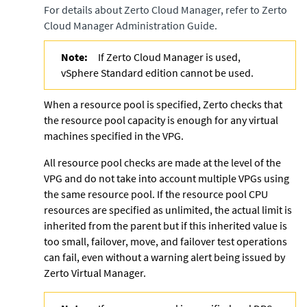
For details about
Zerto Cloud Manager
, refer to
Zerto
Cloud Manager Administration Guide
.
Note:
If Zerto Cloud Manager is used,
vSphere Standard edition cannot be used.
When a resource pool is specified,
Zerto
checks that
the resource pool capacity is enough for any virtual
machines specified in the VPG.
All resource pool checks are made at the level of the
VPG and do not take into account multiple VPGs using
the same resource pool. If the resource pool CPU
resources are specified as unlimited, the actual limit is
inherited from the parent but if this inherited value is
too small, failover, move, and failover test operations
can fail, even without a warning alert being issued by
Zerto Virtual Manager
.