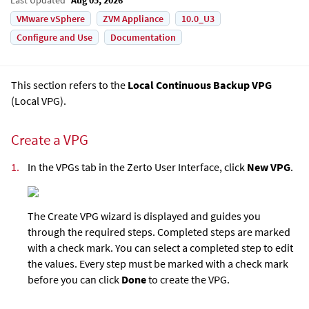
VMware vSphere
ZVM Appliance
10.0_U3
Configure and Use
Documentation
This section refers to the
Local Continuous Backup VPG
(
Local VPG
).
Create a VPG
1.
In the VPGs tab in the
Zerto User Interface
, click
New VPG
.
The Create VPG wizard is displayed and guides you
through the required steps. Completed steps are marked
with a check mark. You can select a completed step to edit
the values. Every step must be marked with a check mark
before you can click
Done
to create the VPG.