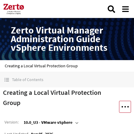
Zerto Virtual Manager
Administration Guide
vSphere Environments
Creating a Local Virtual Protection Group
Table of Contents
Creating a Local Virtual Protection
Group
Version
:
10.0_U3 - VMware vSphere
Last Updated
Aug 05, 2026