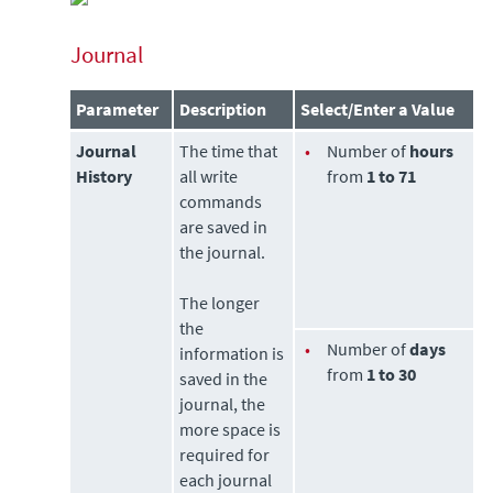
Journal
Parameter
Description
Select/Enter a Value
Journal
The time that
•
Number of
hours
History
all write
from
1 to 71
commands
are saved in
the journal.
The longer
the
•
Number of
days
information is
from
1 to 30
saved in the
journal, the
more space is
required for
each journal