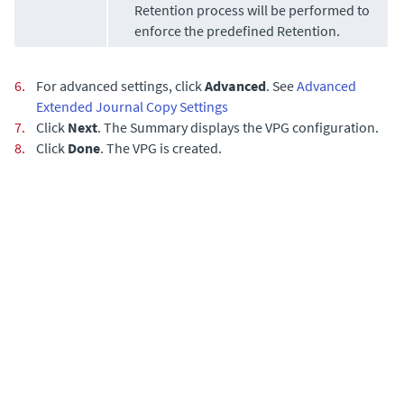
Retention process will be performed to
enforce the predefined Retention.
6.
For advanced settings, click
Advanced
. See
Advanced
Extended Journal Copy Settings
7.
Click
Next
. The Summary displays the VPG configuration.
8.
Click
Done
. The VPG is created.