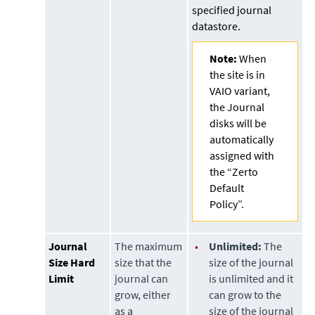
specified journal
datastore
.
Note:
When
the site is in
VAIO variant,
the Journal
disks will be
automatically
assigned with
the “Zerto
Default
Policy”.
Journal
The maximum
•
Unlimited:
The
Size Hard
size that the
size of the journal
Limit
journal can
is unlimited and it
grow, either
can grow to the
as a
size of the journal