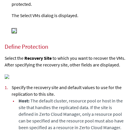
protected.
The Select VMs dialog is displayed.
Define Protection
Select the
Recovery Site
to which you want to recover the VMs.
After specifying the recovery site, other fields are displayed.
1.
Specify the recovery site and default values to use for the
replication to this site.
•
Host:
The default cluster, resource pool or host in the
site that handles the replicated data. If the site is
defined in
Zerto Cloud Manager
, only a resource pool
can be specified and the resource pool must also have
been specified as a resource in
Zerto Cloud Manager
.