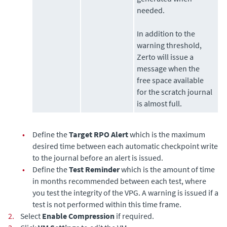
needed.
In addition to the
warning threshold,
Zerto
will issue a
message when the
free space available
for the scratch journal
is almost full.
•
Define the
Target RPO Alert
which is the maximum
desired time between each automatic checkpoint write
to the journal before an alert is issued.
•
Define the
Test Reminder
which is the amount of time
in months recommended between each test, where
you test the integrity of the VPG. A warning is issued if a
test is not performed within this time frame.
2.
Select
Enable Compression
if required.