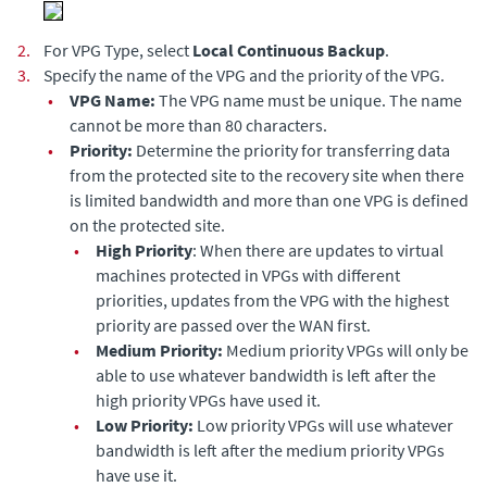
2.
For VPG Type, select
Local Continuous Backup
.
3.
Specify the name of the VPG and the priority of the VPG.
•
VPG Name:
The VPG name must be unique. The name
cannot be more than 80 characters.
•
Priority:
Determine the priority for transferring data
from the protected site to the recovery site when there
is limited bandwidth and more than one VPG is defined
on the protected site.
•
High Priority
: When there are updates to virtual
machines protected in VPGs with different
priorities, updates from the VPG with the highest
priority are passed over the WAN first.
•
Medium Priority:
Medium priority VPGs will only be
able to use whatever bandwidth is left after the
high priority VPGs have used it.
•
Low Priority:
Low priority VPGs will use whatever
bandwidth is left after the medium priority VPGs
have use it.