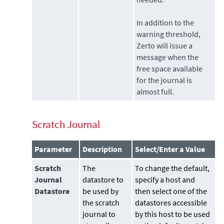
In addition to the
warning threshold,
Zerto
will issue a
message when the
free space available
for the journal is
almost full.
Scratch Journal
Parameter
Description
Select/Enter a Value
Scratch
The
To change the default,
Journal
datastore
to
specify a host and
Datastore
be used by
then select one of the
the scratch
datastores accessible
journal to
by this host to be used