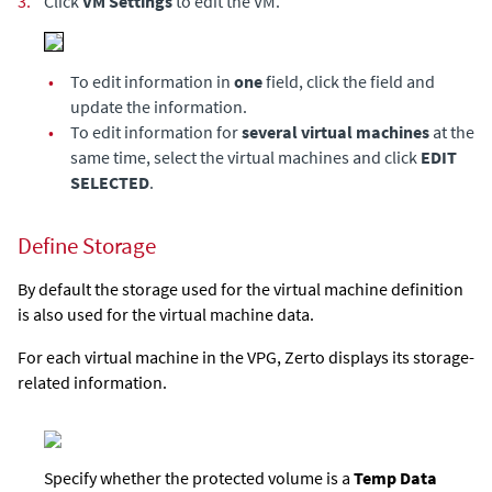
3.
Click
VM Settings
to edit the VM.
•
To edit information in
one
field, click the field and
update the information.
•
To edit information for
several virtual machines
at the
same time, select the virtual machines and click
EDIT
SELECTED
.
Define Storage
By default the storage used for the virtual machine definition
is also used for the virtual machine data.
For each virtual machine in the VPG,
Zerto
displays its storage-
related information.
Specify whether the protected volume is a
Temp Data