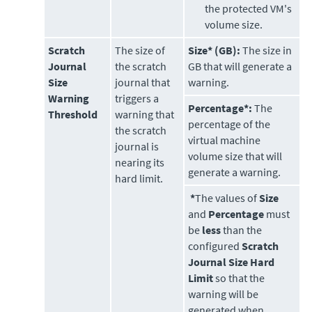
the protected VM's
volume size.
Scratch
The size of
Size* (GB):
The size in
Journal
the scratch
GB that will generate a
Size
journal that
warning.
Warning
triggers a
Percentage*:
The
Threshold
warning that
percentage of the
the scratch
virtual machine
journal is
volume size that will
nearing its
generate a warning.
hard limit.
*
The values of
Size
and
Percentage
must
be
less
than the
configured
Scratch
Journal Size Hard
Limit
so that the
warning will be
generated when