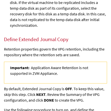
disk. If the virtual machine to be replicated includes a
temp data disk as part of its configuration, select the
recovery disk for this disk as a temp data disk. In this case,
data is not replicated to the temp data disk after initial
synchronization.
Define
Extended Journal Copy
Retention properties govern the VPG retention, including the
repository where the retention sets are saved.
Important:
Application Aware Retention is not
supported in ZVM Appliance.
By default,
Extended Journal Copy
is
OFF
. To keep this value,
skip this step. Click
NEXT
. Review the Summary of the VPG
configuration, and click
DONE
to create the VPG.
Use the following procedure to turn on, and define the