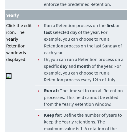
enforce the predefined Retention.
Yearly
Click the edit
•
Run a Retention process on the
first
or
icon. The
last
selected day of the year. For
Yearly
example, you can choose to run a
Retention
Retention process on the last Sunday of
window is
each year.
displayed.
•
Or, you can run a Retention process on a
specific
day
and
month
of the year. For
example, you can choose to run a
Retention process every 12th of July.
•
Run at:
The time set to run all Retention
processes. This field cannot be edited
from the Yearly Retention window.
•
Keep for:
Define the number of years to
keep the Yearly retentions. The
maximum value is 1. A rotation of the