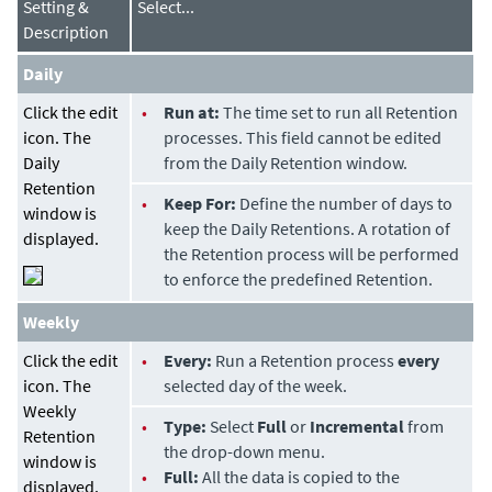
Setting &
Select...
Description
Daily
Click the edit
•
Run at:
The time set to run all Retention
icon. The
processes. This field cannot be edited
Daily
from the Daily Retention window.
Retention
•
Keep For:
Define the number of days to
window is
keep the Daily Retentions. A rotation of
displayed.
the Retention process will be performed
to enforce the predefined Retention.
Weekly
Click the edit
•
Every:
Run a Retention process
every
icon. The
selected day of the week.
Weekly
•
Type:
Select
Full
or
Incremental
from
Retention
the drop-down menu.
window is
•
Full:
All the data is copied to the
displayed.