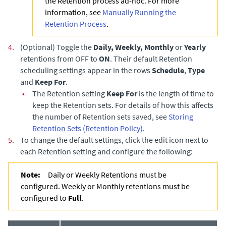
the Retention process ad-hoc. For more
information, see
Manually Running the
Retention Process
.
4.
(Optional) Toggle the
Daily, Weekly, Monthly
or
Yearly
retentions from OFF to
ON
. Their default Retention
scheduling settings appear in the rows
Schedule
,
Type
and
Keep For
.
•
The Retention setting
Keep For
is the length of time to
keep the Retention sets. For details of how this affects
the number of Retention sets saved, see
Storing
Retention Sets (Retention Policy)
.
5.
To change the default settings, click the edit icon next to
each Retention setting and configure the following:
Note:
Daily or Weekly Retentions must be
configured. Weekly or Monthly retentions must be
configured to
Full
.