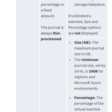
percentage or
storage/datastore.
a fixed
amount.
If Unlimited is
selected, Size and
The journal is
Percentage options
always
thin-
are
not
displayed.
provisioned
.
•
Size (GB):
The
maximum journal
size in GB.
•
The
minimum
journal size, set by
Zerto
, is
10GB
for
vSphere and
Microsoft Azure
environments.
•
Percentage:
The
percentage of the
virtual machine