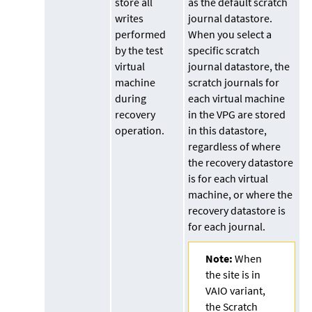
store all
as the default scratch
writes
journal datastore.
performed
When you select a
by the test
specific scratch
virtual
journal datastore, the
machine
scratch journals for
during
each virtual machine
recovery
in the VPG are stored
operation.
in this datastore,
regardless of where
the recovery datastore
is for each virtual
machine, or where the
recovery datastore is
for each journal.
Note:
When
the site is in
VAIO variant,
the Scratch