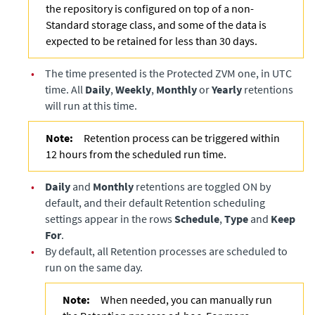
the repository is configured on top of a non-
Standard storage class, and some of the data is
expected to be retained for less than 30 days.
•
The time presented is the Protected ZVM one, in UTC
time. All
Daily
,
Weekly
,
Monthly
or
Yearly
retentions
will run at this time.
Note:
Retention process can be triggered within
12 hours from the scheduled run time.
•
Daily
and
Monthly
retentions are toggled ON by
default, and their default Retention scheduling
settings appear in the rows
Schedule
,
Type
and
Keep
For
.
•
By default, all Retention processes are scheduled to
run on the same day.
Note:
When needed, you can manually run