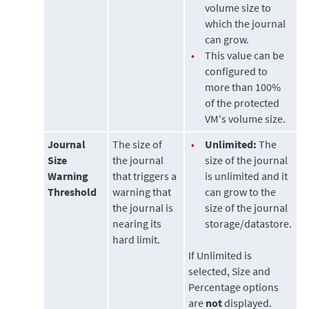
volume size to
which the journal
can grow.
•
This value can be
configured to
more than 100%
of the protected
VM's volume size.
Journal
The size of
•
Unlimited:
The
Size
the journal
size of the journal
Warning
that triggers a
is unlimited and it
Threshold
warning that
can grow to the
the journal is
size of the journal
nearing its
storage/datastore.
hard limit.
If Unlimited is
selected, Size and
Percentage options
are
not
displayed.