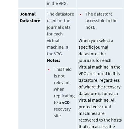
in the VPG.
Journal
The datastore
•
The datastore
Datastore
used for the
accessible to the
journal data
host.
for each
virtual
When you select a
machine in
specific journal
the VPG.
datastore
, the
Notes:
journals for each
virtual machine in the
•
This field
VPG are stored in this
is not
datastore
, regardless
relevant
of where the recovery
when
datastore
is for each
replicating
virtual machine. All
to a
vCD
protected virtual
recovery
machines are
site.
recovered to the hosts
that can access the