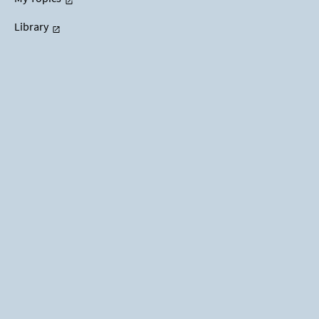
Library