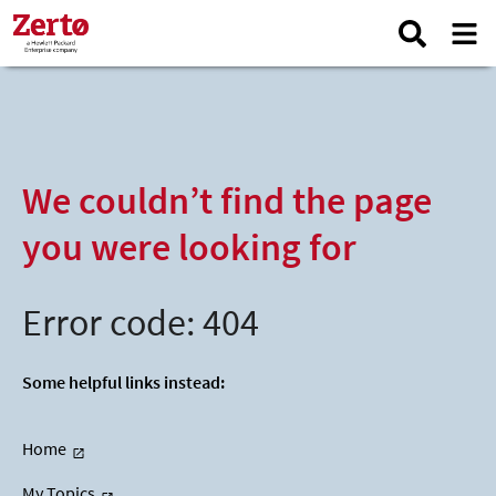
We couldn’t find the page
you were looking for
Error code: 404
Some helpful links instead:
Home
My Topics