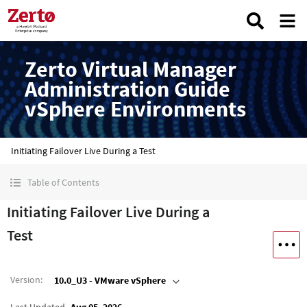
Zerto Virtual Manager
Administration Guide
vSphere Environments
Initiating Failover Live During a Test
Table of Contents
Initiating Failover Live During a
Test
Version
:
10.0_U3 - VMware vSphere
Last Updated
Aug 05, 2026