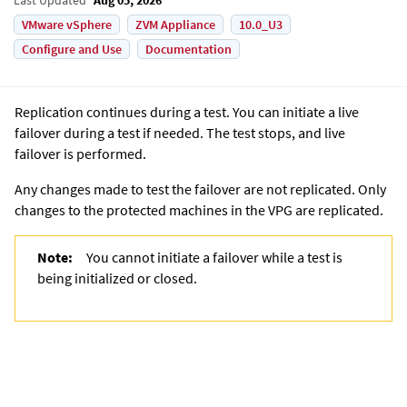
VMware vSphere
ZVM Appliance
10.0_U3
Configure and Use
Documentation
Replication continues during a test. You can initiate a live
failover during a test if needed. The test stops, and live
failover is performed.
Any changes made to test the failover are not replicated. Only
changes to the protected machines in the VPG are replicated.
Note:
You cannot initiate a failover while a test is
being initialized or closed.