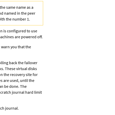
h the same name as a
and named in the peer
with the number 1.
ion is configured to use
 machines are powered off.
o warn you that the
lling back the failover
ks. These virtual disks
 the recovery site for
s are used, until the
can be done. The
cratch journal hard limit
ch journal.