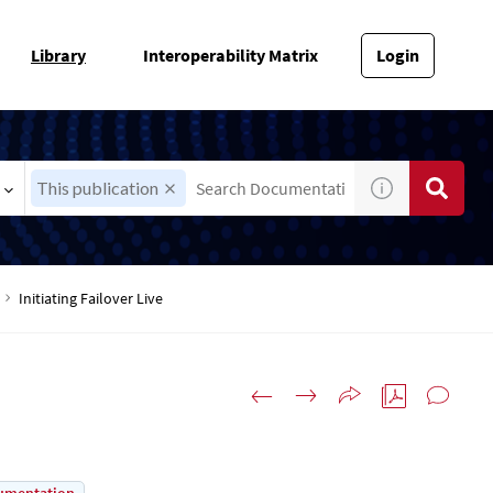
Library
Interoperability Matrix
Login
This publication
Initiating Failover Live