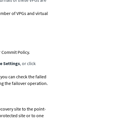
ournals of these VPGs are
umber of VPGs and virtual
 Commit Policy.
e Settings
, or click
 you can check the failed
g the failover operation.
ecovery site to the point-
protected site or to one