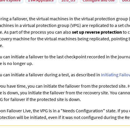
are vSphere
ZVM Appliance
10.0_U3
Configure and Use
Doc
ring a failover, the virtual machines in the virtual protection group (
chines in a virtual protection group (VPG) are replicated to a set c
te. As part of the process you can also
set up reverse protection
to c
covery machine for the virtual machines being replicated, pointing 
e.
u can initiate a failover to the last checkpoint recorded in the journa
te is no longer up.
u can initiate a failover during a test, as described in
Initiating Failo
 you have time, you can initiate the failover from the protected site.
te is down, you initiate the failover from the recovery site. You canno
G for failover if the protected site is down.
on Failover Live, the VPG is in a "Needs Configuration" state. If you
otection will be initiated, even if it was not configured during the 