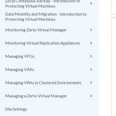
Local Continuous Backup - Introduction to
Protecting Virtual Machines
Data Mobility and Migration - Introduction to
Protecting Virtual Machines
Monitoring Zerto Virtual Manager
Monitoring Virtual Replication Appliances
Managing VPGs
Managing VRAs
Managing VRAs in Clustered Environments
Managing a Zerto Virtual Manager
Site Settings