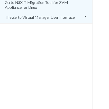
Zerto NSX-T Migration Tool for ZVM
Appliance for Linux
The Zerto Virtual Manager User Interface