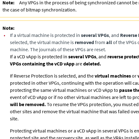
Note:
Any VPGs in the process of being synchronized cannot be 
the case of bitmap synchronization.
Note:
•
If a virtual machine is protected in
several VPGs
, and
Reverse 
selected, the virtual machine is
removed
from
all
of the VPGs c
machine. The journals of these VPGs are reset.
If a vCD vApp is protected in
several VPGs
, and
reverse protec
VPGs containing the vCD vApp
are
deleted.
If Reverse Protection is selected, and the
virtual machines
or
protected in other VPGs, continuing with the operation will ca
protecting the same virtual machines or vCD vApp to
pause the
event of vCD vApp or if no other virtual machines are left to pr
will be removed.
To resume the VPGs protection, you must edi
other sites and remove the virtual machine that was failed ove
site.
Protecting virtual machines or a vCD vApp in several VPGs is en
protected site and the recovery site, as well as the VRAs install