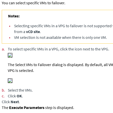
You can select specific VMs to failover.
Notes:
•
Selecting specific VMs in a VPG to failover is not supported
from a
vCD site
.
•
VM selection is not available when there is only one VM.
a.
To select specific VMs in a VPG, click the icon next to the VPG.
The Select VMs to Failover dialog is displayed. By default, all 
VPG is selected.
b.
Select the VMs.
c.
Click
OK
.
Click
Next
.
The
Execute Parameters
step is displayed.