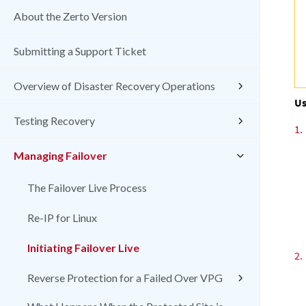
About the Zerto Version
Submitting a Support Ticket
Overview of Disaster Recovery Operations
Us
Testing Recovery
1.
Managing Failover
The Failover Live Process
Re-IP for Linux
Initiating Failover Live
2.
Reverse Protection for a Failed Over VPG