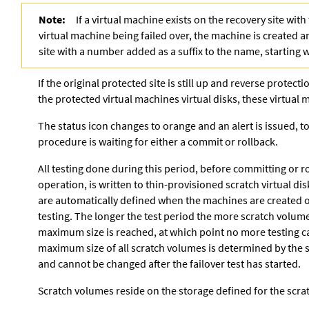
Note:
If a virtual machine exists on the recovery site wit
virtual machine being failed over, the machine is created 
site with a number added as a suffix to the name, starting 
If the original protected site is still up and reverse protect
the protected virtual machines virtual disks, these virtual
The status icon changes to orange and an alert is issued, t
procedure is waiting for either a commit or rollback.
All testing done during this period, before committing or ro
operation, is written to thin-provisioned scratch virtual dis
are automatically defined when the machines are created on
testing. The longer the test period the more scratch volume
maximum size is reached, at which point no more testing 
maximum size of all scratch volumes is determined by the s
and cannot be changed after the failover test has started.
Scratch volumes reside on the storage defined for the scrat