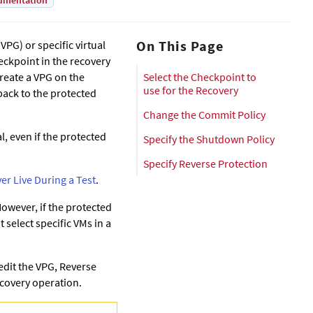
umentation
On This Page
VPG) or specific virtual
heckpoint in the recovery
reate a VPG on the
Select the Checkpoint to
use for the Recovery
back to the protected
Change the Commit Policy
l, even if the protected
Specify the Shutdown Policy
Specify Reverse Protection
ver Live During a Test
.
 However, if the protected
t select specific VMs in a
 edit the VPG, Reverse
Recovery operation.