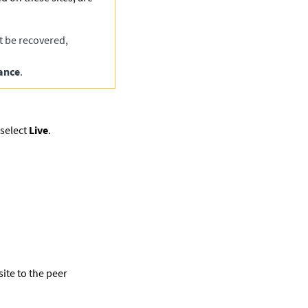
t be recovered,
ance
.
select
Live
.
ite to the peer