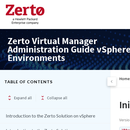
Zerto Virtual Manager
Administration Guide vSpher
Environments
Home
TABLE OF CONTENTS
Expand all
Collapse all
In
Introduction to the Zerto Solution on vSphere
Versi