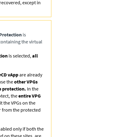
recovered, except in
Protection
is
ontaining the virtual
tion
is selected,
all
vCD vApp
are already
use the
other VPGs
 protection.
In the
otect, the
entire VPG
t the VPGs on the
r from the protected
abled only if both the
ed on these sites, are