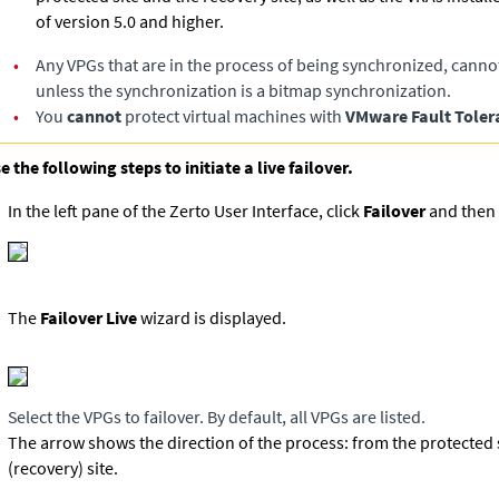
of version 5.0 and higher.
•
Any VPGs that are in the process of being synchronized, canno
unless the synchronization is a bitmap synchronization.
•
You
cannot
protect virtual machines with
VMware Fault Toler
e the following steps to initiate a live failover.
In the left pane of the Zerto User Interface, click
Failover
and then 
The
Failover Live
wizard is displayed.
Select the VPGs to failover. By default, all VPGs are listed.
The arrow shows the direction of the process: from the protected s
(recovery) site.