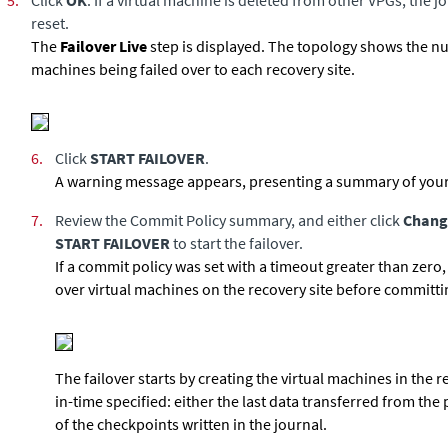
5.
Click
OK
. If a virtual machine is deleted from other VPGs, the j
reset.
The
Failover Live
step is displayed. The topology shows the n
machines being failed over to each recovery site.
6.
Click
START FAILOVER
.
A warning message appears, presenting a summary of your
7.
Review the Commit Policy summary, and either click
Chang
START FAILOVER
to start the failover.
If a commit policy was set with a timeout greater than zero,
over virtual machines on the recovery site before committin
The failover starts by creating the virtual machines in the r
in-time specified: either the last data transferred from the 
of the checkpoints written in the journal.