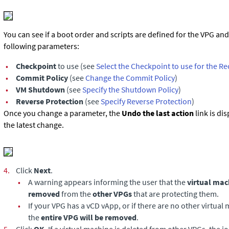
You can see if a boot order and scripts are defined for the VPG an
following parameters:
•
Checkpoint
to use (see
Select the Checkpoint to use for the R
•
Commit Policy
(see
Change the Commit Policy
)
•
VM Shutdown
(see
Specify the Shutdown Policy
)
•
Reverse Protection
(see
Specify Reverse Protection
)
Once you change a parameter, the
Undo the last action
link is di
the latest change.
4.
Click
Next
.
•
A warning appears informing the user that the
virtual mac
removed
from the
other VPGs
that are protecting them.
•
If your VPG has a vCD vApp, or if there are no other virtual 
the
entire VPG will be removed
.