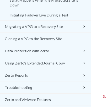
What Happens When the Protected Site is
Down
Initiating Failover Live During a Test
Migrating a VPG to a Recovery Site
Cloning a VPG to the Recovery Site
Data Protection with Zerto
Using Zerto’s Extended Journal Copy
Zerto Reports
Troubleshooting
3.
Zerto and VMware Features