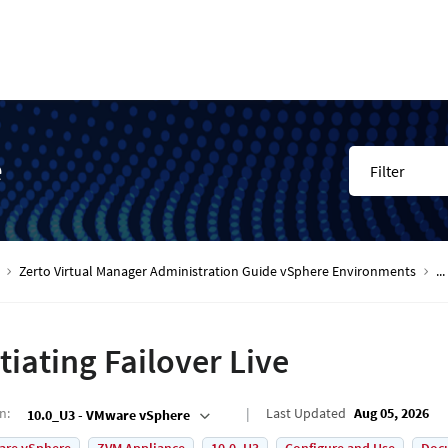
e
Filter
Zerto Virtual Manager Administration Guide vSphere Environments
...
itiating Failover Live
on
:
Last Updated
Aug 05, 2026
10.0_U3 - VMware vSphere