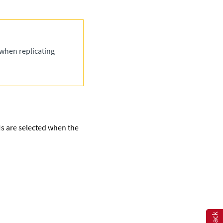
 when replicating
VMs are selected when the