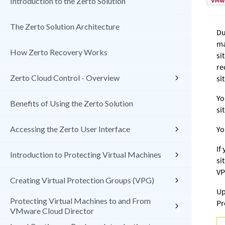
VMw
Introduction to the Zerto Solution
The Zerto Solution Architecture
Du
ma
How Zerto Recovery Works
si
re
Zerto Cloud Control - Overview
sit
Yo
Benefits of Using the Zerto Solution
si
Accessing the Zerto User Interface
Yo
If
Introduction to Protecting Virtual Machines
si
VP
Creating Virtual Protection Groups (VPG)
Up
Protecting Virtual Machines to and From
Pr
VMware Cloud Director