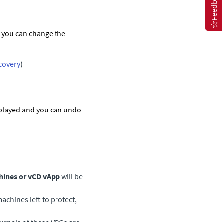
Feedback
d you can change the
ecovery
)
splayed and you can undo
hines or vCD vApp
will be
machines left to protect,