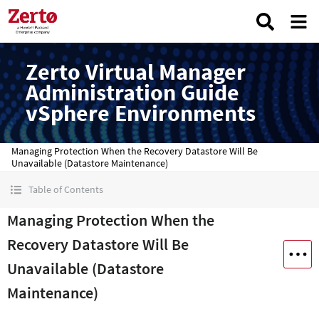
Zerto Virtual Manager
Administration Guide
vSphere Environments
Managing Protection When the Recovery Datastore Will Be
Unavailable (Datastore Maintenance)
Table of Contents
Managing Protection When the
Recovery Datastore Will Be
Unavailable (Datastore
Maintenance)