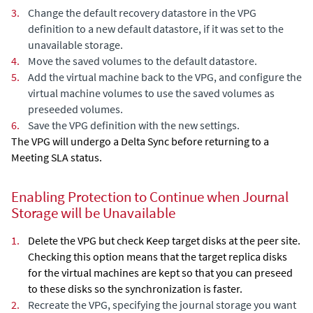
3.
Change the default recovery datastore in the VPG
definition to a new default datastore, if it was set to the
unavailable storage.
4.
Move the saved volumes to the default datastore.
5.
Add the virtual machine back to the VPG, and configure the
virtual machine volumes to use the saved volumes as
preseeded volumes.
6.
Save the VPG definition with the new settings.
The VPG will undergo a
Delta Sync
before returning to a
Meeting SLA status.
Enabling Protection to Continue when Journal
Storage will be Unavailable
1.
Delete the VPG but check
Keep target disks at the peer site
.
Checking this option means that the target replica disks
for the virtual machines are kept so that you can preseed
to these disks so the synchronization is faster.
2.
Recreate the VPG, specifying the journal storage you want