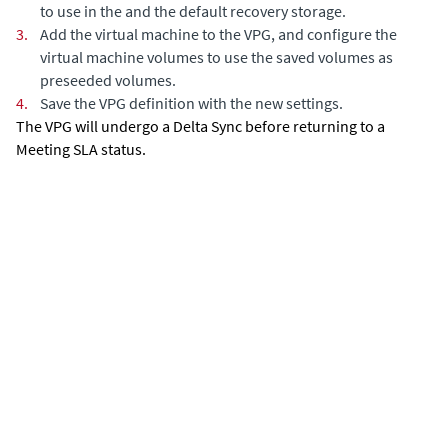
to use in the and the default recovery storage.
3.
Add the virtual machine to the VPG, and configure the
virtual machine volumes to use the saved volumes as
preseeded volumes.
4.
Save the VPG definition with the new settings.
The VPG will undergo a
Delta Sync
before returning to a
Meeting SLA status.