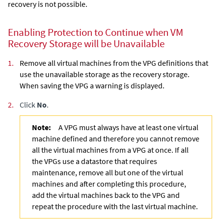
recovery is not possible.
Enabling Protection to Continue when VM
Recovery Storage will be Unavailable
1.
Remove all virtual machines from the VPG definitions that
use the unavailable storage as the recovery storage.
When saving the VPG a warning is displayed.
2.
Click
No
.
Note:
A VPG must always have at least one virtual
machine defined and therefore you cannot remove
all the virtual machines from a VPG at once. If all
the VPGs use a datastore that requires
maintenance, remove all but one of the virtual
machines and after completing this procedure,
add the virtual machines back to the VPG and
repeat the procedure with the last virtual machine.