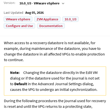
Version
:
10.0_U3 - VMware vSphere
Last Updated
Aug 05, 2026
VMware vSphere
ZVM Appliance
10.0_U3
Configure and Use
Documentation
When access to a recovery datastore is not available, for
example, during maintenance of the datastore, you have to
change the datastore in all affected VPGs to enable protection
to continue.
Note:
Changing the datastore directly in the Edit VM
dialog or if the datastore used for the journal is not set
to
Default
in the Advanced Journal Settings dialog,
causes the VPG to undergo an initial synchronization.
During the following procedures the journal used for recovery
is reset and until the VPG returns to a protecting state,