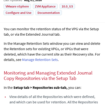
VMware vSphere
ZVM Appliance
10.0_U3
Configure and Use
Documentation
You can monitor the retention status of the VPG via the Setup
tab, or via the
Extended Journal
tab.
In the Manage Retention Sets window you can view and delete
the Retention sets for existing VPGs, or VPGs that were
deleted, which have the current site as their Recovery site. For
details, see
Manage Retention Sets
.
Monitoring and Managing
Extended Journal
Copy
Repositories via the Setup Tab
In the
Setup tab > Repositories sub-tab,
you can:
•
View details of all the Repositories which were defined,
and which can be used for retention. All the Repositories