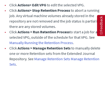
•
Click
Actions> Edit VPG
to edit the selected VPG.
•
Click
Actions> Stop Retention Process
to abort a running
job. Any virtual machine volumes already stored in the
Feedback
repository are not removed and the job status is partial if
there are any stored volumes.
•
Click
Actions > Run Retention Process
to start a job for a
selected VPG, outside of the schedule for that VPG. See
Manually Running the Retention Process
.
•
Click
Actions > Manage Retention Sets
to manually delete
one or more Retention sets from the
Extended Journal
Repository. See
Manage Retention Sets
Manage Retention
Sets
.