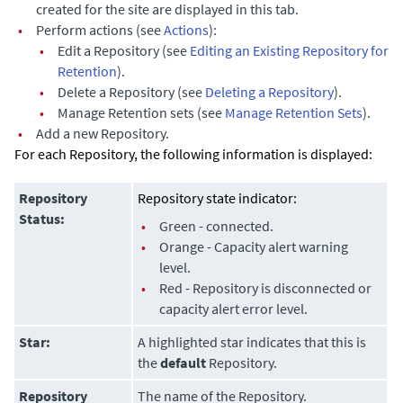
created for the site are displayed in this tab.
•
Perform actions (see
Actions
):
•
Edit a Repository (see
Editing an Existing Repository for
Retention
).
•
Delete a Repository (see
Deleting a Repository
).
•
Manage Retention sets (see
Manage Retention Sets
).
•
Add a new Repository.
For each Repository, the following information is displayed:
Repository
Repository state indicator:
Status:
•
Green - connected.
•
Orange - Capacity alert warning
level.
•
Red - Repository is disconnected or
capacity alert error level.
Star:
A highlighted star indicates that this is
the
default
Repository.
Repository
The name of the Repository.