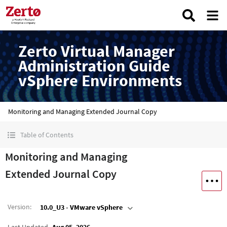
Zerto Virtual Manager
Administration Guide
vSphere Environments
Monitoring and Managing Extended Journal Copy
Table of Contents
Monitoring and Managing
Extended Journal Copy
Version
:
10.0_U3 - VMware vSphere
Last Updated
Aug 05, 2026