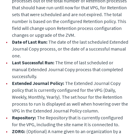
processes out of the total number of Retention processes
that should have run until now for that VPG, for Retention
sets that were scheduled and are not expired. The total
number is based on the configured Retention policy. This
field will change upon Retention process configuration
changes or upgrade of the ZVM.
•
Date of Last Run:
The date of the last scheduled
Extended
Journal Copy
process, or the date of a successful manual
one.
•
Last Successful Run:
The time of last scheduled or
manual
Extended Journal Copy
process that completed
successfully.
•
Extended Journal
Policy:
The
Extended Journal Copy
policy that is currently configured for the VPG (Daily,
Weekly, Monthly, Yearly). The set hour for the Retention
process to run is displayed as well when hovering over the
VPG in the
Extended Journal
Policy column.
•
Repository:
The Repository that is currently configured
for the VPG, including the site name it is connected to.
•
ZORG:
(Optional) A name given to an organization by a