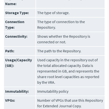
Name:
Storage Type:
The type of storage.
Connection
The type of connection to the
Type:
Repository.
Connectivity:
Shows whether the Repository is
connected or not.
Path:
The path to the Repository.
Usage/Capacity
Used capacity in the repository out of
(GB):
the total allocated capacity. Data is
represented in GB, and represents the
share root level capacities as reported
by the VRA.
Immutability:
Immutability policy
VPGs:
Number of VPGs that use this Repository
for
Extended Journal Copy
.