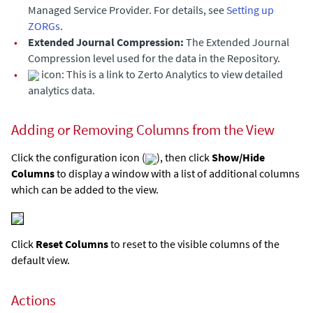
Managed Service Provider. For details, see
Setting up
ZORGs
.
•
Extended Journal
Compression:
The
Extended Journal
Compression level used for the data in the Repository.
•
icon: This is a link to Zerto Analytics to view detailed
analytics data.
Adding or Removing Columns from the View
Click the configuration icon (
), then click
Show/Hide
Columns
to display a window with a list of additional columns
which can be added to the view.
Click
Reset Columns
to reset to the visible columns of the
default view.
Actions