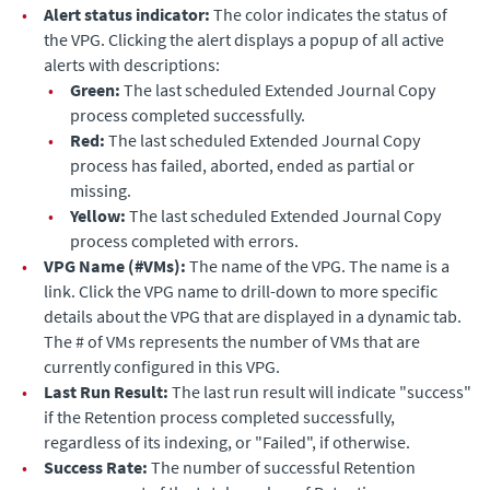
•
Alert status indicator:
The color indicates the status of
the VPG. Clicking the alert displays a popup of all active
alerts with descriptions:
•
Green:
The last scheduled
Extended Journal Copy
process completed successfully.
•
Red:
The last scheduled
Extended Journal Copy
process has failed, aborted, ended as partial or
missing.
•
Yellow:
The last scheduled
Extended Journal Copy
process completed with errors.
•
VPG Name (#VMs):
The name of the VPG. The name is a
link. Click the VPG name to drill-down to more specific
details about the VPG that are displayed in a dynamic tab.
The # of VMs represents the number of VMs that are
currently configured in this VPG.
•
Last Run Result:
The last run result will indicate "success"
if the Retention process completed successfully,
regardless of its indexing, or "Failed", if otherwise.
•
Success Rate:
The number of successful Retention