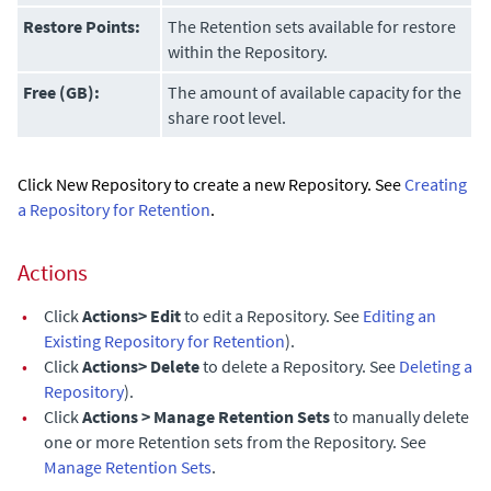
Restore Points:
The Retention sets available for restore
within the Repository.
Free (GB):
The amount of available capacity for the
share root level.
Click New Repository to create a new Repository. See
Creating
a Repository for Retention
.
Actions
•
Click
Actions> Edit
to edit a Repository. See
Editing an
Existing Repository for Retention
).
•
Click
Actions> Delete
to delete a Repository. See
Deleting a
Repository
).
•
Click
Actions > Manage Retention Sets
to manually delete
one or more Retention sets from the Repository. See
Manage Retention Sets
.