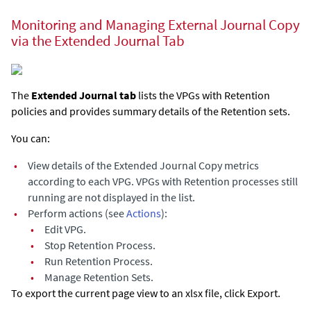
Monitoring and Managing External Journal Copy
via the Extended Journal Tab
The
Extended Journal
tab
lists the VPGs with Retention
policies and provides summary details of the Retention sets.
You can:
•
View details of the
Extended Journal Copy
metrics
according to each VPG. VPGs with Retention processes still
running are not displayed in the list.
•
Perform actions (see
Actions
):
•
Edit VPG.
•
Stop Retention Process.
•
Run Retention Process.
•
Manage Retention Sets.
To export the current page view to an xlsx file, click Export.