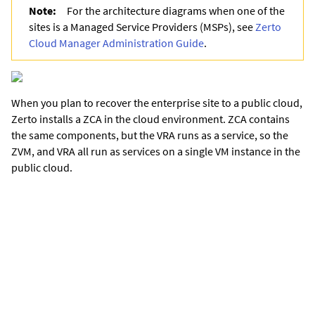
Note:
For the architecture diagrams when one of the
sites is a Managed Service Providers (MSPs), see
Zerto
Cloud Manager Administration Guide
.
When you plan to recover the enterprise site to a public cloud,
Zerto installs a ZCA in the cloud environment. ZCA contains
the same components, but the VRA runs as a service, so the
ZVM, and VRA all run as services on a single VM instance in the
public cloud.