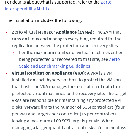
For details about what is supported, refer to the
Zerto
Interoperability Matrix
.
The installation includes the following:
•
Zerto Virtual Manager
Appliance
(ZVMA)
: The ZVM that
runs on Linux and manages everything required for the
replication between the protection and recovery sites
•
For the maximum number of virtual machines either
being protected or recovered to that site, see
Zerto
Scale and Benchmarking Guidelines
.
•
Virtual Replication Appliance
(
VRA)
: A VRA is a VM
installed on each hypervisor host to protect the VMs on
that host. The VRA manages the replication of data from
protected virtual machines to the recovery site.
The target
VRAs are responsible for maintaining any protected VM
disks.
VMware limits the number of SCSI controllers (four
per VM) and targets per controller (15 per controller),
leaving a maximum of 60 SCSI targets per VM. When
managing a larger quantity of virtual disks, Zerto employs