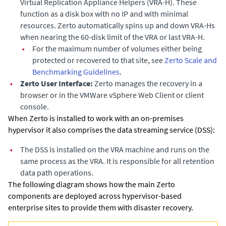
Virtual Replication Appliance Helpers (VRA-H). These
function as a disk box with no IP and with minimal
resources. Zerto automatically spins up and down VRA-Hs
when nearing the 60-disk limit of the VRA or last VRA-H.
•
For the maximum number of volumes either being
protected or recovered to that site, see
Zerto Scale and
Benchmarking Guidelines
.
•
Zerto User Interface:
Zerto manages the recovery in a
browser or in the VMWare vSphere Web Client or client
console.
When Zerto is installed to work with an on-premises
hypervisor it also comprises the data streaming service (DSS):
•
The DSS is installed on the VRA machine and runs on the
same process as the VRA. It is responsible for all retention
data path operations.
The following diagram shows how the main
Zerto
components are deployed across hypervisor-based
enterprise sites to provide them with disaster recovery.