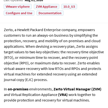
VMware vSphere
ZVM Appliance
10.0_U3
Configure and Use
Documentation
Zerto
, a Hewlett Packard Enterprise company, empowers
customers to run an always-on business by simplifying the
protection, recovery, and mobility of on-premises and cloud
applications. When devising a recovery plan, Zerto assigns
target values to two key objectives: the recovery time objective
(RTO), or minimum time to recover, and the recovery point
objective (RPO), or maximum data to recover. Zerto enables
virtual-aware recovery with low RTOs and RPOs and protects
virtual machines for extended recovery using an extended
journal copy (EJC) process.
In
on-premises
environments,
Zerto Virtual Manager
(
ZVM)
and
Virtual Replication Appliance
(
VRA)
work together to
provide protection and recovery for virtual machines.