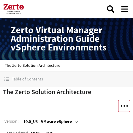
Zerto Virtual Manager
Administration Guide
vSphere Environments
The Zerto Solution Architecture
Table of Contents
The Zerto Solution Architecture
Version
:
10.0_U3 - VMware vSphere
Last Updated
Aug 05, 2026