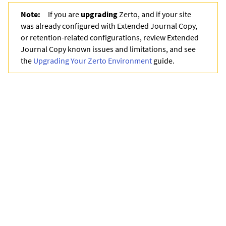
Note:
If you are
upgrading
Zerto
, and if your site
was already configured with
Extended Journal Copy
,
or retention-related configurations, review
Extended
Journal Copy
known issues and limitations, and see
the
Upgrading Your Zerto Environment
guide.