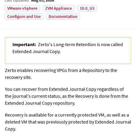
VMware vSphere
ZVM Appliance
10.0_U3
Configure and Use
Documentation
Important:
Zerto's Long-term Retention is now called
Extended Journal Copy
.
Zerto
enables recovering VPGs from a Repository to the
recovery site.
You can recover from
Extended Journal Copy
regardless of
the journal's current status, as the Recovery is done from the
Extended Journal Copy
repository.
Recovery is available for a currently protected VM, as well as a
deleted VM that was previously protected by
Extended Journal
Copy
.