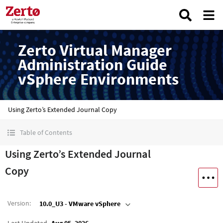
Zerto Virtual Manager
Administration Guide
vSphere Environments
Using Zerto’s Extended Journal Copy
Table of Contents
Using Zerto’s Extended Journal
Copy
Version
:
10.0_U3 - VMware vSphere
Last Updated
Aug 05, 2026