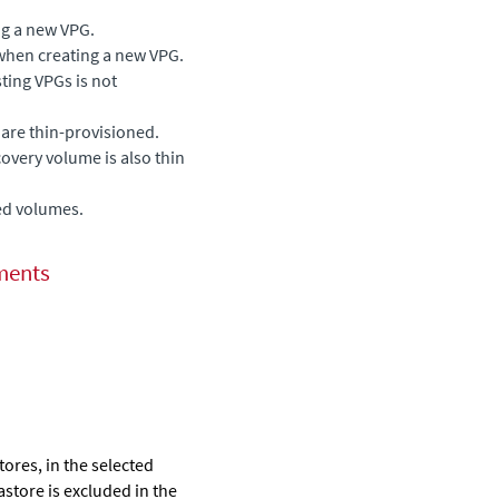
ng a new VPG.
when creating a new VPG.
sting VPGs is not
are thin-provisioned.
ecovery volume is also thin
ed volumes.
ments
stores, in the selected
astore is excluded in the