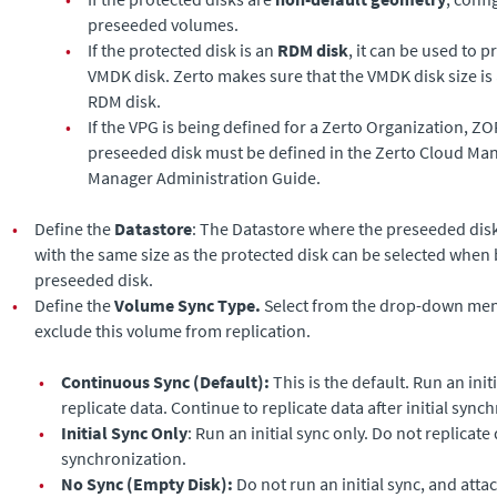
preseeded volumes.
•
If the protected disk is an
RDM disk
, it can be used to 
VMDK disk.
Zerto
makes sure that the VMDK disk size is 
RDM disk.
•
If the VPG is being defined for a Zerto Organization, ZO
preseeded disk must be defined in the
Zerto Cloud Ma
Manager Administration Guide
.
•
Define the
Datastore
: The Datastore where the preseeded disk 
with the same size as the protected disk can be selected when 
preseeded disk.
•
Define the
Volume Sync Type.
Select from the drop-down menu
exclude this volume from replication.
•
Continuous Sync (Default):
This is the default. Run an ini
replicate data. Continue to replicate data after initial sync
•
Initial Sync Only
: Run an initial sync only. Do not replicate d
synchronization.
•
No Sync (Empty Disk):
Do not run an initial sync, and atta