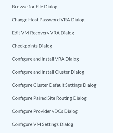
Browse for File Dialog
Change Host Password VRA Dialog
Edit VM Recovery VRA Dialog
Checkpoints Dialog
Configure and Install VRA Dialog
Configure and Install Cluster Dialog
Configure Cluster Default Settings Dialog
Configure Paired Site Routing Dialog
Configure Provider vDCs Dialog
Configure VM Settings Dialog