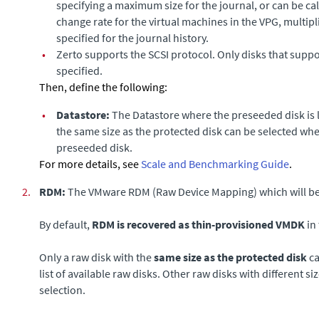
specifying a maximum size for the journal, or can be ca
change rate for the virtual machines in the VPG, multipl
specified for the journal history.
•
Zerto
supports the SCSI protocol. Only disks that suppo
specified.
Then, define the following:
•
Datastore
:
The Datastore where the preseeded disk is l
the same size as the protected disk can be selected wh
preseeded disk.
For more details, see
Scale and Benchmarking Guide
.
2.
RDM:
The VMware RDM (Raw Device Mapping) which will be u
By default,
RDM is recovered as thin-provisioned VMDK
in 
Only a raw disk with the
same size as the protected disk
ca
list of available raw disks. Other raw disks with different si
selection.