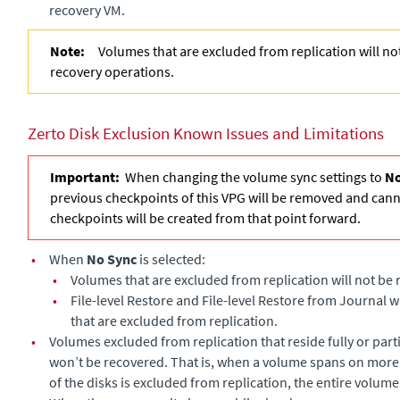
recovery VM.
Note:
Volumes that are excluded from replication will n
recovery operations.
Zerto Disk Exclusion Known Issues and Limitations
Important:
When changing the volume sync settings to
No
previous checkpoints of this VPG will be removed and can
checkpoints will be created from that point forward.
•
When
No Sync
is selected:
•
Volumes that are excluded from replication will not be
•
File-level Restore and File-level Restore from Journal w
that are excluded from replication.
•
Volumes excluded from replication that reside fully or part
won’t be recovered. That is, when a volume spans on more
of the disks is excluded from replication, the entire volume