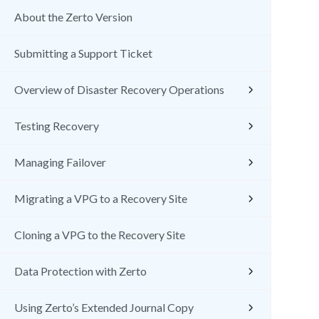
About the Zerto Version
Submitting a Support Ticket
Overview of Disaster Recovery Operations
Testing Recovery
Managing Failover
Migrating a VPG to a Recovery Site
Cloning a VPG to the Recovery Site
Data Protection with Zerto
Using Zerto’s Extended Journal Copy