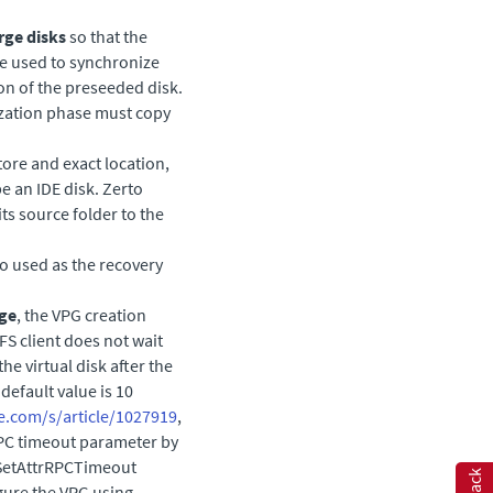
rge disks
so that the
be used to synchronize
ion of the preseeded disk.
nization phase must copy
tore and exact location,
e an IDE disk.
Zerto
ts source folder to the
so used as the recovery
age
, the VPG creation
S client does not wait
the virtual disk after the
default value is 10
e.com/s/article/1027919
,
RPC timeout parameter by
/SetAttrRPCTimeout
igure the VPG using