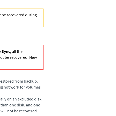
ot be recovered during
 Sync
, all the
not be recovered. New
 restored from backup.
ill not work for volumes
ially on an excluded disk
 than one disk, and one
 will not be recovered.