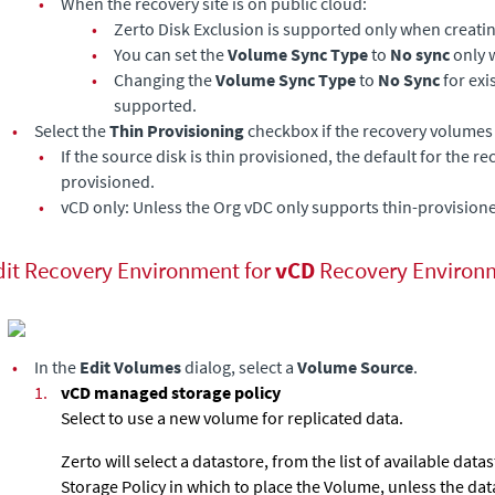
•
When the recovery site is on public cloud:
•
Zerto Disk Exclusion is supported only when creati
•
You can set the
Volume Sync Type
to
No sync
only 
•
Changing the
Volume Sync Type
to
No Sync
for exi
supported.
•
Select the
Thin Provisioning
checkbox if the recovery volumes 
•
If the source disk is thin provisioned, the default for the r
provisioned.
•
vCD only: Unless the Org vDC only supports thin-provision
dit Recovery Environment for
vCD
Recovery Environ
•
In the
Edit Volumes
dialog, select a
Volume Source
.
1.
vCD managed storage policy
Select to use a new volume for replicated data.
Zerto will select a datastore, from the list of available data
Storage Policy in which to place the Volume, unless the dat