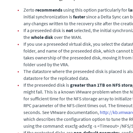
•
Zerto
recommends
using this option particularly for
la
initial synchronization is
faster
since a Delta Sync can 
any changes written to the recovery site after the creat
•
If a preseeded disk is
not
selected, the initial synchro
the
whole disk
over the WAN.
•
If you use a preseeded virtual disk, you select the datas
folder, and name of the preseeded disk, which cannot b
takes ownership of the preseeded disk, moving it from i
folder used by the VRA.
•
The datastore where the preseeded disk is placed is al
datastore for the replicated data.
•
If the preseeded disk is
greater than 1TB on NFS stor
might fail. This is a known VMware problem when the NF
for sufficient time for the NFS storage array to initialize 
RPC parameter of the NFS client times out. The timeout 
seconds. See VMware documentation,
http://kb.vmwar
which describes the configuration option to tune the 
using the command:
esxcfg-advcfg -s <Timeout> /NFS
•
If the protected disks are
non-default
geometry
, conf