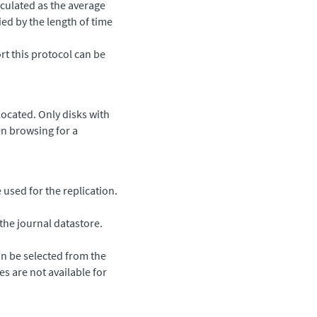
lculated as the average
ied by the length of time
rt this protocol can be
ocated. Only disks with
en browsing for a
sed for the replication.
the journal datastore.
n be selected from the
zes are not available for