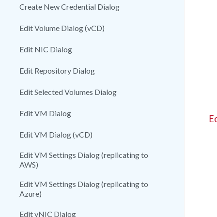
Create New Credential Dialog
Edit Volume Dialog (vCD)
Edit NIC Dialog
Edit Repository Dialog
Edit Selected Volumes Dialog
Edit VM Dialog
E
Edit VM Dialog (vCD)
Edit VM Settings Dialog (replicating to
AWS)
Edit VM Settings Dialog (replicating to
Azure)
Edit vNIC Dialog