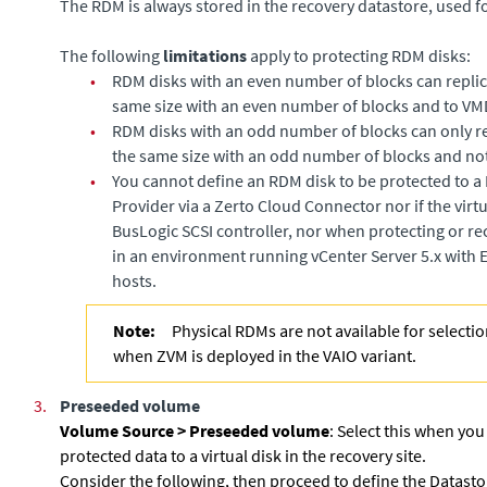
The RDM is always stored in the recovery datastore, used fo
The following
limitations
apply to protecting RDM disks:
•
RDM disks with an even number of blocks can replic
same size with an even number of blocks and to VM
•
RDM disks with an odd number of blocks can only re
the same size with an odd number of blocks and no
•
You cannot define an RDM disk to be protected to 
Provider via a
Zerto Cloud Connector
nor if the vir
BusLogic SCSI controller, nor when protecting or re
in an environment running vCenter Server 5.x with E
hosts.
Note:
Physical RDMs are not available for selectio
when ZVM is deployed in the VAIO variant.
3.
Preseeded volume
Volume Source >
Preseeded volume
: Select this when you
protected data to a virtual disk in the recovery site.
Consider the following, then proceed to define the Datasto