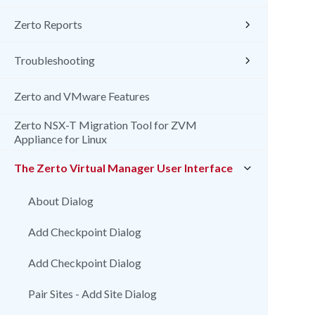
Zerto Reports
Troubleshooting
Zerto and VMware Features
Zerto NSX-T Migration Tool for ZVM
Appliance for Linux
The Zerto Virtual Manager User Interface
About Dialog
Add Checkpoint Dialog
Add Checkpoint Dialog
Pair Sites - Add Site Dialog