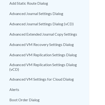
Add Static Route Dialog
Advanced Journal Settings Dialog
Advanced Journal Settings Dialog (vCD)
Advanced Extended Journal Copy Settings
Advanced VM Recovery Settings Dialog
Advanced VM Replication Settings Dialog
Advanced VM Replication Settings Dialog
(vCD)
Advanced VM Settings for Cloud Dialog
Alerts
Boot Order Dialog