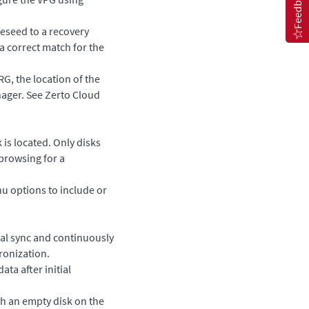
Feedback
preseed to a recovery
a correct match for the
RG, the location of the
nager
. See
Zerto Cloud
is located. Only disks
browsing for a
 options to include or
tial sync and continuously
hronization.
ata after initial
ch an empty disk on the