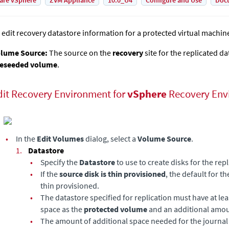
are vSphere
ZVM Appliance
10.0_U4
Configure and Use
Doc
 edit recovery datastore information for a protected virtual machin
lume Source:
The source on the
recovery
site for the replicated da
eseeded volume
.
dit Recovery Environment for
vSphere
Recovery Env
•
In the
Edit Volumes
dialog, select a
Volume Source
.
1.
Datastore
•
Specify the
Datastore
to use to create disks for the rep
•
If the
source disk is thin provisioned
, the default for t
thin provisioned.
•
The datastore specified for replication must have at l
space as the
protected volume
and an additional amou
•
The amount of additional space needed for the journal 