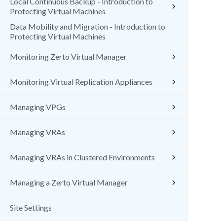
Local Continuous Backup - Introduction to
Protecting Virtual Machines
Data Mobility and Migration - Introduction to
Protecting Virtual Machines
Monitoring Zerto Virtual Manager
Monitoring Virtual Replication Appliances
Managing VPGs
Managing VRAs
Managing VRAs in Clustered Environments
Managing a Zerto Virtual Manager
Site Settings