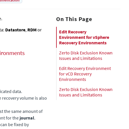
umentation
On This Page
e.
ta:
Datastore
,
RDM
or
Edit Recovery
Environment for vSphere
Recovery Environments
ironments
Zerto Disk Exclusion Known
Issues and Limitations
Edit Recovery Environment
for vCD Recovery
Environments
Zerto Disk Exclusion Known
licated data.
Issues and Limitations
he recovery volume is also
east the same amount of
nt for the
journal
.
can be fixed by