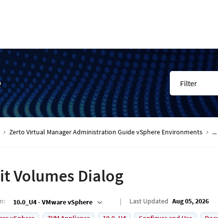
e
Filter
Zerto Virtual Manager Administration Guide vSphere Environments
...
it Volumes Dialog
on
:
Last Updated
Aug 05, 2026
10.0_U4 - VMware vSphere