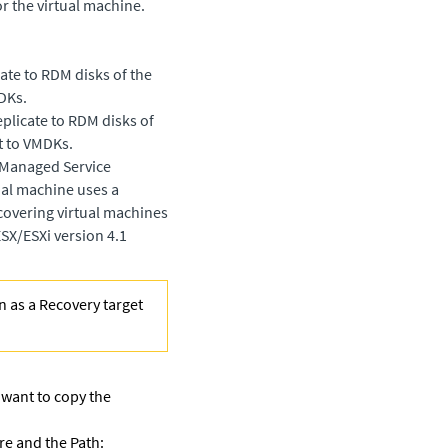
r the virtual machine.
ate to RDM disks of the
DKs.
plicate to RDM disks of
t to VMDKs.
a Managed Service
tual machine uses a
covering virtual machines
SX/ESXi version 4.1
n as a Recovery target
 want to copy the
re and the Path: