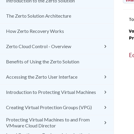
VMw
Introduction to the Zerto Solution
The Zerto Solution Architecture
To
Vo
How Zerto Recovery Works
Pr
Zerto Cloud Control - Overview
E
Benefits of Using the Zerto Solution
Accessing the Zerto User Interface
Introduction to Protecting Virtual Machines
Creating Virtual Protection Groups (VPG)
Protecting Virtual Machines to and From
VMware Cloud Director