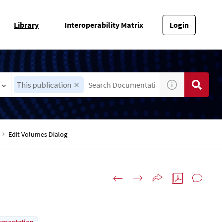
Library
Interoperability Matrix
Login
This publication
Edit Volumes Dialog