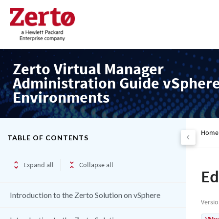
Zerto Virtual Manager
Administration Guide vSpher
Environments
Home
TABLE OF CONTENTS
Expand all
Collapse all
Ed
Introduction to the Zerto Solution on vSphere
Versi