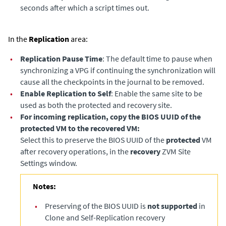
seconds after which a script times out.
In the
Replication
area:
•
Replication Pause Time
: The default time to pause when
synchronizing a VPG if continuing the synchronization will
cause all the checkpoints in the journal to be removed.
•
Enable Replication to Self
: Enable the same site to be
used as both the protected and recovery site.
•
For incoming replication, copy the BIOS UUID of the
protected VM to the recovered VM:
Select this to preserve the BIOS UUID of the
protected
VM
after recovery operations, in the
recovery
ZVM Site
Settings window.
Notes:
•
Preserving of the BIOS UUID is
not supported
in
Clone and Self-Replication recovery