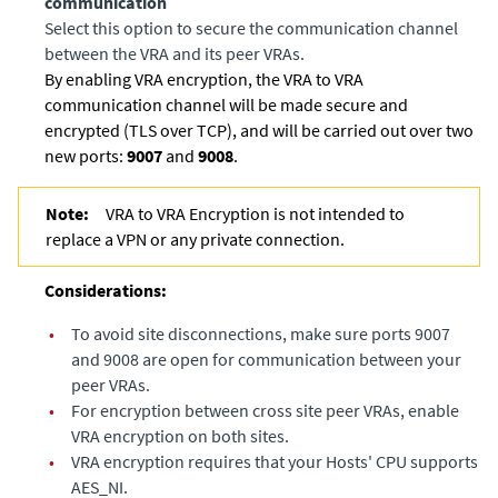
communication
Select this option to secure the communication channel
between the VRA and its peer VRAs.
By enabling VRA encryption, the VRA to VRA
communication channel will be made secure and
encrypted (TLS over TCP), and will be carried out over two
new ports:
9007
and
9008
.
Note:
VRA to VRA Encryption is not intended to
replace a VPN or any private connection.
Considerations:
•
To avoid site disconnections, make sure ports 9007
and 9008 are open for communication between your
peer VRAs.
•
For encryption between cross site peer VRAs, enable
VRA encryption on both sites.
•
VRA encryption requires that your Hosts' CPU supports
AES_NI.