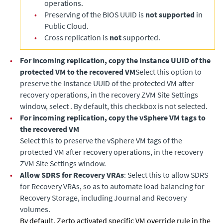
operations.
•
Preserving of the BIOS UUID is
not supported
in
Public Cloud.
•
Cross replication is
not
supported.
•
For incoming replication, copy the Instance UUID of the
protected VM to the recovered VM
Select this option to
preserve the Instance UUID of the protected VM after
recovery operations, in the recovery ZVM Site Settings
window, select . By default, this checkbox is not selected.
•
For incoming replication, copy the vSphere VM tags to
the recovered VM
Select this to preserve the vSphere VM tags of the
protected VM after recovery operations, in the recovery
ZVM Site Settings window.
•
Allow SDRS for Recovery VRAs
: Select this to allow SDRS
for Recovery VRAs, so as to automate load balancing for
Recovery Storage, including Journal and Recovery
volumes.
By default, Zerto activated specific VM override rule in the