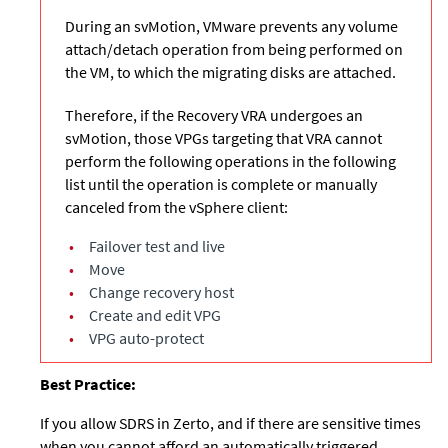
During an svMotion, VMware prevents any volume
attach/detach operation from being performed on
the VM, to which the migrating disks are attached.
Therefore, if the Recovery VRA undergoes an
svMotion, those VPGs targeting that VRA cannot
perform the following operations in the following
list until the operation is complete or manually
canceled from the vSphere client:
•
Failover test and live
•
Move
•
Change recovery host
•
Create and edit VPG
•
VPG auto-protect
Best Practice:
If you allow SDRS in Zerto, and if there are sensitive times
when you cannot afford an automatically triggered