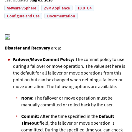
VMware vSphere
ZVM Appliance
10.0_U4
Configure and Use
Documentation
Disaster and Recovery
area:
Failover/Move
Commit Policy:
The commit policy to use
during a failover or move operation. The value set here is
the default for all failover or move operations from this
point on but can be changed when defining a failover or
move operation. The following options are available:
None:
The failover or move operation must be
manually committed or rolled back by the user.
Commit:
After the time specified in the
Default
Timeout
field, the failover or move operation is
committed. During the specified time you can check