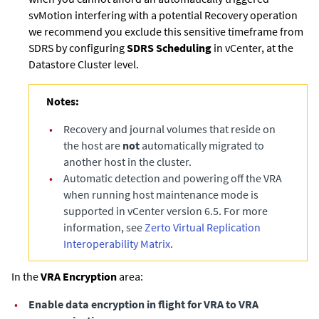
svMotion interfering with a potential Recovery operation
we recommend you exclude this sensitive timeframe from
SDRS by configuring
SDRS Scheduling
in vCenter, at the
Datastore Cluster level.
Notes:
•
Recovery and journal volumes that reside on
the host are
not
automatically migrated to
another host in the cluster.
•
Automatic detection and powering off the VRA
when running host maintenance mode is
supported in vCenter version 6.5. For more
information, see
Zerto Virtual Replication
Interoperability Matrix
.
In the
VRA Encryption
area:
•
Enable data encryption in flight for VRA to VRA