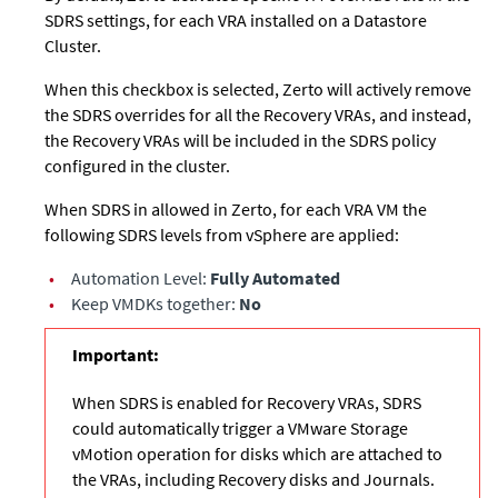
SDRS settings, for each VRA installed on a Datastore
Cluster.
When this checkbox is selected, Zerto will actively remove
the SDRS overrides for all the Recovery VRAs, and instead,
the Recovery VRAs will be included in the SDRS policy
configured in the cluster.
When SDRS in allowed in Zerto, for each VRA VM the
following SDRS levels from vSphere are applied:
•
Automation Level:
Fully Automated
•
Keep VMDKs together:
No
Important:
When SDRS is enabled for Recovery VRAs, SDRS
could automatically trigger a VMware Storage
vMotion operation for disks which are attached to
the VRAs, including Recovery disks and Journals.