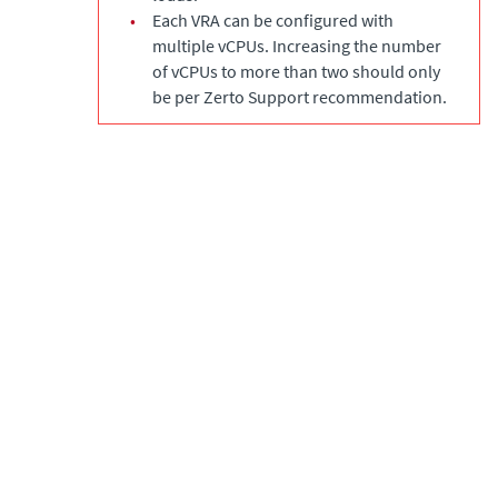
•
Each VRA can be configured with
multiple vCPUs. Increasing the number
of vCPUs to more than two should only
be per Zerto Support recommendation.