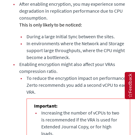
•
After enabling encryption, you may experience some
degradation in replication performance due to CPU
consumption.
This is only likely to be noticed:
•
During a large Initial Sync between the sites.
•
In environments where the Network and Storage
support large throughputs, where the CPU might
become a bottleneck.
•
Enabling encryption might also affect your VRAs
compression ratio.
Feedback
•
To reduce the encryption impact on performance,
Zerto recommends you add a second vCPU to each
VRA.
Important:
•
Increasing the number of vCPUs to two
is recommended if the VRA is used for
Extended Journal Copy
, or for high
loads.