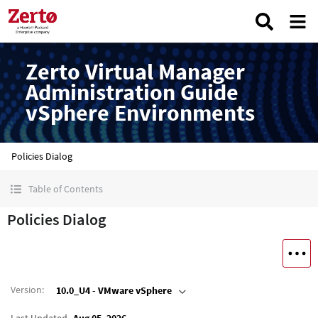
Zerto Virtual Manager
Administration Guide
vSphere Environments
Policies Dialog
Table of Contents
Policies Dialog
Version
:
10.0_U4 - VMware vSphere
Last Updated
Aug 05, 2026