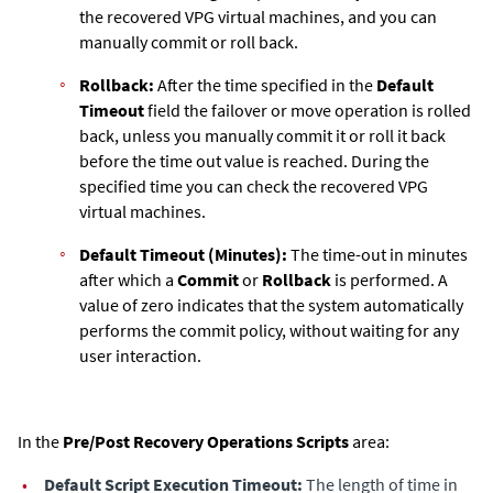
the recovered VPG virtual machines, and you can
manually commit or roll back.
Rollback:
After the time specified in the
Default
Timeout
field the failover or move operation is rolled
back, unless you manually commit it or roll it back
before the time out value is reached. During the
specified time you can check the recovered VPG
virtual machines.
Default Timeout (Minutes):
The time-out in minutes
after which a
Commit
or
Rollback
is performed. A
value of zero indicates that the system automatically
performs the commit policy, without waiting for any
user interaction.
In the
Pre/Post Recovery Operations Scripts
area:
•
Default Script Execution Timeout:
The length of time in