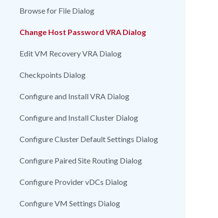
Browse for File Dialog
Change Host Password VRA Dialog
Edit VM Recovery VRA Dialog
Checkpoints Dialog
Configure and Install VRA Dialog
Configure and Install Cluster Dialog
Configure Cluster Default Settings Dialog
Configure Paired Site Routing Dialog
Configure Provider vDCs Dialog
Configure VM Settings Dialog