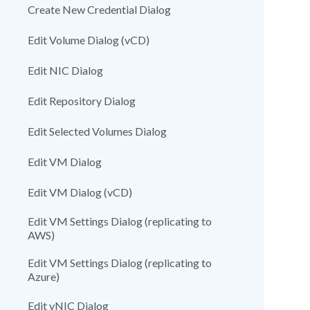
Create New Credential Dialog
Edit Volume Dialog (vCD)
Edit NIC Dialog
Edit Repository Dialog
Edit Selected Volumes Dialog
Edit VM Dialog
Edit VM Dialog (vCD)
Edit VM Settings Dialog (replicating to
AWS)
Edit VM Settings Dialog (replicating to
Azure)
Edit vNIC Dialog