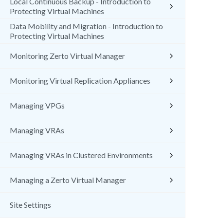
Local Continuous Backup - Introduction to
Protecting Virtual Machines
Data Mobility and Migration - Introduction to
Protecting Virtual Machines
Monitoring Zerto Virtual Manager
Monitoring Virtual Replication Appliances
Managing VPGs
Managing VRAs
Managing VRAs in Clustered Environments
Managing a Zerto Virtual Manager
Site Settings