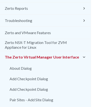
Zerto Reports
Troubleshooting
Zerto and VMware Features
Zerto NSX-T Migration Tool for ZVM
Appliance for Linux
The Zerto Virtual Manager User Interface
About Dialog
Add Checkpoint Dialog
Add Checkpoint Dialog
Pair Sites - Add Site Dialog