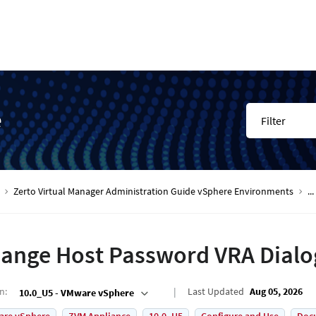
e
Filter
Zerto Virtual Manager Administration Guide vSphere Environments
...
ange Host Password VRA Dialo
on
:
Last Updated
Aug 05, 2026
10.0_U5 - VMware vSphere