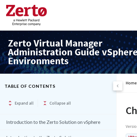
Zerto Virtual Manager
Administration Guide vSpher
Environments
Home
TABLE OF CONTENTS
Expand all
Collapse all
Ch
Introduction to the Zerto Solution on vSphere
Versi