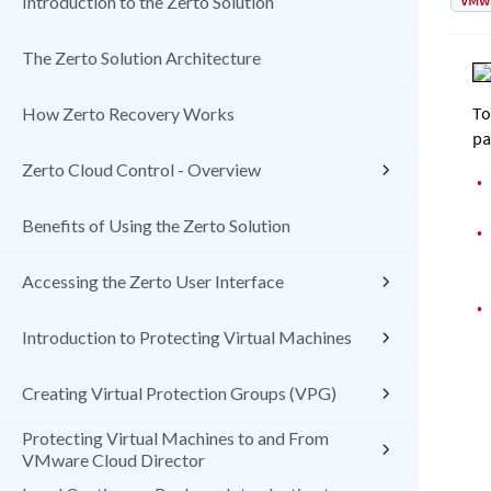
VMw
Introduction to the Zerto Solution
The Zerto Solution Architecture
To
How Zerto Recovery Works
pa
Zerto Cloud Control - Overview
•
Benefits of Using the Zerto Solution
•
Accessing the Zerto User Interface
•
Introduction to Protecting Virtual Machines
Creating Virtual Protection Groups (VPG)
Protecting Virtual Machines to and From
VMware Cloud Director