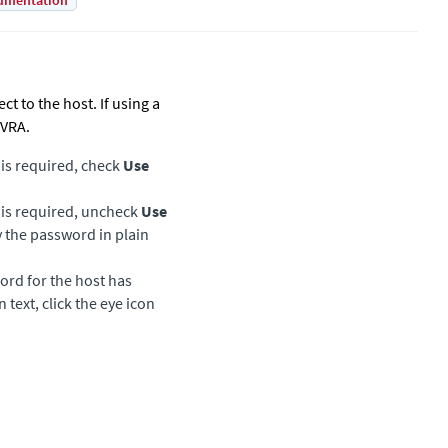
umentation
t to the host. If using a
 VRA.
 is required, check
Use
d is required, uncheck
Use
 the password in plain
ord for the host has
text, click the eye icon