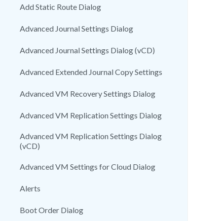
Add Static Route Dialog
Advanced Journal Settings Dialog
Advanced Journal Settings Dialog (vCD)
Advanced Extended Journal Copy Settings
Advanced VM Recovery Settings Dialog
Advanced VM Replication Settings Dialog
Advanced VM Replication Settings Dialog
(vCD)
Advanced VM Settings for Cloud Dialog
Alerts
Boot Order Dialog