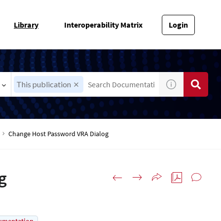
Library
Interoperability Matrix
Login
This publication
Change Host Password VRA Dialog
g