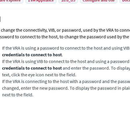
are vSphere
ZVM Appliance
10.0_U5
Configure and Use
Doc
 change the connectivity, VIB, or password, used by the VRA to connec
ssword to connect to the host, to change the password used by the
If the VRA is using a password to connect to the host and using VIB
credentials to connect to host
.
If the VRA is using VIB to connect to the host and using a passwor
credentials to connect to host
and enter the password. To display
text, click the eye icon next to the field.
If the VRA is connecting to the host with a password and the passw
changed, enter the new password. To display the password in plain 
next to the field.