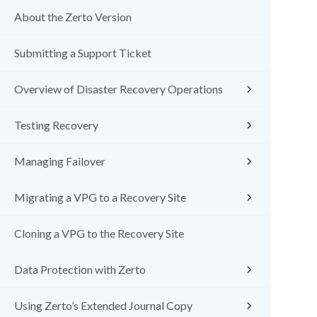
About the Zerto Version
Submitting a Support Ticket
Overview of Disaster Recovery Operations
Testing Recovery
Managing Failover
Migrating a VPG to a Recovery Site
Cloning a VPG to the Recovery Site
Data Protection with Zerto
Using Zerto’s Extended Journal Copy