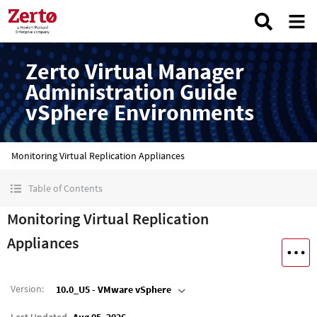
Zerto Virtual Manager
Administration Guide
vSphere Environments
Monitoring Virtual Replication Appliances
Table of Contents
Monitoring Virtual Replication
Appliances
Version
:
10.0_U5 - VMware vSphere
Last Updated
Aug 05, 2026