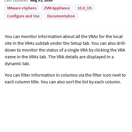
VMware vSphere
ZVM Appliance
10.0_U5
Configure and Use
Documentation
You can monitor information about all the VRAs for the local
site in the VRAs subtab under the Setup tab. You can also drill-
down to monitor the status of a single VRA by clicking the VRA
name in the VRAs tab. The VRA details are displayed in a
dynamic tab.
You can filter information in columns via the filter icon next to
each column title. You can also sort the list by each column.