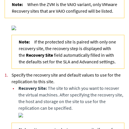
Note:
When the ZVM is the VAIO variant, only VMware
Recovery sites that are VAIO configured will be listed.
Note:
If the protected site is paired with only one
recovery site, the recovery step is displayed with
the
Recovery Site
field automatically filled in with
the defaults set for the SLA and Advanced settings.
1.
Specify the recovery site and default values to use for the
replication to this site.
•
Recovery Site:
The site to which you want to recover
the virtual machines. After specifying the recovery site,
the host and storage on the site to use for the
replication can be specified.