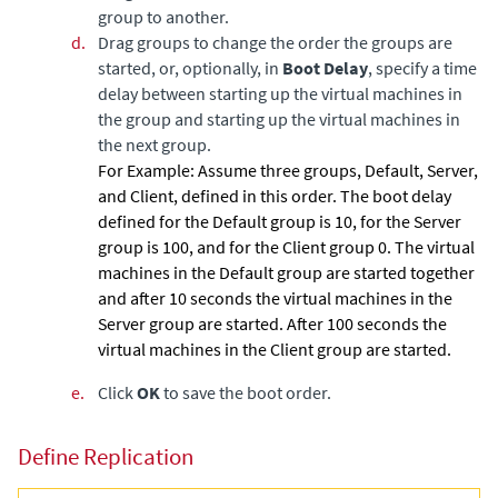
group to another.
d.
Drag groups to change the order the groups are
started, or, optionally, in
Boot Delay
, specify a time
delay between starting up the virtual machines in
the group and starting up the virtual machines in
the next group.
For Example:
Assume three groups, Default, Server,
and Client, defined in this order. The boot delay
defined for the Default group is 10, for the Server
group is 100, and for the Client group 0. The virtual
machines in the Default group are started together
and after 10 seconds the virtual machines in the
Server group are started. After 100 seconds the
virtual machines in the Client group are started.
e.
Click
OK
to save the boot order.
Define Replication