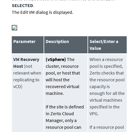
SELECTED
.
The Edit VM dialog is displayed.
Parameter
Description
Select/Enter a
Value
VM Recovery
(vSphere)
The
When a resource
Host
(not
cluster, resource
pool is specified,
relevant when
pool, or host that
Zerto checks that
replicating to
will host the
the resource pool
vCD)
recovered virtual
capacity is
machine.
enough for all the
virtual machines
If the site is defined
specified in the
in Zerto Cloud
VPG.
Manager, only a
resource pool can
If a resource pool