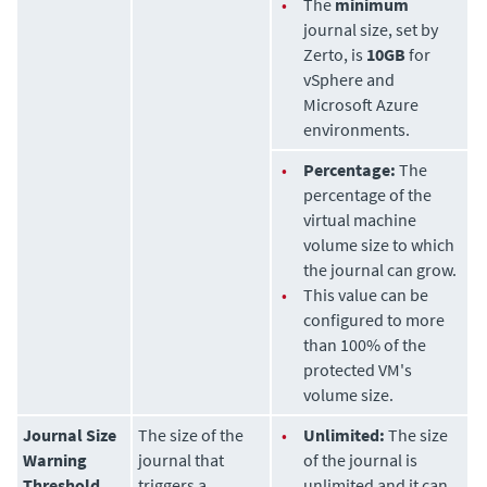
•
The
minimum
journal size, set by
Zerto
, is
10GB
for
vSphere and
Microsoft Azure
environments.
•
Percentage:
The
percentage of the
virtual machine
volume size to which
the journal can grow.
•
This value can be
configured to more
than 100% of the
protected VM's
volume size.
Journal Size
The size of the
•
Unlimited:
The size
Warning
journal that
of the journal is
Threshold
triggers a
unlimited and it can