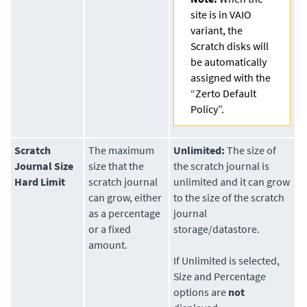
site is in VAIO
variant, the
Scratch disks will
be automatically
assigned with the
“Zerto Default
Policy”.
Scratch
The maximum
Unlimited:
The size of
Journal Size
size that the
the scratch journal is
Hard Limit
scratch journal
unlimited and it can grow
can grow, either
to the size of the scratch
as a percentage
journal
or a fixed
storage/datastore.
amount.
If Unlimited is selected,
Size and Percentage
options are
not