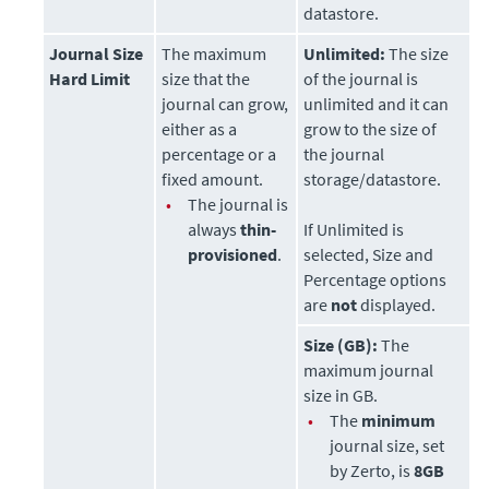
datastore
.
Journal Size
The maximum
Unlimited:
The size
Hard Limit
size that the
of the journal is
journal can grow,
unlimited and it can
either as a
grow to the size of
percentage or a
the journal
fixed amount.
storage/datastore.
•
The journal is
always
thin-
If Unlimited is
provisioned
.
selected, Size and
Percentage options
are
not
displayed.
Size (GB):
The
maximum journal
size in GB.
•
The
minimum
journal size, set
by
Zerto
, is
8GB