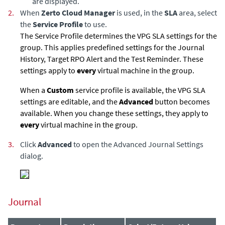
are displayed.
2.
When
Zerto Cloud Manager
is used, in the
SLA
area, select
the
Service Profile
to use.
The Service Profile determines the VPG SLA settings for the
group. This applies predefined settings for the Journal
History, Target RPO Alert and the Test Reminder. These
settings apply to
every
virtual machine in the group.
When a
Custom
service profile is available, the VPG SLA
settings are editable, and the
Advanced
button becomes
available. When you change these settings, they apply to
every
virtual machine in the group.
3.
Click
Advanced
to open the Advanced Journal Settings
dialog.
Journal