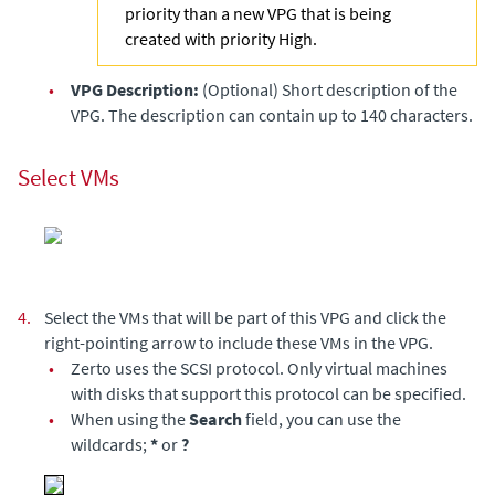
priority than a new VPG that is being
created with priority High.
•
VPG Description:
(Optional) Short description of the
VPG. The description can contain up to 140 characters.
Select VMs
4.
Select the VMs that will be part of this VPG and click the
right-pointing arrow to include these VMs in the VPG.
•
Zerto
uses the SCSI protocol. Only virtual machines
with disks that support this protocol can be specified.
•
When using the
Search
field, you can use the
wildcards;
*
or
?