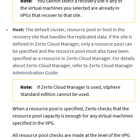
Note:
You cannot select a recovery site if any of
the virtual machines you selected are already in
VPGs that recover to that site.
•
Host:
The default cluster, resource pool or host in the
recovery site that handles the replicated data. If the site is
defined in
Zerto Cloud Manager
, only a resource pool can
be specified and the resource pool must also have been
specified as a resource in
Zerto Cloud Manager
. For details
about
Zerto Cloud Manager
, refer to
Zerto Cloud Manager
Administration Guide
.
Note:
If Zerto Cloud Manager is used, vSphere
Standard edition cannot be used.
When a resource pool is specified,
Zerto
checks that the
resource pool capacity is enough for any virtual machines
specified in the VPG.
All resource pool checks are made at the level of the VPG