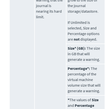
warning that the
grow to the size of
journal is
the journal
nearing its hard
storage/datastore.
limit.
If Unlimited is
selected, Size and
Percentage options
are
not
displayed.
Size* (GB):
The size
in GB that will
generate a warning.
Percentage*:
The
percentage of the
virtual machine
volume size that will
generate a warning.
*
The values of
Size
and
Percentage