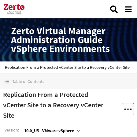
Zerto Virtual Manager
Administration Guide
vSphere Environments
Replication From a Protected vCenter Site to a Recovery vCenter Site
Table of Contents
Replication From a Protected
vCenter Site to a Recovery vCenter
Site
Version
:
10.0_U5 - VMware vSphere