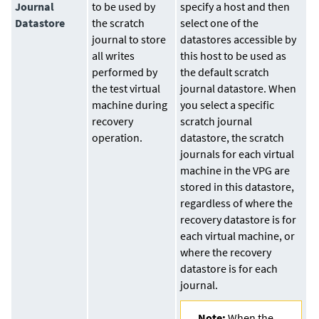
Journal
to be used by
specify a host and then
Datastore
the scratch
select one of the
journal to store
datastores accessible by
all writes
this host to be used as
performed by
the default scratch
the test virtual
journal datastore. When
machine during
you select a specific
recovery
scratch journal
operation.
datastore, the scratch
journals for each virtual
machine in the VPG are
stored in this datastore,
regardless of where the
recovery datastore is for
each virtual machine, or
where the recovery
datastore is for each
journal.
Note:
When the