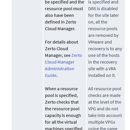
be specified and the
is specified and
resource pool must
DRS is disabled
also have been
for the site later
defined in Zerto
on, all the
Cloud Manager.
resource pools
are removed by
For details about
VMware and
Zerto Cloud
recovery is to any
Manager, see
Zerto
one of the hosts
Cloud Manager
in the recovery
Administration
site with a VRA
Guide
.
installed on it.
When a resource
All resource pool
pool is specified,
checks are made
Zerto
checks that
at the level of the
the resource pool
VPG and do not
capacity is enough
take into account
for all the virtual
multiple VPGs
machines specified
using the same