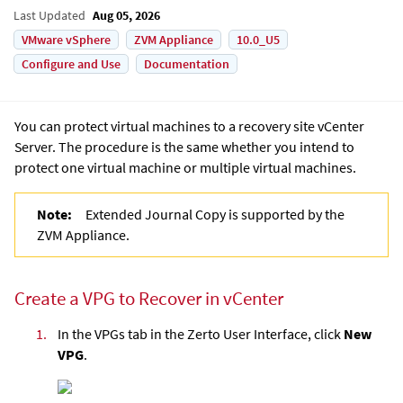
Last Updated
Aug 05, 2026
VMware vSphere
ZVM Appliance
10.0_U5
Configure and Use
Documentation
You can protect virtual machines to a recovery site vCenter
Server. The procedure is the same whether you intend to
protect one virtual machine or multiple virtual machines.
Note:
Extended Journal Copy is supported by the
ZVM Appliance.
Create a VPG to Recover in vCenter
1.
In the VPGs tab in the
Zerto User Interface
, click
New
VPG
.