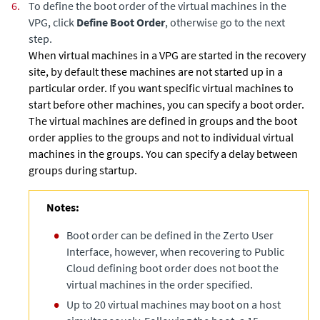
6.
To define the boot order of the virtual machines in the
VPG, click
Define Boot Order
, otherwise go to the next
step.
When virtual machines in a VPG are started in the recovery
site, by default these machines are not started up in a
particular order. If you want specific virtual machines to
start before other machines, you can specify a boot order.
The virtual machines are defined in groups and the boot
order applies to the groups and not to individual virtual
machines in the groups. You can specify a delay between
groups during startup.
Notes:
Boot order can be defined in the Zerto User
Interface, however, when recovering to Public
Cloud defining boot order does not boot the
virtual machines in the order specified.
Up to 20 virtual machines may boot on a host