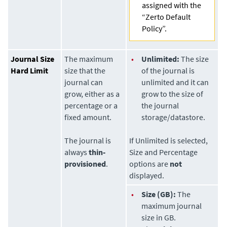
assigned with the
“Zerto Default
Policy”.
Journal Size
The maximum
•
Unlimited:
The size
Hard Limit
size that the
of the journal is
journal can
unlimited and it can
grow, either as a
grow to the size of
percentage or a
the journal
fixed amount.
storage/datastore.
The journal is
If Unlimited is selected,
always
thin-
Size and Percentage
provisioned
.
options are
not
displayed.
•
Size (GB):
The
maximum journal
size in GB.