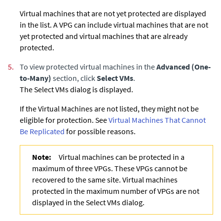
Virtual machines that are not yet protected are displayed
in the list. A VPG can include virtual machines that are not
yet protected and virtual machines that are already
protected.
5.
To view protected virtual machines in the
Advanced (One-
to-Many)
section, click
Select VMs
.
The Select VMs dialog is displayed.
If the Virtual Machines are not listed, they might not be
eligible for protection. See
Virtual Machines That Cannot
Be Replicated
for possible reasons.
Note:
Virtual machines can be protected in a
maximum of three VPGs. These VPGs cannot be
recovered to the same site. Virtual machines
protected in the maximum number of VPGs are not
displayed in the Select VMs dialog.