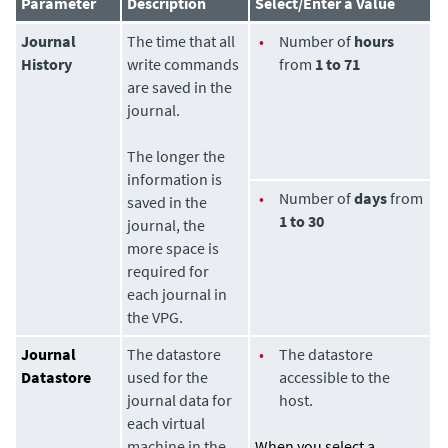
Parameter
Description
Select/Enter a Value
Journal
The time that all
•
Number of
hours
History
write commands
from
1 to 71
are saved in the
journal.
The longer the
information is
•
Number of
days
from
saved in the
1 to 30
journal, the
more space is
required for
each journal in
the VPG.
Journal
The datastore
•
The datastore
Datastore
used for the
accessible to the
journal data for
host.
each virtual
machine in the
When you select a