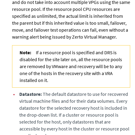
and do not take into account multiple VPGs using the same
resource pool. If the resource pool CPU resources are
specified as unlimited, the actual limit is inherited from
the parent but if this inherited value is too small, failover,
move, and failover test operations can fail, even without a
warning alert being issued by
Zerto Virtual Manager
.
Note:
If a resource pool is specified and DRS is
disabled for the site later on, all the resource pools
are removed by VMware and recovery will be to any
one of the hosts in the recovery site with a VRA
installed on it.
•
Datastore:
The default datastore to use for recovered
virtual machine files and for their data volumes. Every
datastore for the selected recovery host is included in
the drop-down list. If a cluster or resource pool is
selected for the host, only datastores that are
accessible by every host in the cluster or resource pool