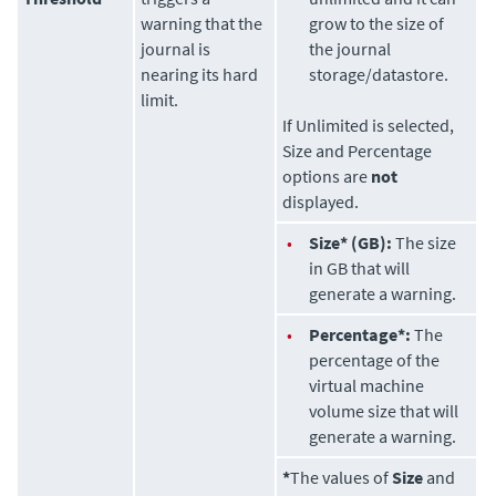
warning that the
grow to the size of
journal is
the journal
nearing its hard
storage/datastore.
limit.
If Unlimited is selected,
Size and Percentage
options are
not
displayed.
•
Size* (GB):
The size
in GB that will
generate a warning.
•
Percentage*:
The
percentage of the
virtual machine
volume size that will
generate a warning.
*
The values of
Size
and