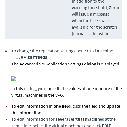
In addition to the
warning threshold,
Zerto
will issue a message
when the free space
available for the scratch
journal is almost full.
4.
To change the replication settings per virtual machine,
click
VM SETTINGS
.
The Advanced VM Replication Settings dialog is displayed.
In this dialog, you can edit the values of one or more of the
virtual machines in the VPG.
•
To edit information in
one field
, click the field and update
the information.
•
To edit information for
several virtual machines
at the
same time, select the virtual machines and click
EDIT