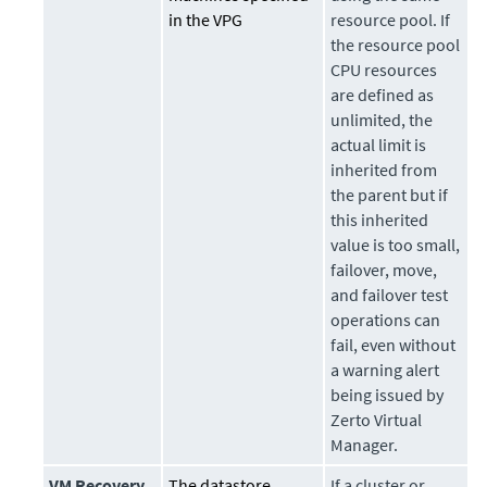
in the VPG
resource pool. If
the resource pool
CPU resources
are defined as
unlimited, the
actual limit is
inherited from
the parent but if
this inherited
value is too small,
failover, move,
and failover test
operations can
fail, even without
a warning alert
being issued by
Zerto Virtual
Manager.
VM Recovery
The datastore
If a cluster or