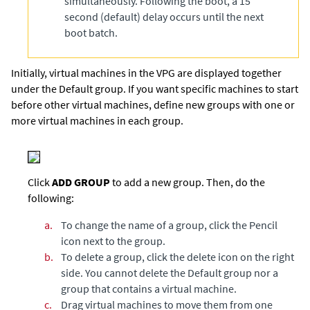
simultaneously. Following the boot, a 15
second (default) delay occurs until the next
boot batch.
Initially, virtual machines in the VPG are displayed together
under the Default group. If you want specific machines to start
before other virtual machines, define new groups with one or
more virtual machines in each group.
Click
ADD GROUP
to add a new group. Then, do the
following:
a.
To change the name of a group, click the Pencil
icon next to the group.
b.
To delete a group, click the delete icon on the right
side. You cannot delete the Default group nor a
group that contains a virtual machine.
c.
Drag virtual machines to move them from one