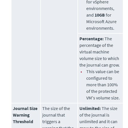
for vSphere
environments,
and
10GB
for
Microsoft Azure
environments.
Percentage:
The
percentage of the
virtual machine
volume size to which
the journal can grow.
•
This value can be
configured to
more than 100%
of the protected
VM's volume size.
Journal Size
The size of the
Unlimited:
The size
Warning
journal that
of the journal is
Threshold
triggers a
unlimited and it can