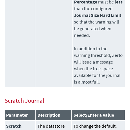
Percentage
must be
less
than the configured
Journal Size Hard Limit
so that the warning will
be generated when
needed.
In addition to the
warning threshold,
Zerto
will issue a message
when the free space
available for the journal
is almost full.
Scratch Journal
Parameter
Description
Select/Enter a Value
Scratch
The
datastore
To change the default,