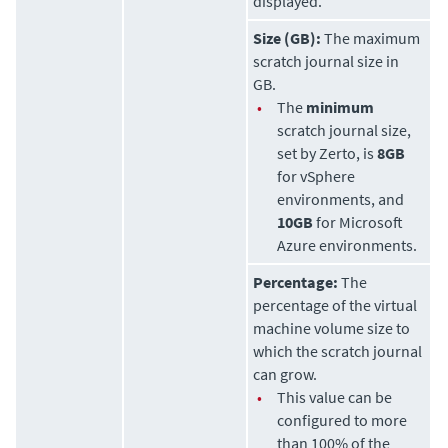
displayed.
Size (GB):
The maximum
scratch journal size in
GB.
•
The
minimum
scratch journal size,
set by
Zerto
, is
8GB
for vSphere
environments, and
10GB
for Microsoft
Azure environments.
Percentage:
The
percentage of the virtual
machine volume size to
which the scratch journal
can grow.
•
This value can be
configured to more
than 100% of the