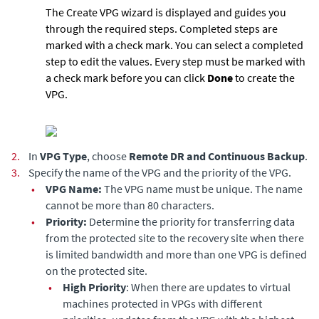
The Create VPG wizard is displayed and guides you
through the required steps. Completed steps are
marked with a check mark. You can select a completed
step to edit the values. Every step must be marked with
a check mark before you can click
Done
to create the
VPG.
2.
In
VPG Type
, choose
Remote DR and Continuous Backup
.
3.
Specify the name of the VPG and the priority of the VPG.
•
VPG Name:
The VPG name must be unique. The name
cannot be more than 80 characters.
•
Priority:
Determine the priority for transferring data
from the protected site to the recovery site when there
is limited bandwidth and more than one VPG is defined
on the protected site.
•
High Priority
: When there are updates to virtual
machines protected in VPGs with different