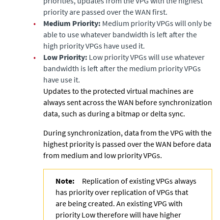
priorities, updates from the VPG with the highest
priority are passed over the WAN first.
•
Medium Priority:
Medium priority VPGs will only be
able to use whatever bandwidth is left after the
high priority VPGs have used it.
•
Low Priority:
Low priority VPGs will use whatever
bandwidth is left after the medium priority VPGs
have use it.
Updates to the protected virtual machines are
always sent across the WAN before synchronization
data, such as during a bitmap or delta sync.
During synchronization, data from the VPG with the
highest priority is passed over the WAN before data
from medium and low priority VPGs.
Note:
Replication of existing VPGs always
has priority over replication of VPGs that
are being created. An existing VPG with
priority Low therefore will have higher