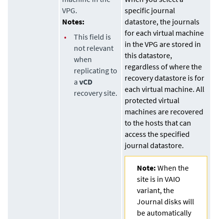
VPG.
specific journal
Notes:
datastore
, the journals
for each virtual machine
•
This field is
in the VPG are stored in
not relevant
this
datastore
,
when
regardless of where the
replicating to
recovery
datastore
is for
a
vCD
each virtual machine. All
recovery site.
protected virtual
machines are recovered
to the hosts that can
access the specified
journal
datastore
.
Note:
When the
site is in VAIO
variant, the
Journal disks will
be automatically