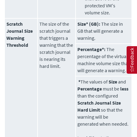
protected VM's
volume size.
Scratch
The size of the
Size* (GB):
The size in
Journal Size
scratch journal
GB that will generate a
Warning
that triggers a
warning.
Threshold
warning that the
Percentage*:
The
Feedback
scratch journal
percentage of the virtual
is nearing its
machine volume size that
hard limit.
will generate a warning.
*
The values of
Size
and
Percentage
must be
less
than the configured
Scratch Journal Size
Hard Limit
so that the
warning will be
generated when needed.