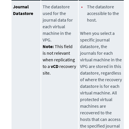
Journal
The
datastore
•
The
datastore
Datastore
used for the
accessible to the
journal data for
host.
each virtual
machine in the
When you select a
VPG.
specific journal
Note:
This field
datastore
, the
is not relevant
journals for each
when replicating
virtual machine in the
to a
vCD
recovery
VPG are stored in this
site.
datastore
, regardless
of where the recovery
datastore
is for each
virtual machine. All
protected virtual
machines are
recovered to the
hosts that can access
the specified journal