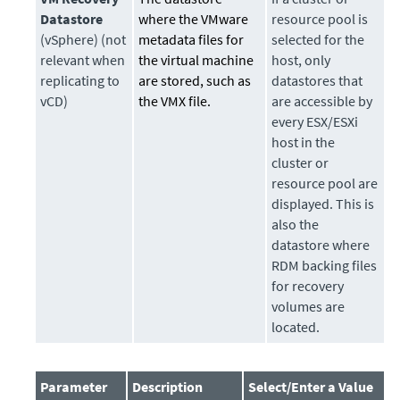
Datastore
where the VMware
resource pool is
(vSphere) (not
metadata files for
selected for the
relevant when
the virtual machine
host, only
replicating to
are stored, such as
datastores that
vCD)
the VMX file.
are accessible by
every ESX/ESXi
host in the
cluster or
resource pool are
displayed. This is
also the
datastore where
RDM backing files
for recovery
volumes are
located.
Parameter
Description
Select/Enter a Value