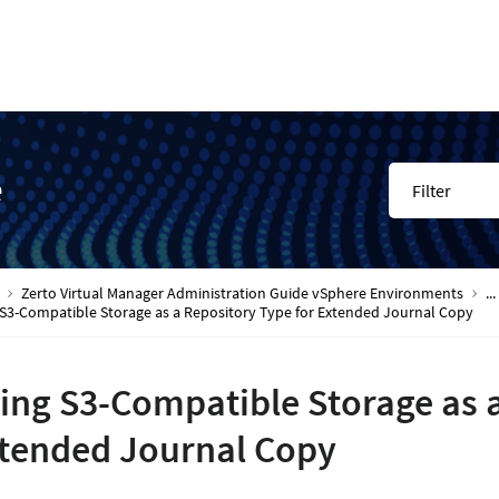
e
Filter
Zerto Virtual Manager Administration Guide vSphere Environments
...
 S3-Compatible Storage as a Repository Type for Extended Journal Copy
ing S3-Compatible Storage as a
tended Journal Copy