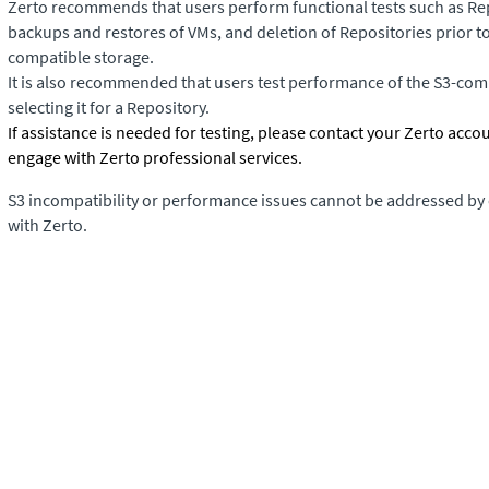
Zerto recommends that users perform functional tests such as Rep
backups and restores of VMs, and deletion of Repositories prior to
compatible storage.
It is also recommended that users test performance of the S3-comp
selecting it for a Repository.
If assistance is needed for testing, please contact your Zerto acco
engage with Zerto professional services.
S3 incompatibility or performance issues cannot be addressed by
with Zerto.