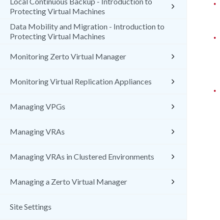
Local Continuous Backup - Introduction to
•
Protecting Virtual Machines
Data Mobility and Migration - Introduction to
Protecting Virtual Machines
•
Monitoring Zerto Virtual Manager
Monitoring Virtual Replication Appliances
•
Managing VPGs
Managing VRAs
Managing VRAs in Clustered Environments
Managing a Zerto Virtual Manager
Site Settings