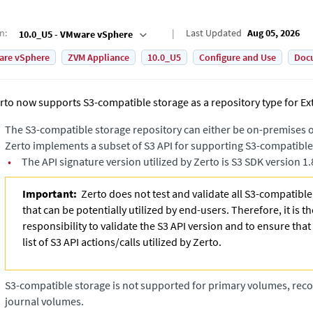
on
:
Last Updated
Aug 05, 2026
10.0_U5 - VMware vSphere
are vSphere
ZVM Appliance
10.0_U5
Configure and Use
Doc
rto now supports S3-compatible storage as a repository type for
Ex
The S3-compatible storage repository can either be on-premises or
Zerto implements a subset of S3 API for supporting S3-compatible
•
The API signature version utilized by Zerto is S3 SDK version 1.
Important:
Zerto does not test and validate all S3-compatibl
that can be potentially utilized by end-users. Therefore, it is t
responsibility to validate the S3 API version and to ensure that
list of S3 API actions/calls utilized by Zerto.
S3-compatible storage is not supported for primary volumes, rec
journal volumes.