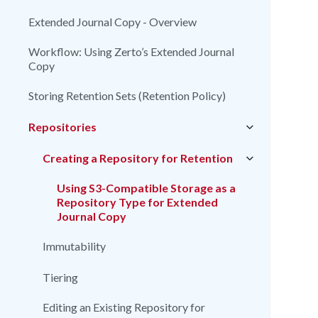
Extended Journal Copy - Overview
Workflow: Using Zerto’s Extended Journal
Copy
Storing Retention Sets (Retention Policy)
Repositories
Creating a Repository for Retention
Using S3-Compatible Storage as a
Repository Type for Extended
Journal Copy
Immutability
Tiering
Editing an Existing Repository for