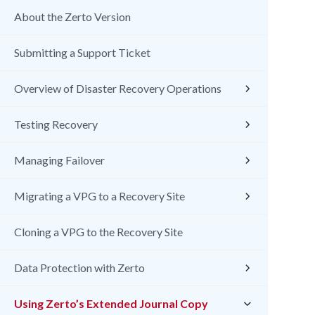
About the Zerto Version
Submitting a Support Ticket
Overview of Disaster Recovery Operations
Testing Recovery
Managing Failover
Migrating a VPG to a Recovery Site
Cloning a VPG to the Recovery Site
Data Protection with Zerto
Using Zerto’s Extended Journal Copy