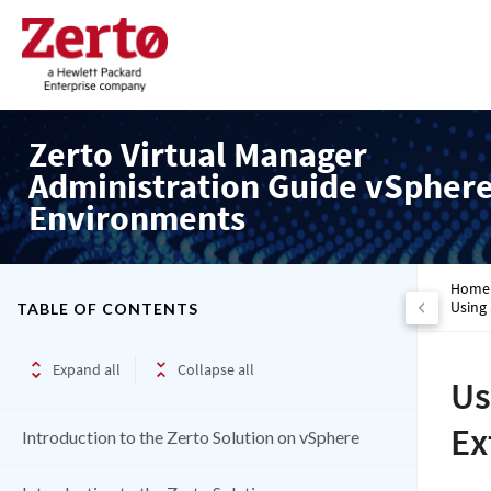
Zerto Virtual Manager
Administration Guide vSpher
Environments
Home
Using
TABLE OF CONTENTS
Expand all
Collapse all
Us
Ex
Introduction to the Zerto Solution on vSphere