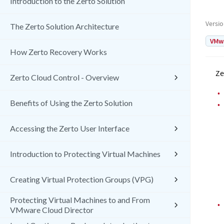
Introduction to the Zerto Solution
Versi
The Zerto Solution Architecture
VMw
How Zerto Recovery Works
Ze
Zerto Cloud Control - Overview
•
Benefits of Using the Zerto Solution
•
Accessing the Zerto User Interface
Introduction to Protecting Virtual Machines
Creating Virtual Protection Groups (VPG)
Protecting Virtual Machines to and From
•
VMware Cloud Director