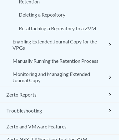
Retention
Deleting a Repository
Re-attaching a Repository to a ZVM
Enabling Extended Journal Copy for the
VPGs
Manually Running the Retention Process
Monitoring and Managing Extended
Journal Copy
Zerto Reports
Troubleshooting
Zerto and VMware Features
Zerto NSX-T Migration Tool for ZVM