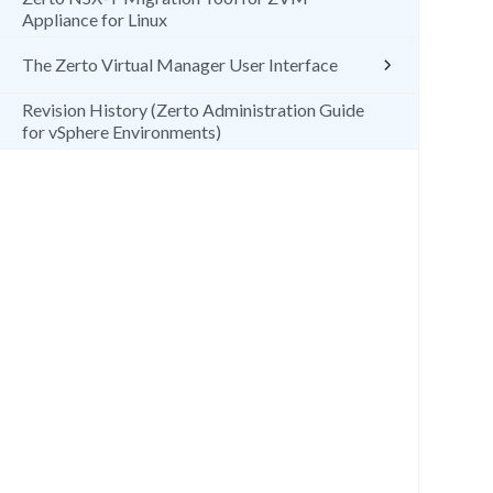
Appliance for Linux
The Zerto Virtual Manager User Interface
Revision History (Zerto Administration Guide
for vSphere Environments)