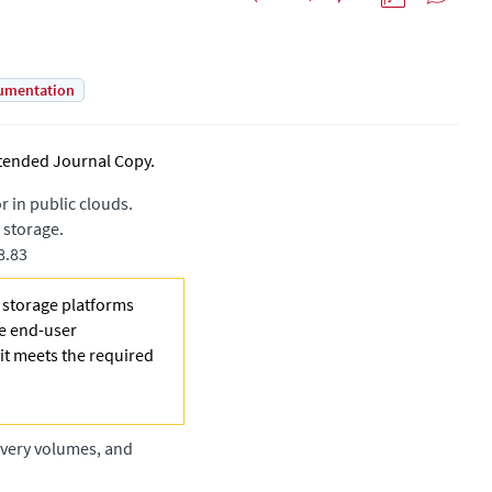
umentation
tended Journal Copy
.
 in public clouds.
 storage.
8.83
e storage platforms
he end-user
 it meets the required
overy volumes, and