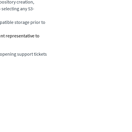
ository creation,
 selecting any S3-
atible storage prior to
unt representative to
 opening support tickets