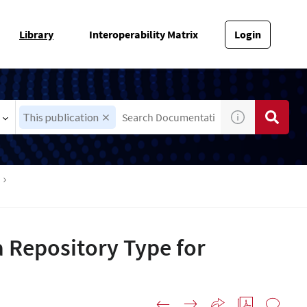
Library
Interoperability Matrix
Login
This publication
 Repository Type for