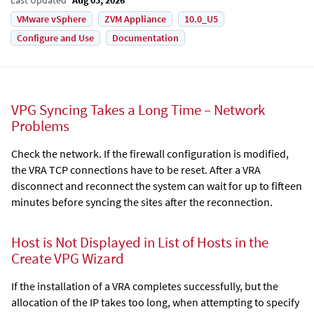
VMware vSphere
ZVM Appliance
10.0_U5
Configure and Use
Documentation
VPG Syncing Takes a Long Time – Network
Problems
Check the network. If the firewall configuration is modified,
the VRA TCP connections have to be reset. After a VRA
disconnect and reconnect the system can wait for up to fifteen
minutes before syncing the sites after the reconnection.
Host is Not Displayed in List of Hosts in the
Create VPG Wizard
If the installation of a VRA completes successfully, but the
allocation of the IP takes too long, when attempting to specify