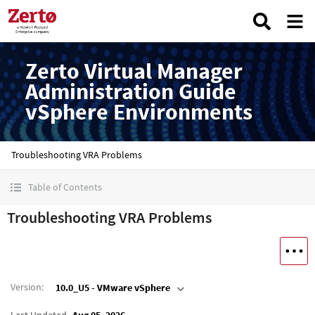
Zerto Virtual Manager
Administration Guide
vSphere Environments
Troubleshooting VRA Problems
Table of Contents
Troubleshooting VRA Problems
Version
:
10.0_U5 - VMware vSphere
Last Updated
Aug 05, 2026