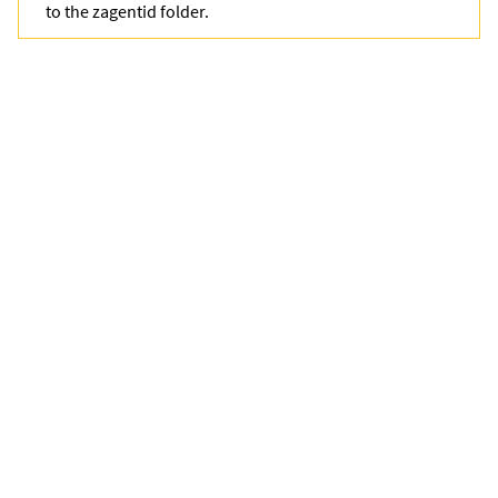
to the
zagentid
folder.