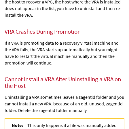
the host to recover a VPG, the host where the VRA is installed
does not appear in the list, you have to uninstall and then re-
install the VRA.
VRA Crashes During Promotion
If a VRA is promoting data to a recovery virtual machine and
the VRA fails, the VRA starts up automatically but you might
have to restart the virtual machine manually and then the
promotion will continue.
Cannot Install a VRA After Uninstalling a VRA on
the Host
Uninstalling a VRA sometimes leaves a zagentid folder and you
cannot install a new VRA, because of an old, unused,
zagentid
folder. Delete the zagentid folder manually.
Note:
This only happens if a file was manually added