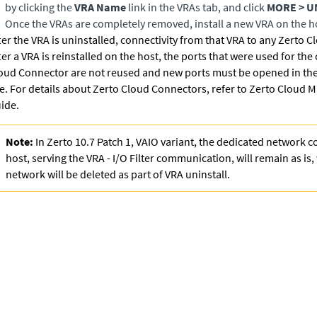
by clicking the
VRA Name
link in the VRAs tab, and click
MORE > U
Once the VRAs are completely removed, install a new VRA on the h
ter the VRA is uninstalled, connectivity from that VRA to any Zerto C
ter a VRA is reinstalled on the host, the ports that were used for the
oud Connector are not reused and new ports must be opened in the 
te. For details about Zerto Cloud Connectors, refer to
Zerto Cloud M
ide
.
Note:
In Zerto 10.7 Patch 1, VAIO variant, the dedicated network c
host, serving the VRA - I/O Filter communication, will remain as is
network will be deleted as part of VRA uninstall.