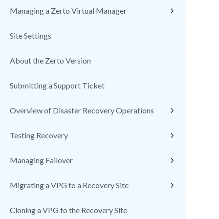
Managing a Zerto Virtual Manager
Site Settings
About the Zerto Version
Submitting a Support Ticket
Overview of Disaster Recovery Operations
Testing Recovery
Managing Failover
Migrating a VPG to a Recovery Site
Cloning a VPG to the Recovery Site