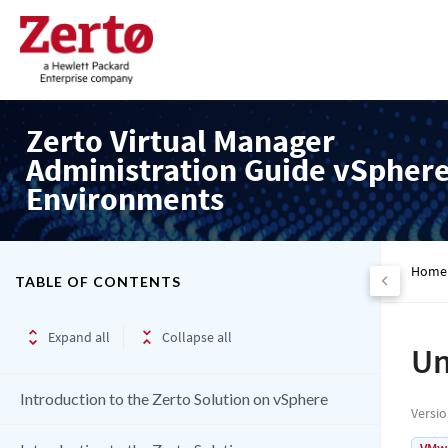
Zerto Virtual Manager
Administration Guide vSpher
Environments
Home
TABLE OF CONTENTS
Expand all
Collapse all
Un
Introduction to the Zerto Solution on vSphere
Versi