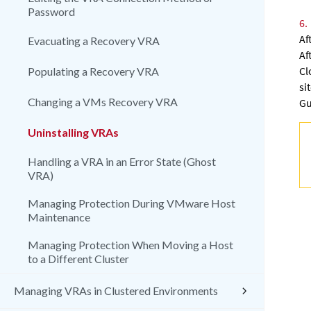
Password
6.
Af
Evacuating a Recovery VRA
Af
Cl
Populating a Recovery VRA
si
Changing a VMs Recovery VRA
Gu
Uninstalling VRAs
Handling a VRA in an Error State (Ghost
VRA)
Managing Protection During VMware Host
Maintenance
Managing Protection When Moving a Host
to a Different Cluster
Managing VRAs in Clustered Environments