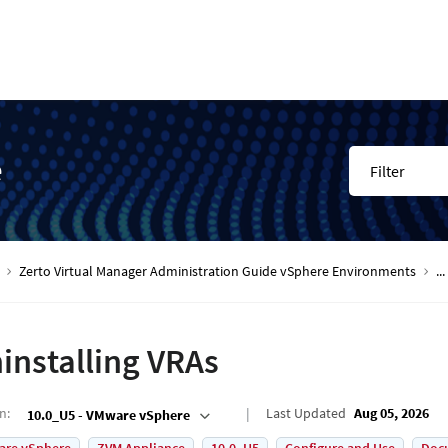
e
Filter
Zerto Virtual Manager Administration Guide vSphere Environments
...
installing VRAs
on
:
Last Updated
Aug 05, 2026
10.0_U5 - VMware vSphere