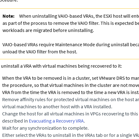
Note:
When uninstalling VAIO-based VRAs, the ESXi host will e
as part of the process to remove the VAIO filter. This is expected 
workloads are migrated before uninstalling.
VAIO-based VRAs require Maintenance Mode during uninstall be
unload the VAIO filter from the host.
 uninstall a VRA with virtual machines being recovered to it:
When the VRA to be removed is in a cluster, set
VMware DRS
to man
the procedure, so that virtual machines in the cluster are not mov
VRA from the time the VRA is removed to the time a new VRA is inst
Remove affinity rules for protected virtual machines on the host 
virtual machines to another host with a VRA installed.
Change the host for all virtual machines in VPGs recovering to thi
described in
Evacuating a Recovery VRA
.
Wait for any synchronization to complete.
Either select the VRAs to uninstall in the VRAs tab or for a single V