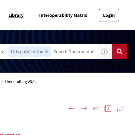
Library
Interoperability Matrix
Login
This publication
Uninstalling VRAs