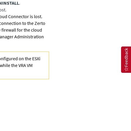
NINSTALL
.
ost.
loud Connector is lost.
 connection to the Zerto
firewall for the cloud
anager Administration
Feedback
onfigured on the ESXi
, while the VRA VM