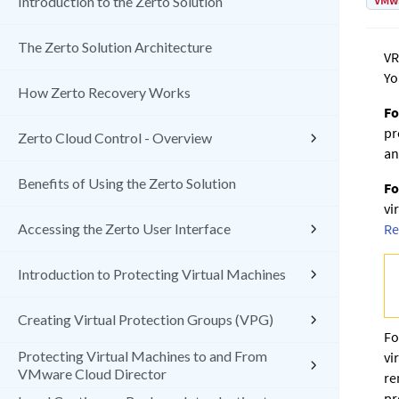
VMw
Introduction to the Zerto Solution
The Zerto Solution Architecture
VR
Yo
How Zerto Recovery Works
Fo
pr
Zerto Cloud Control - Overview
an
Benefits of Using the Zerto Solution
Fo
vi
Accessing the Zerto User Interface
Re
Introduction to Protecting Virtual Machines
Creating Virtual Protection Groups (VPG)
Fo
Protecting Virtual Machines to and From
vi
VMware Cloud Director
re
pr