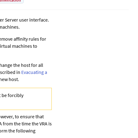
umentation
er Server
user interface.
 machines.
emove affinity rules for
irtual machines to
hange the host for all
escribed in
Evacuating a
 new host.
 be forcibly
owever, to ensure that
A from the time the VRA is
form the following