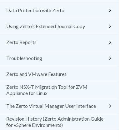
Data Protection with Zerto
Using Zerto’s Extended Journal Copy
Zerto Reports
Troubleshooting
Zerto and VMware Features
Zerto NSX-T Migration Tool for ZVM
Appliance for Linux
The Zerto Virtual Manager User Interface
Revision History (Zerto Administration Guide
for vSphere Environments)