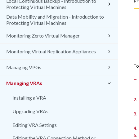
Local Continuous Backup - Introduction to
Protecting Virtual Machines
Data Mobility and Migration - Introduction to
Protecting Virtual Machines
Monitoring Zerto Virtual Manager
Monitoring Virtual Replication Appliances
To
Managing VPGs
1.
Managing VRAs
Installing a VRA
2.
Upgrading VRAs
3.
Editing VRA Settings
4.
5.
Editing the VRA Connection Method or