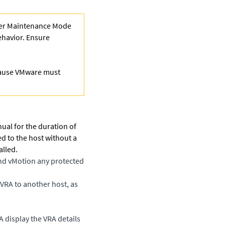
nter Maintenance Mode
behavior. Ensure
cause VMware must
ual for the duration of
ed to the host without a
alled.
and vMotion any protected
s VRA to another host
, as
RA display the VRA details