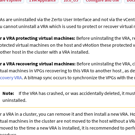
are vSphere
ZVM Appliance
10.0_U5
Configure and Use
Doc
As are uninstalled via the Zerto User Interface and not via the
vCent
u cannot uninstall a VRA which is used to protect or recover virtual
r a VRA protecting virtual machines:
Before uninstallng the VRA, r
otected virtual machines on the host and vMotion these protected v
other host in the cluster with a VRA installed.
r a VRA recovering virtual machines:
Before uninstallng the VRA, c
rtual machines in VPGs recovering to this VRA to another host
, as d
covery VRA
. A bitmap sync occurs to synchronize the VPGs with the
Note:
If the VRA has crashed, or was accidentally deleted, it must
uninstalled.
r a VRA in a cluster, you can remove it and then install a new VRA. H
rtual machines in the cluster are not moved to the host without a VR
moved to the time a new VRA is installed, it is recommended to per
ocedure.