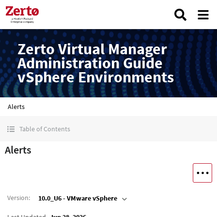
Zerto Virtual Manager
Administration Guide
vSphere Environments
Alerts
Table of Contents
Alerts
Version
:
10.0_U6 - VMware vSphere
Last Updated
Jun 28, 2026