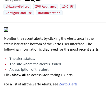
VMware vSphere
ZVM Appliance
10.0_U6
Configure and Use
Documentation
Monitor the recent alerts by clicking the Alerts area in the
status bar at the bottom of the
Zerto User Interface
. The
following information is displayed for the most recent alerts:
•
The alert status.
•
The site where the alert is issued.
•
A description of the alert.
Click
Show All
to access Monitoring > Alerts.
For a list of all the Zerto Alerts, see
Zerto Alerts
.