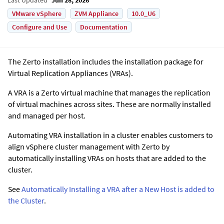
VMware vSphere
ZVM Appliance
10.0_U6
Configure and Use
Documentation
The
Zerto
installation includes the installation package for
Virtual Replication Appliance
s (VRAs).
A VRA is a
Zerto
virtual machine that manages the replication
of virtual machines across sites. These are normally installed
and managed per host.
Automating VRA installation in a cluster enables customers to
align vSphere cluster management with Zerto by
automatically installing VRAs on hosts that are added to the
cluster.
See
Automatically Installing a VRA after a New Host is added to
the Cluster
.