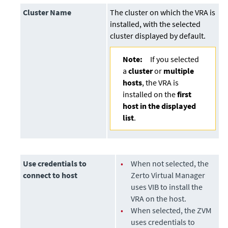
Cluster Name
The cluster on which the VRA is
installed, with the selected
cluster displayed by default.
Note:
If you selected
a
cluster
or
multiple
hosts
, the VRA is
installed on the
first
host in the displayed
list
.
Use credentials to
•
When not selected, the
connect to host
Zerto Virtual Manager
uses VIB to install the
VRA on the host.
•
When selected, the ZVM
uses credentials to