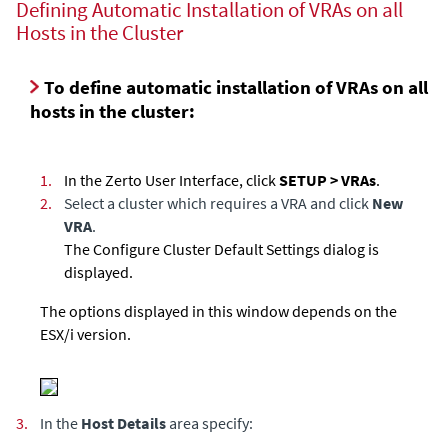
Defining Automatic Installation of VRAs on all
Hosts in the Cluster
To define automatic installation of VRAs on all
hosts in the cluster:
1.
In the Zerto User Interface, click
SETUP > VRAs
.
2.
Select a cluster which requires a VRA and click
New
VRA
.
The Configure Cluster Default Settings dialog is
displayed.
The options displayed in this window depends on the
ESX/i version.
3.
In the
Host Details
area specify: