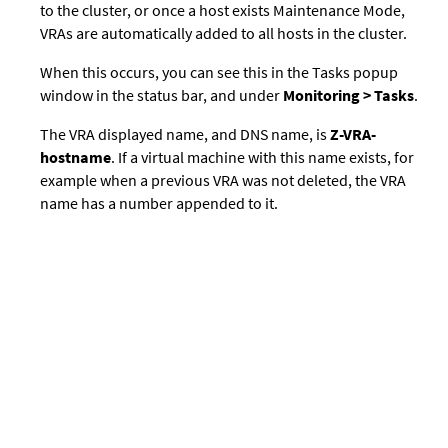
to the cluster, or once a host exists Maintenance Mode,
VRAs are automatically added to all hosts in the cluster.
When this occurs, you can see this in the Tasks popup
window in the status bar, and under
Monitoring > Tasks
.
The VRA displayed name, and DNS name, is
Z-VRA-
hostname
. If a virtual machine with this name exists, for
example when a previous VRA was not deleted, the VRA
name has a number appended to it.