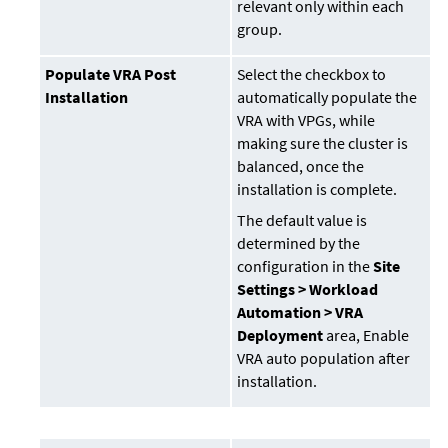
relevant only within each
group.
Populate VRA Post
Select the checkbox to
Installation
automatically populate the
VRA with VPGs, while
making sure the cluster is
balanced, once the
installation is complete.
The default value is
determined by the
configuration in the
Site
Settings > Workload
Automation > VRA
Deployment
area, Enable
VRA auto population after
installation.