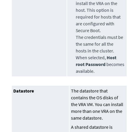
install the VRA on the
host. This option is
required for hosts that
are configured with
Secure Boot.
The credentials must be
the same for all the
hosts in the cluster.
When selected,
Host
root Password
becomes
available.
Datastore
The datastore that
contains the OS disks of
the VRA VM. You can install
more than one VRA on the
same datastore.
A shared datastore is