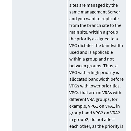
sites are managed by the
same management Server
and you want to replicate
from the branch site to the
main site. Within a group
the priority assigned to a
VPG dictates the bandwidth
used and is applicable
within a group and not
between groups. Thus, a
VPG with a high priority is
allocated bandwidth before
VPGs with lower priorities.
VPGs that are on VRAs with
different VRA groups, for
example, VPG1 on VRA1 in
group1 and VPG2 on VRA2
in group2, do not affect
each other, as the priority is