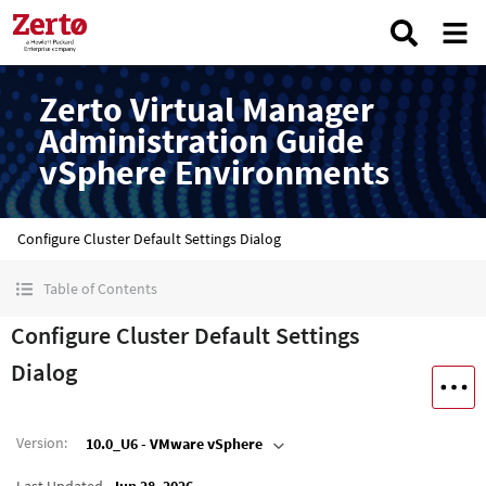
Zerto Virtual Manager
Administration Guide
vSphere Environments
Configure Cluster Default Settings Dialog
Table of Contents
Configure Cluster Default Settings
Dialog
Version
:
10.0_U6 - VMware vSphere
Last Updated
Jun 28, 2026