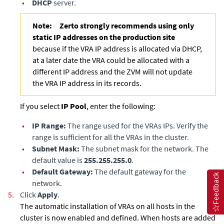
•
DHCP
server.
Note:
Zerto strongly recommends using only
static IP addresses on the production site
because if the VRA IP address is allocated via DHCP,
at a later date the VRA could be allocated with a
different IP address and the ZVM will not update
the VRA IP address in its records.
If you select
IP Pool
, enter the following:
•
IP Range:
The range used for the VRAs IPs. Verify the
range is sufficient for all the VRAs in the cluster.
•
Subnet Mask:
The subnet mask for the network. The
default value is
255.255.255.0
.
•
Default Gateway:
The default gateway for the
Feedback
network.
5.
Click
Apply
.
The automatic installation of VRAs on all hosts in the
cluster is now enabled and defined. When hosts are added