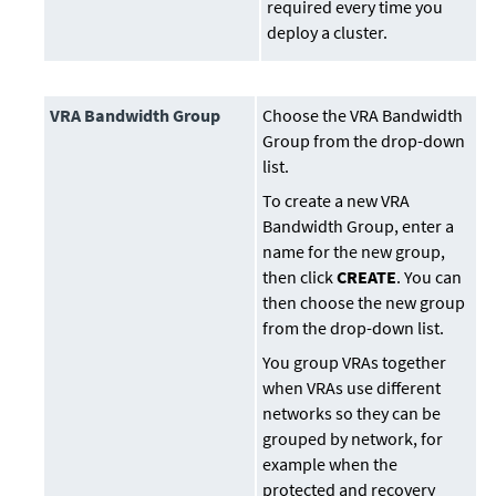
required every time you
deploy a cluster.
VRA Bandwidth Group
Choose the VRA Bandwidth
Group from the drop-down
list.
To create a new VRA
Bandwidth Group, enter a
name for the new group,
then click
CREATE
. You can
then choose the new group
from the drop-down list.
You group VRAs together
when VRAs use different
networks so they can be
grouped by network, for
example when the
protected and recovery