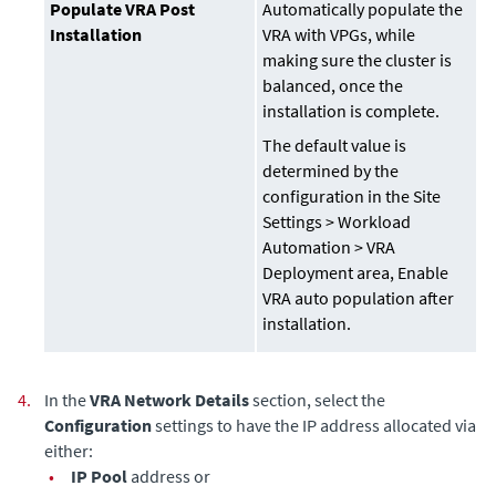
Populate VRA Post
Automatically populate the
Installation
VRA with VPGs, while
making sure the cluster is
balanced, once the
installation is complete.
The default value is
determined by the
configuration in the Site
Settings > Workload
Automation > VRA
Deployment area, Enable
VRA auto population after
installation.
4.
In the
VRA Network Details
section, select the
Configuration
settings to have the IP address allocated via
either:
•
IP Pool
address or