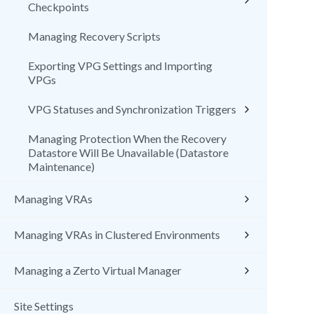
Checkpoints
Managing Recovery Scripts
Exporting VPG Settings and Importing
VPGs
VPG Statuses and Synchronization Triggers
Managing Protection When the Recovery
Datastore Will Be Unavailable (Datastore
Maintenance)
Managing VRAs
Managing VRAs in Clustered Environments
Managing a Zerto Virtual Manager
Site Settings