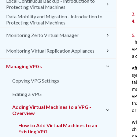
Local Continuous Backup - Introduction to
Protecting Virtual Machines
3.
Data Mobility and Migration - Introduction to
4.
Protecting Virtual Machines
5.
Monitoring Zerto Virtual Manager
Th
VP
Monitoring Virtual Replication Appliances
a 
Managing VPGs
Af
sy
Copying VPG Settings
ta
ma
Editing a VPG
VP
th
Adding Virtual Machines to a VPG -
or
Overview
Wh
How to Add Virtual Machines to an
ch
Existing VPG
na