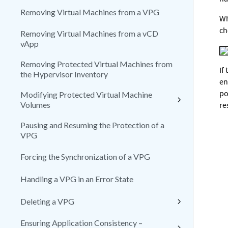
Removing Virtual Machines from a VPG
Wh
ch
Removing Virtual Machines from a vCD
vApp
Removing Protected Virtual Machines from
If
the Hypervisor Inventory
en
po
Modifying Protected Virtual Machine
Volumes
re
Pausing and Resuming the Protection of a
VPG
Forcing the Synchronization of a VPG
Handling a VPG in an Error State
Deleting a VPG
Ensuring Application Consistency –