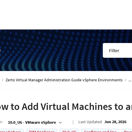
e
Filter
Zerto Virtual Manager Administration Guide vSphere Environments
...
w to Add Virtual Machines to a
on
:
Last Updated
Jun 28, 2026
10.0_U6 - VMware vSphere