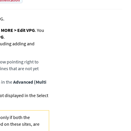
umentation
PG.
k
MORE > Edit VPG
. You
PG
.
cluding adding and
row pointing right to
nes that are not yet
s
in the
Advanced (Multi
 displayed in the Select
only if both the
ed on these sites, are