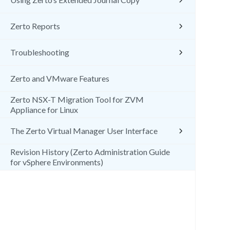
Zerto Reports
Troubleshooting
Zerto and VMware Features
Zerto NSX-T Migration Tool for ZVM
Appliance for Linux
The Zerto Virtual Manager User Interface
Revision History (Zerto Administration Guide
for vSphere Environments)