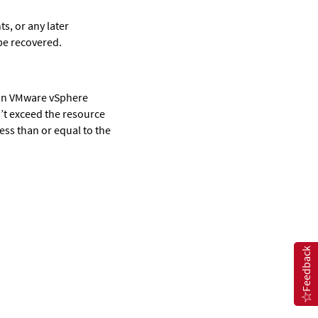
s, or any later
 be recovered.
l in VMware vSphere
’t exceed the resource
less than or equal to the
Feedback