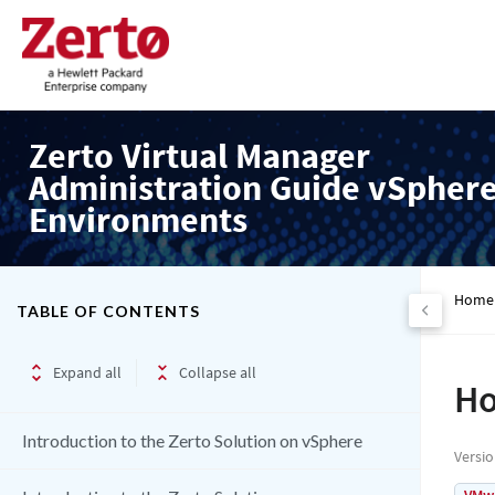
Zerto Virtual Manager
Administration Guide vSpher
Environments
Home
TABLE OF CONTENTS
Expand all
Collapse all
Ho
Introduction to the Zerto Solution on vSphere
Versi