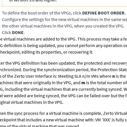
To define the boot order of the VPGs, click
DEFINE BOOT ORDER
.
Configure the settings for the new virtual machines in the same w
the other virtual machines in the VPG, when you created the VPG.
Click
DONE
.
e virtual machines are added to the VPG. This process may take a f
G definition is being updated, you cannot perform any operation o
checkpoint, editing its properties, or recovering it.
ter the VPG definition has been updated, the protected and recovery
nchronized. During the synchronization period, the Protection Stat
b of the
Zerto User Interface
is: Meeting SLA n/m VMs where
n
is the
chines that were originally in the VPG, and
m
is the total number of
G, including the virtual machines that are currently being synced. W
at were added are being synced, the VPG can be failed over but the f
iginal virtual machines in the VPG.
en the sync process for a virtual machine is complete,
Zerto Virtua
eckpoint that includes a new virtual machine with: VM ’XXX’ is fully 
me of the virtual machine that was synced.