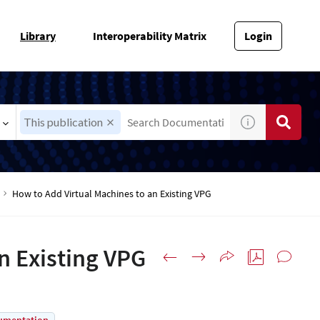
Library
Interoperability Matrix
Login
This publication
How to Add Virtual Machines to an Existing VPG
n Existing VPG