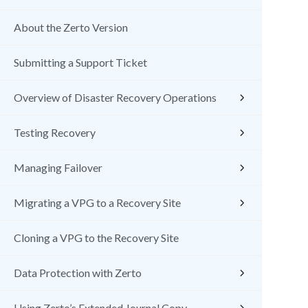
About the Zerto Version
Submitting a Support Ticket
Overview of Disaster Recovery Operations
Testing Recovery
Managing Failover
Migrating a VPG to a Recovery Site
Cloning a VPG to the Recovery Site
Data Protection with Zerto
Using Zerto’s Extended Journal Copy