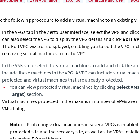
are vSphere
ZVM Appliance
10.0_U6
Configure and Use
Doc
e the following procedure to add a virtual machine to an existing V
In the VPGs tab in the
Zerto User Interface
, select the VPG and clic
can also select the VPG to display the VPG details and click
EDIT V
The Edit VPG wizard is displayed, enabling you to edit the VPG, in
removing virtual machines from the VPG.
In the VMs
step, select the virtual machines to add and click the ar
include these machines in the VPG. A VPG can include virtual machi
protected and virtual machines that are already protected.
•
You can view protected virtual machines by clicking
Select VM
Target)
section.
Virtual machines protected in the maximum number of VPGs are not
VMs dialog.
Note:
Protecting virtual machines in several VPGs is enabled 
protected site and the recovery site, as well as the VRAs install
of version 5.0 and higher.