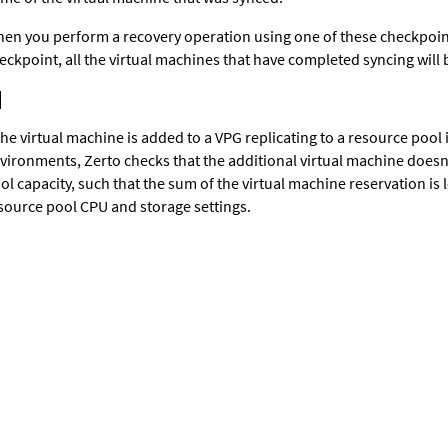
en you perform a recovery operation using one of these checkpoint
eckpoint, all the virtual machines that have completed syncing will
 the virtual machine is added to a VPG replicating to a resource poo
vironments,
Zerto
checks that the additional virtual machine doesn
ol capacity, such that the sum of the virtual machine reservation is 
source pool CPU and storage settings.