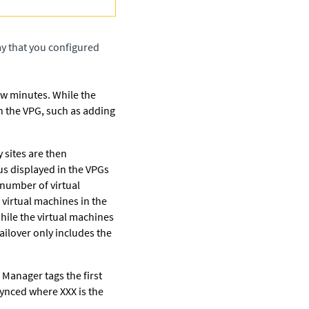
ay that you configured
ew minutes. While the
n the VPG, such as adding
 sites are then
us displayed in the VPGs
 number of virtual
 virtual machines in the
hile the virtual machines
ailover only includes the
l Manager
tags the first
synced where XXX is the