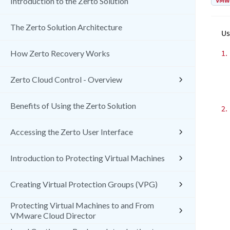
VMw
Introduction to the Zerto Solution
The Zerto Solution Architecture
Us
1.
How Zerto Recovery Works
Zerto Cloud Control - Overview
Benefits of Using the Zerto Solution
2.
Accessing the Zerto User Interface
Introduction to Protecting Virtual Machines
Creating Virtual Protection Groups (VPG)
Protecting Virtual Machines to and From
VMware Cloud Director