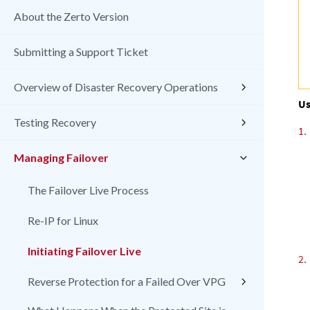
About the Zerto Version
Submitting a Support Ticket
Overview of Disaster Recovery Operations
Us
Testing Recovery
1.
Managing Failover
The Failover Live Process
Re-IP for Linux
Initiating Failover Live
2.
Reverse Protection for a Failed Over VPG