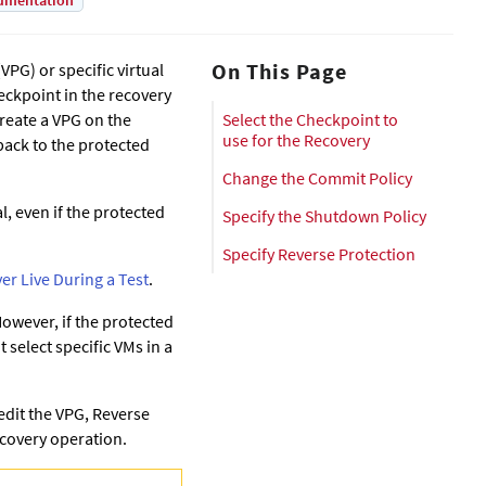
umentation
On This Page
VPG) or specific virtual
heckpoint in the recovery
reate a VPG on the
Select the Checkpoint to
use for the Recovery
back to the protected
Change the Commit Policy
l, even if the protected
Specify the Shutdown Policy
Specify Reverse Protection
ver Live During a Test
.
 However, if the protected
t select specific VMs in a
 edit the VPG, Reverse
Recovery operation.