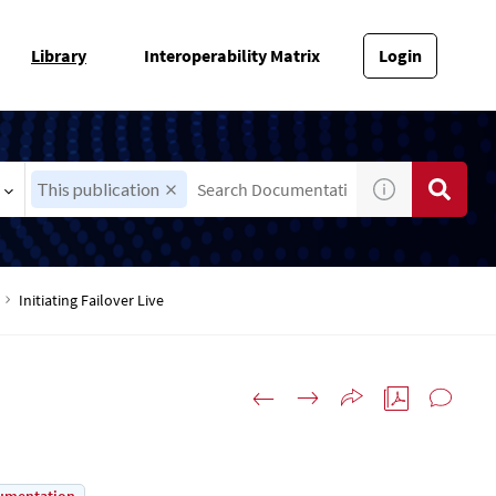
Library
Interoperability Matrix
Login
This publication
Initiating Failover Live