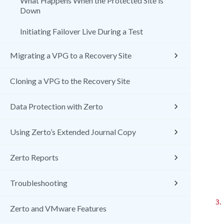
What Happens When the Protected Site is
Down
Initiating Failover Live During a Test
Migrating a VPG to a Recovery Site
Cloning a VPG to the Recovery Site
Data Protection with Zerto
Using Zerto’s Extended Journal Copy
Zerto Reports
Troubleshooting
3.
Zerto and VMware Features