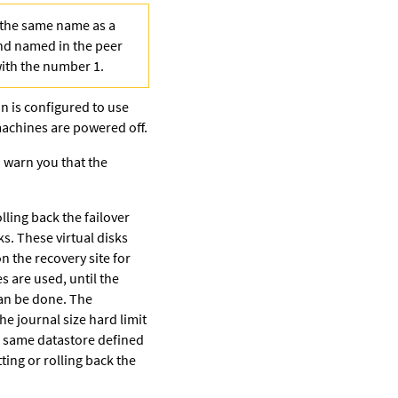
h the same name as a
and named in the peer
with the number 1.
ion is configured to use
 machines are powered off.
o warn you that the
lling back the failover
ks. These virtual disks
 the recovery site for
s are used, until the
can be done. The
e journal size hard limit
e same datastore defined
ing or rolling back the