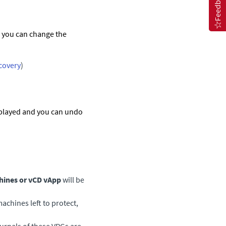
Feedback
d you can change the
ecovery
)
splayed and you can undo
hines or vCD vApp
will be
machines left to protect,