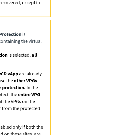
recovered, except in
Protection
is
ontaining the virtual
tion
is selected,
all
vCD vApp
are already
use the
other VPGs
 protection.
In the
otect, the
entire VPG
t the VPGs on the
r from the protected
abled only if both the
ed on these sites, are