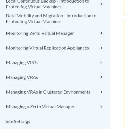
Local Continuous Backup - Introduction to
Protecting Virtual Machines
Data Mobility and Migration - Introduction to
Protecting Virtual Machines
Monitoring Zerto Virtual Manager
Monitoring Virtual Replication Appliances
Managing VPGs
Managing VRAs
Managing VRAs in Clustered Environments
Managing a Zerto Virtual Manager
Site Settings