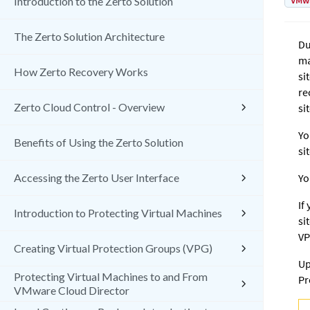
VMw
Introduction to the Zerto Solution
The Zerto Solution Architecture
Du
ma
How Zerto Recovery Works
si
re
Zerto Cloud Control - Overview
sit
Yo
Benefits of Using the Zerto Solution
si
Accessing the Zerto User Interface
Yo
If
Introduction to Protecting Virtual Machines
si
VP
Creating Virtual Protection Groups (VPG)
Up
Protecting Virtual Machines to and From
Pr
VMware Cloud Director