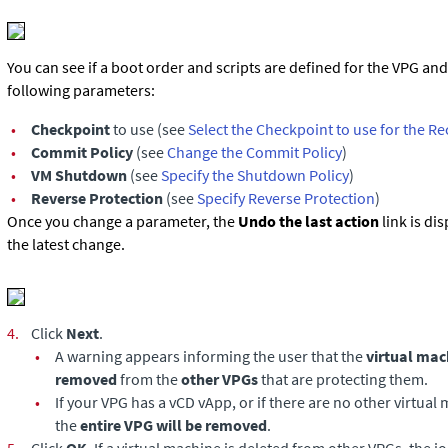
You can see if a boot order and scripts are defined for the VPG an
following parameters:
•
Checkpoint
to use (see
Select the Checkpoint to use for the R
•
Commit Policy
(see
Change the Commit Policy
)
•
VM Shutdown
(see
Specify the Shutdown Policy
)
•
Reverse Protection
(see
Specify Reverse Protection
)
Once you change a parameter, the
Undo the last action
link is di
the latest change.
4.
Click
Next
.
•
A warning appears informing the user that the
virtual mac
removed
from the
other VPGs
that are protecting them.
•
If your VPG has a vCD vApp, or if there are no other virtual 
the
entire VPG will be removed
.