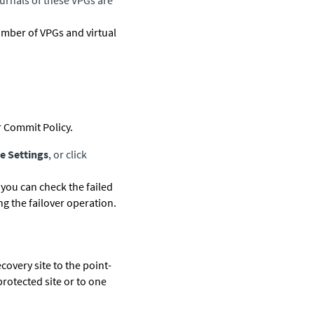
ournals of these VPGs are
umber of VPGs and virtual
 Commit Policy.
e Settings
, or click
 you can check the failed
g the failover operation.
ecovery site to the point-
protected site or to one