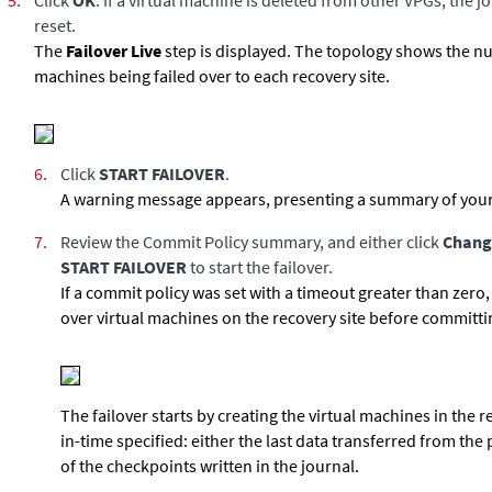
5.
Click
OK
. If a virtual machine is deleted from other VPGs, the j
reset.
The
Failover Live
step is displayed. The topology shows the n
machines being failed over to each recovery site.
6.
Click
START FAILOVER
.
A warning message appears, presenting a summary of your
7.
Review the Commit Policy summary, and either click
Chang
START FAILOVER
to start the failover.
If a commit policy was set with a timeout greater than zero,
over virtual machines on the recovery site before committin
The failover starts by creating the virtual machines in the r
in-time specified: either the last data transferred from the 
of the checkpoints written in the journal.