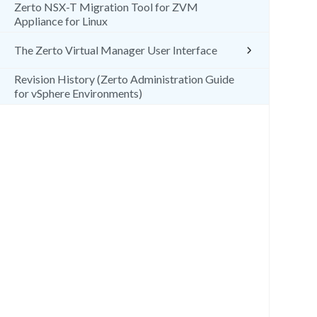
Zerto NSX-T Migration Tool for ZVM
Appliance for Linux
The Zerto Virtual Manager User Interface
Revision History (Zerto Administration Guide
for vSphere Environments)