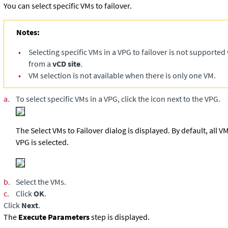
You can select specific VMs to failover.
Notes:
•
Selecting specific VMs in a VPG to failover is not supported
from a
vCD site
.
•
VM selection is not available when there is only one VM.
a.
To select specific VMs in a VPG, click the icon next to the VPG.
The Select VMs to Failover dialog is displayed. By default, all 
VPG is selected.
b.
Select the VMs.
c.
Click
OK
.
Click
Next
.
The
Execute Parameters
step is displayed.