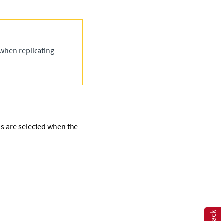
 when replicating
VMs are selected when the