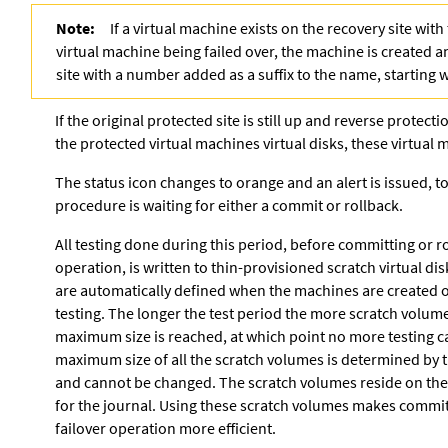
Note:
If a virtual machine exists on the recovery site wit
virtual machine being failed over, the machine is created 
site with a number added as a suffix to the name, starting 
If the original protected site is still up and reverse protect
the protected virtual machines virtual disks, these virtual
The status icon changes to orange and an alert is issued, t
procedure is waiting for either a commit or rollback.
All testing done during this period, before committing or ro
operation, is written to thin-provisioned scratch virtual dis
are automatically defined when the machines are created on
testing. The longer the test period the more scratch volume
maximum size is reached, at which point no more testing 
maximum size of all the scratch volumes is determined by th
and cannot be changed. The scratch volumes reside on th
for the journal. Using these
scratch volumes makes committ
failover operation more efficient.