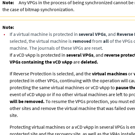
Note:
Any VPGs in the process of being synchronized cannot be 
the case of bitmap synchronization.
Note:
•
If a virtual machine is protected in
several VPGs
, and
Reverse 
selected, the virtual machine is
removed
from
all
of the VPGs c
machine. The journals of these VPGs are reset.
If a vCD vApp is protected in
several VPGs
, and
reverse protec
VPGs containing the vCD vApp
are
deleted.
If Reverse Protection is selected, and the
virtual machines
or
protected in other VPGs, continuing with the operation will ca
protecting the same virtual machines or vCD vApp to
pause the
event of vCD vApp or if no other virtual machines are left to pr
will be removed.
To resume the VPGs protection, you must edi
other sites and remove the virtual machine that was failed ove
site.
Protecting virtual machines or a vCD vApp in several VPGs is en
protected site and the recovery site, as well as the VRAs install