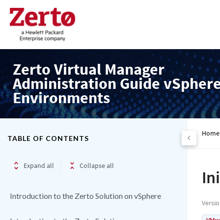
Zerto Virtual Manager
Administration Guide vSpher
Environments
Home
TABLE OF CONTENTS
Expand all
Collapse all
In
Introduction to the Zerto Solution on vSphere
Versi