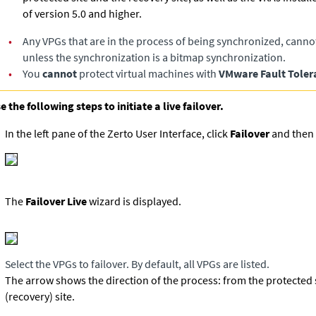
of version 5.0 and higher.
•
Any VPGs that are in the process of being synchronized, canno
unless the synchronization is a bitmap synchronization.
•
You
cannot
protect virtual machines with
VMware Fault Toler
e the following steps to initiate a live failover.
In the left pane of the Zerto User Interface, click
Failover
and then 
The
Failover Live
wizard is displayed.
Select the VPGs to failover. By default, all VPGs are listed.
The arrow shows the direction of the process: from the protected s
(recovery) site.