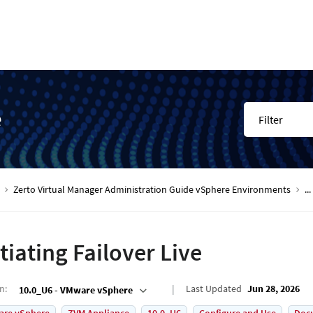
e
Filter
Zerto Virtual Manager Administration Guide vSphere Environments
...
itiating Failover Live
on
:
Last Updated
Jun 28, 2026
10.0_U6 - VMware vSphere