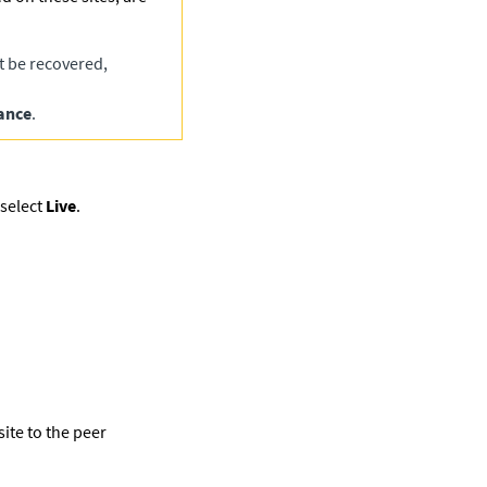
t be recovered,
ance
.
select
Live
.
ite to the peer