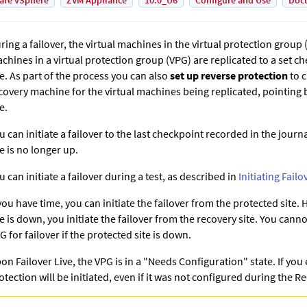
are vSphere
ZVM Appliance
10.0_U6
Configure and Use
Doc
ring a failover, the virtual machines in the virtual protection group (
chines in a virtual protection group (VPG) are replicated to a set c
te. As part of the process you can also
set up reverse protection
to c
covery machine for the virtual machines being replicated, pointing 
e.
u can initiate a failover to the last checkpoint recorded in the journa
te is no longer up.
u can initiate a failover during a test, as described in
Initiating Failo
 you have time, you can initiate the failover from the protected site.
te is down, you initiate the failover from the recovery site. You canno
G for failover if the protected site is down.
on Failover Live, the VPG is in a "Needs Configuration" state. If you
otection will be initiated, even if it was not configured during the 