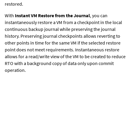
restored.
With
Instant VM Restore from the Journal
, y
ou can
instantaneously restore a VM from a checkpoint in the local
continuous backup journal while preserving the journal
history. Preserving journal checkpoints allows reverting to
other points in time for the same VM if the selected restore
point does not meet requirements. Instantaneous restore
allows for a read/write view of the VM to be created to reduce
RTO with a background copy of data only upon commit
operation.