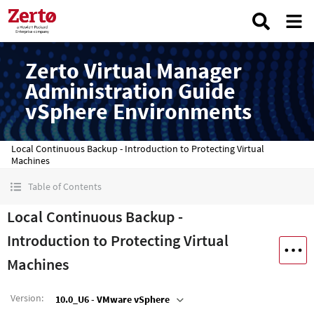
Zerto Virtual Manager
Administration Guide
vSphere Environments
Local Continuous Backup - Introduction to Protecting Virtual
Machines
Table of Contents
Local Continuous Backup -
Introduction to Protecting Virtual
Machines
Version
:
10.0_U6 - VMware vSphere