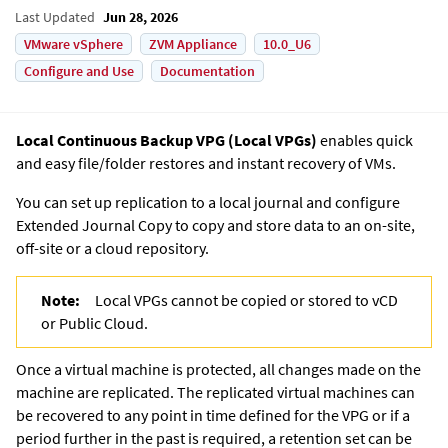
Last Updated
Jun 28, 2026
VMware vSphere
ZVM Appliance
10.0_U6
Configure and Use
Documentation
Local Continuous Backup VPG
(
Local VPG
s)
enables quick
and easy file/folder restores and instant recovery of VMs.
You can set up replication to a local journal and configure
Extended Journal Copy
to copy and store data to an on-site,
off-site or a cloud repository.
Note:
Local VPG
s cannot be copied or stored to vCD
or Public Cloud.
Once a virtual machine is protected, all changes made on the
machine are replicated. The replicated virtual machines can
be recovered to any point in time defined for the VPG or if a
period further in the past is required, a retention set can be