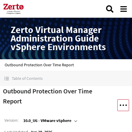
Zerto Virtual Manager
Administration Guide
vSphere Environments
Outbound Protection Over Time Report
Table of Contents
Outbound Protection Over Time
Report
Version
:
10.0_U6 - VMware vSphere
Last Updated
Jun 28, 2026