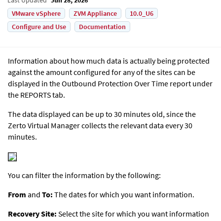
VMware vSphere
ZVM Appliance
10.0_U6
Configure and Use
Documentation
Information about how much data is actually being protected
against the amount configured for any of the sites can be
displayed in the Outbound Protection Over Time report under
the REPORTS tab.
The data displayed can be up to 30 minutes old, since the
Zerto Virtual Manager
collects the relevant data every 30
minutes.
You can filter the information by the following:
From
and
To:
The dates for which you want information.
Recovery Site:
Select the site for which you want information