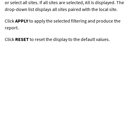
or select all sites. If all sites are selected,
All
is displayed. The
drop-down list displays all sites paired with the local site.
Click
APPLY
to apply the selected filtering and produce the
report.
Click
RESET
to reset the display to the default values.