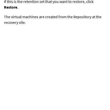
If this is the retention set that you want to restore, click
Restore
.
The virtual machines are created from the Repository at the
recovery site.