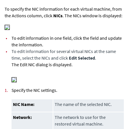
To specify the NIC information for each virtual machine, from
the Actions column, click
NICs
. The NICs window is displayed:
•
To edit information in one field, click the field and update
the information.
•
To edit information for several virtual NICs at the same
time, select the NICs and click
Edit Selected
.
The Edit NIC dialog is displayed.
1.
Specify the NIC settings.
NIC Name:
The name of the selected NIC.
Network:
The network to use for the
restored virtual machine.