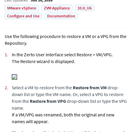
VMware vSphere
ZVM Appliance
10.0_U6
Configure and Use
Documentation
Use the following procedure to restore a VM or a VPG from the
Repository.
1.
In the Zerto User Interface select Restore > VM/VPG.
The Restore wizard is displayed.
2.
Select a VM to restore from the
Restore from VM
drop-
down list or type the VM name. Or, select a VPG to restore
from the
Restore from VPG
drop-down list or type the VPG
name.
If a VM/VPG was renamed, both the original and new
names will appear.