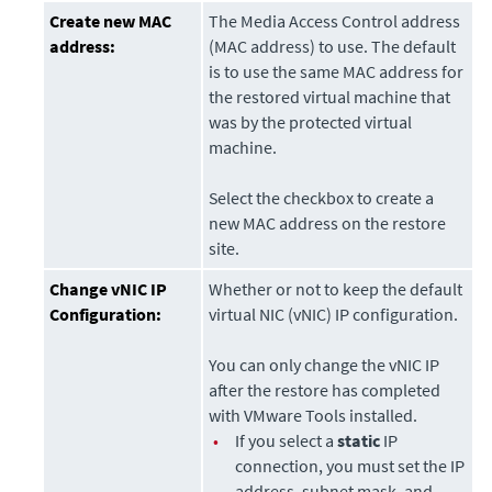
Create new MAC
The Media Access Control address
address:
(MAC address) to use. The default
is to use the same MAC address for
the restored virtual machine that
was by the protected virtual
machine.
Select the checkbox to create a
new MAC address on the restore
site.
Change vNIC IP
Whether or not to keep the default
Configuration:
virtual NIC (vNIC) IP configuration.
You can only change the vNIC IP
after the restore has completed
with VMware Tools installed.
•
If you select a
static
IP
connection, you must set the IP
address, subnet mask, and