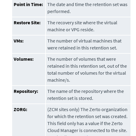
Point in Time:
The date and time the retention set was
performed.
Restore Site:
The recovery site where the virtual
machine or VPG reside.
VMs:
The number of virtual machines that
were retained in this retention set.
Volumes:
The number of volumes that were
retained in this retention set, out of the
total number of volumes for the virtual
machine/s.
Repository:
The name of the repository where the
retention set is stored.
ZORG:
(ZCM sites only) The Zerto organization
for which the retention set was created.
This field only has a value if the
Zerto
Cloud Manager
is connected to the site.