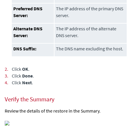
Preferred DNS
The IP address of the primary DNS
Server:
server.
Alternate DNS
The IP address of the alternate
Server:
DNS server.
DNS Suffix:
The DNS name excluding the host.
2.
Click
OK
.
3.
Click
Done
.
4.
Click
Next
.
Verify the Summary
Review the details of the restore in the Summary.