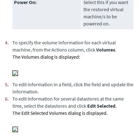
Power On:
Select this if you want
the restored virtual
machine/s to be
powered on.
4.
To specify the volume information for each virtual
machine, from the Actions column, click
Volumes
.
The Volumes dialog is displayed:
5.
To edit information in a field, click the field and update the
information.
6.
To edit information for several datastores at the same
time, select the datastores and click
Edit Selected
.
The Edit Selected Volumes dialog is displayed.