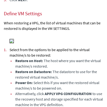
Define VM Settings
When restoring a VPG, the list of virtual machines that can be
restored is displayed in the VM SETTINGS.
1.
Select from the options to be applied to the virtual
machine/s to be restored:
•
Restore on Host:
The host where you want the virtual
machine/s restored.
•
Restore on Datastore:
The datastore to use for the
restored virtual machine/s.
•
Power On:
Select this if you want the restored virtual
machine/s to be powered on.
•
Alternatively, click
APPLY VPG CONFIGURATION
to use
the recovery host and storage specified for each virtual
machine in the VPG definition.