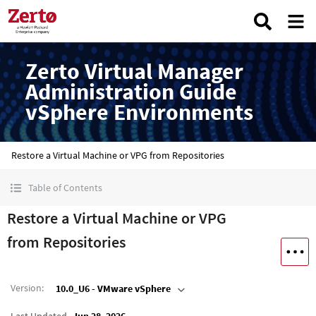
Zerto Virtual Manager
Administration Guide
vSphere Environments
Restore a Virtual Machine or VPG from Repositories
Table of Contents
Restore a Virtual Machine or VPG
from Repositories
Version
:
10.0_U6 - VMware vSphere
Last Updated
Jun 28, 2026