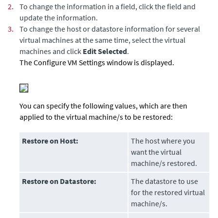
2.
To change the information in a field, click the field and
update the information.
3.
To change the host or datastore information for several
virtual machines at the same time, select the virtual
machines and click
Edit Selected
.
The Configure VM Settings window is displayed.
You can specify the following values, which are then
applied to the virtual machine/s to be restored:
Restore on Host:
The host where you
want the virtual
machine/s restored.
Restore on Datastore:
The datastore to use
for the restored virtual
machine/s.