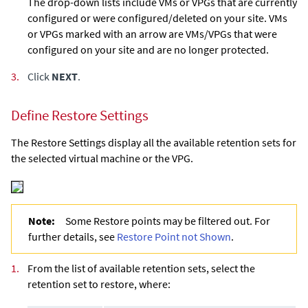
The drop-down lists include VMs or VPGs that are currently
configured or were configured/deleted on your site. VMs
or VPGs marked with an arrow are VMs/VPGs that were
configured on your site and are no longer protected.
3.
Click
NEXT
.
Define Restore Settings
The Restore Settings display all the available retention sets for
the selected virtual machine or the VPG.
Note:
Some Restore points may be filtered out. For
further details, see
Restore Point not Shown
.
1.
From the list of available retention sets, select the
retention set to restore, where: