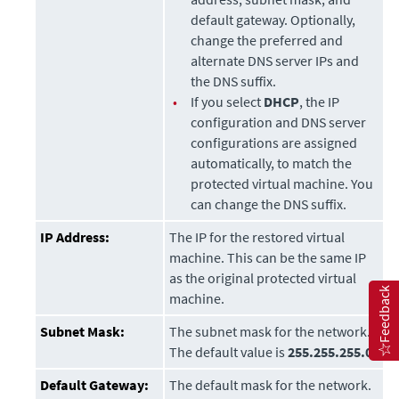
default gateway. Optionally,
change the preferred and
alternate DNS server IPs and
the DNS suffix.
•
If you select
DHCP
, the IP
configuration and DNS server
configurations are assigned
automatically, to match the
protected virtual machine. You
can change the DNS suffix.
IP Address:
The IP for the restored virtual
machine. This can be the same IP
as the original protected virtual
Feedback
machine.
Subnet Mask:
The subnet mask for the network.
The default value is
255.255.255.0
.
Default Gateway:
The default mask for the network.