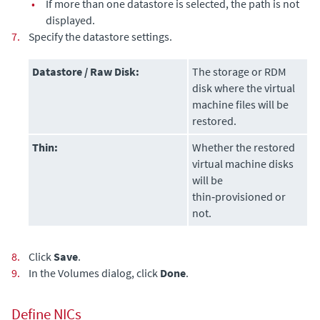
•
If more than one datastore is selected, the path is not
displayed.
7.
Specify the datastore settings.
Datastore / Raw Disk:
The storage or RDM
disk where the virtual
machine files will be
restored.
Thin:
Whether the restored
virtual machine disks
will be
thin‑provisioned or
not.
8.
Click
Save
.
9.
In the Volumes dialog, click
Done
.
Define NICs