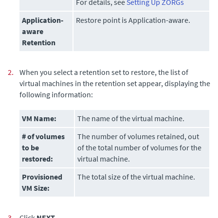
For details, see
Setting Up ZORGs
Application-
Restore point is Application-aware.
aware
Retention
2.
When you select a retention set to restore, the list of
virtual machines in the retention set appear, displaying the
following information:
VM Name:
The name of the virtual machine.
# of volumes
The number of volumes retained, out
to be
of the total number of volumes for the
restored
:
virtual machine.
Provisioned
The total size of the virtual machine.
VM Size:
3.
Click
NEXT
.