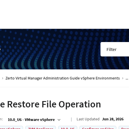
e
Filter
Zerto Virtual Manager Administration Guide vSphere Environments
...
e Restore File Operation
on
:
Last Updated
Jun 28, 2026
10.0_U6 - VMware vSphere