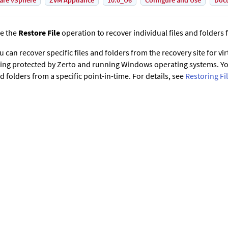
are vSphere
ZVM Appliance
10.0_U6
Configure and Use
Doc
e the
Restore File
operation to recover individual files and folders 
u can recover specific files and folders from the recovery site for vi
ing protected by
Zerto
and running Windows operating systems. You
d folders from a specific point-in-time. For details, see
Restoring Fi