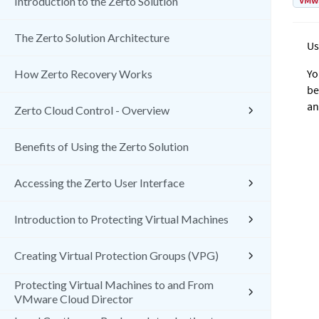
VMw
Introduction to the Zerto Solution
The Zerto Solution Architecture
Us
Yo
How Zerto Recovery Works
be
an
Zerto Cloud Control - Overview
Benefits of Using the Zerto Solution
Accessing the Zerto User Interface
Introduction to Protecting Virtual Machines
Creating Virtual Protection Groups (VPG)
Protecting Virtual Machines to and From
VMware Cloud Director