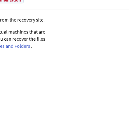
umentation
from the recovery site.
rtual machines that are
 can recover the files
les and Folders
.