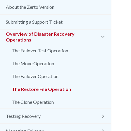
About the Zerto Version
Submitting a Support Ticket
Overview of Disaster Recovery
Operations
The Failover Test Operation
The Move Operation
The Failover Operation
The Restore File Operation
The Clone Operation
Testing Recovery
Managing Failover