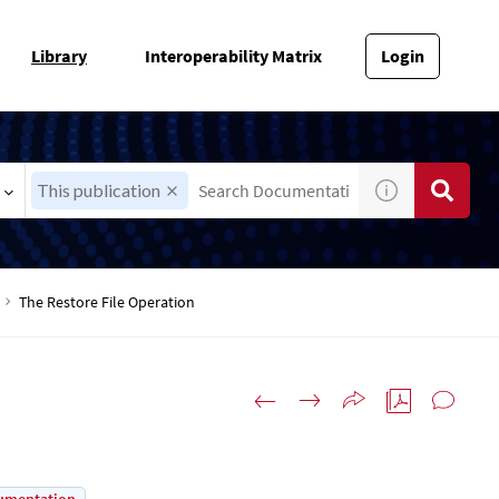
Library
Interoperability Matrix
Login
This publication
The Restore File Operation