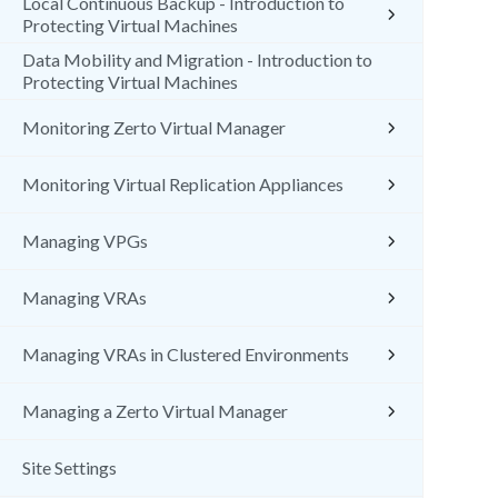
Local Continuous Backup - Introduction to
Protecting Virtual Machines
Data Mobility and Migration - Introduction to
Protecting Virtual Machines
Monitoring Zerto Virtual Manager
Monitoring Virtual Replication Appliances
Managing VPGs
Managing VRAs
Managing VRAs in Clustered Environments
Managing a Zerto Virtual Manager
Site Settings