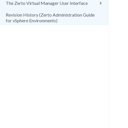
The Zerto Virtual Manager User Interface
Revision History (Zerto Administration Guide
for vSphere Environments)