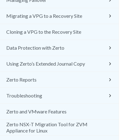
Migrating a VPG to a Recovery Site
Cloning a VPG to the Recovery Site
Data Protection with Zerto
Using Zerto’s Extended Journal Copy
Zerto Reports
Troubleshooting
Zerto and VMware Features
Zerto NSX-T Migration Tool for ZVM
Appliance for Linux