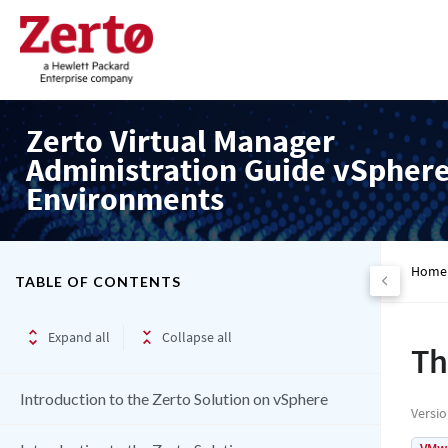
Zerto Virtual Manager
Administration Guide vSpher
Environments
Home
TABLE OF CONTENTS
Expand all
Collapse all
Th
Introduction to the Zerto Solution on vSphere
Versi