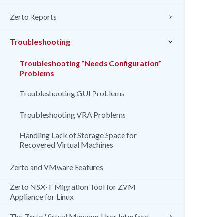
Zerto Reports
Troubleshooting
Troubleshooting “Needs Configuration”
Problems
Troubleshooting GUI Problems
Troubleshooting VRA Problems
Handling Lack of Storage Space for
Recovered Virtual Machines
Zerto and VMware Features
Zerto NSX-T Migration Tool for ZVM
Appliance for Linux
The Zerto Virtual Manager User Interface