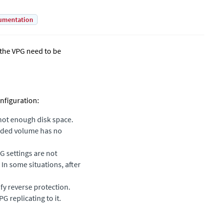
umentation
n the VPG need to be
nfiguration:
 not enough disk space.
added volume has no
G settings are not
 In some situations, after
fy reverse protection.
 replicating to it.