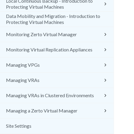
Local Continuous Backup - Introduction to
Protecting Virtual Machines
Data Mobility and Migration - Introduction to
Protecting Virtual Machines
Monitoring Zerto Virtual Manager
Monitoring Virtual Replication Appliances
Managing VPGs
Managing VRAs
Managing VRAs in Clustered Environments
Managing a Zerto Virtual Manager
Site Settings