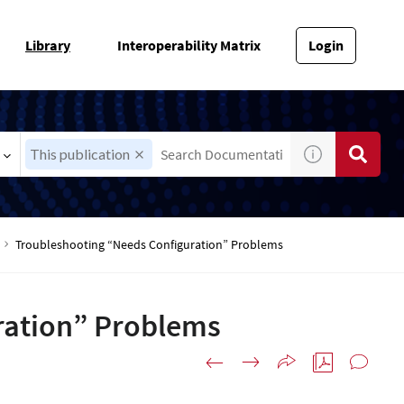
Library
Interoperability Matrix
Login
This publication
Troubleshooting “Needs Configuration” Problems
ration” Problems