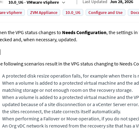
on
:
Last Updated
Jun 28, 2026
10.0_U6 - VMware vSphere
are vSphere
ZVM Appliance
10.0_U6
Configure and Use
Doc
en the VPG status changes to
Needs Configuration
, the settings i
ecked and, when necessary, updated.
e following scenarios result in the VPG status changing to Needs Co
A protected disk resize operation fails, for example when there is
When a volume is added to a protected virtual machine and the 
matching storage or not enough room on the recovery storage.
When a volume is added to a protected virtual machine and the VP
updated because of a site disconnection or a vCenter Server error.
the sites reconnect, the state corrects itself automatically.
When performing a Failover or Move operation, if you do not speci
An Org vDC network is removed from the recovery site that has a VPG