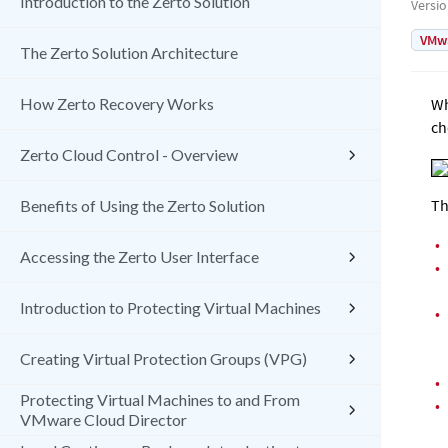
Introduction to the Zerto Solution
Versi
VMw
The Zerto Solution Architecture
How Zerto Recovery Works
Wh
ch
Zerto Cloud Control - Overview
Th
Benefits of Using the Zerto Solution
•
Accessing the Zerto User Interface
•
Introduction to Protecting Virtual Machines
•
Creating Virtual Protection Groups (VPG)
•
Protecting Virtual Machines to and From
•
VMware Cloud Director