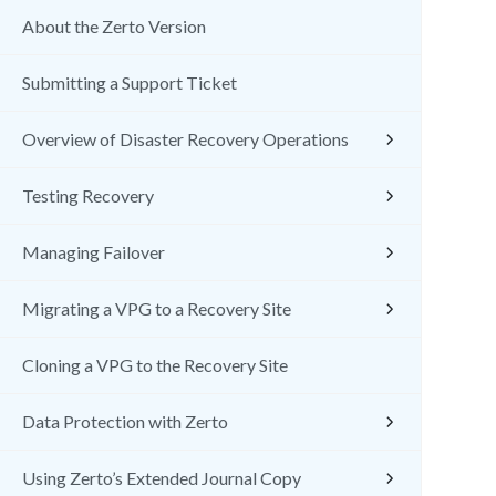
About the Zerto Version
Submitting a Support Ticket
Overview of Disaster Recovery Operations
Testing Recovery
Managing Failover
Migrating a VPG to a Recovery Site
Cloning a VPG to the Recovery Site
Data Protection with Zerto
Using Zerto’s Extended Journal Copy