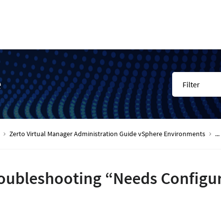
e
Filter
Zerto Virtual Manager Administration Guide vSphere Environments
...
oubleshooting “Needs Configu