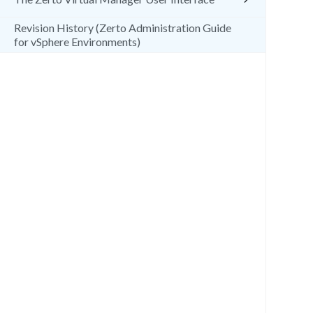
Revision History (Zerto Administration Guide
for vSphere Environments)