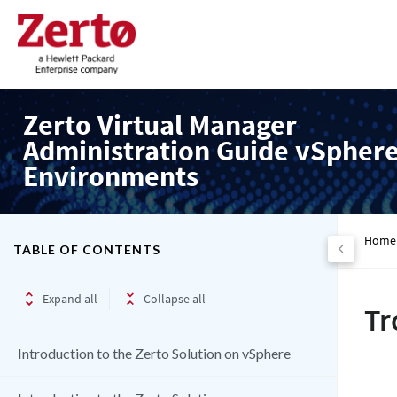
Zerto Virtual Manager
Administration Guide vSpher
Environments
Home
TABLE OF CONTENTS
Expand all
Collapse all
Tr
Introduction to the Zerto Solution on vSphere