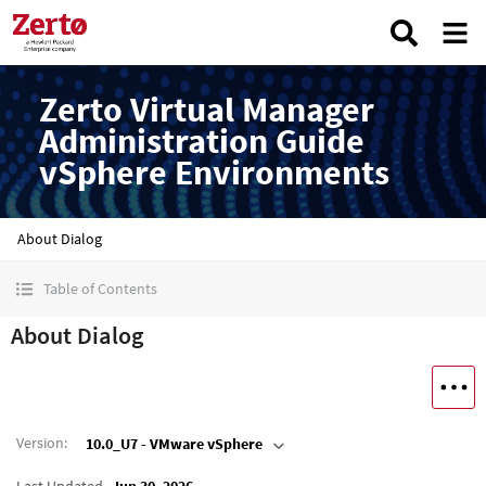
Zerto Virtual Manager
Administration Guide
vSphere Environments
About Dialog
Table of Contents
About Dialog
Version
:
10.0_U7 - VMware vSphere
Last Updated
Jun 30, 2026