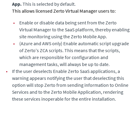
App.
This is selected by default.
This allows licensed Zerto Virtual Manager users to:
•
Enable or disable data being sent from the Zerto
Virtual Manager to the SaaS platform, thereby enabling
site monitoring using the Zerto Mobile App.
•
(Azure and AWS only)
Enable automatic script upgrade
of Zerto's ZCA scripts. This means that the scripts,
which are responsible for configuration and
management tasks, will always be up to date.
•
If the user deselects Enable Zerto SaaS applications, a
warning appears notifying the user that deselecting this
option will stop
Zerto
from sending information to Online
Services and to the Zerto Mobile Application, rendering
these services inoperable for the entire installation.