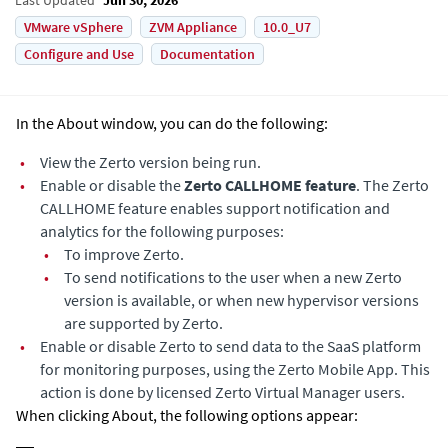
VMware vSphere
ZVM Appliance
10.0_U7
Configure and Use
Documentation
In the About window, you can do the following:
•
View the
Zerto
version being run.
•
Enable or disable the
Zerto CALLHOME feature
. The Zerto
CALLHOME feature enables support notification and
analytics for the following purposes:
•
To improve
Zerto
.
•
To send notifications to the user when a new
Zerto
version is available, or when new hypervisor versions
are supported by Zerto.
•
Enable or disable
Zerto
to send data to the SaaS platform
for monitoring purposes, using the Zerto Mobile App. This
action is done by licensed Zerto Virtual Manager users.
When clicking About, the following options appear: