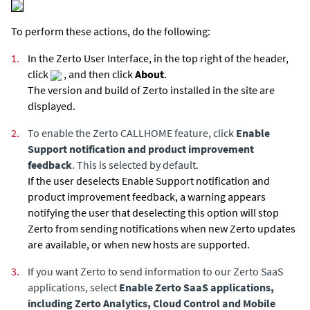
To perform these actions, do the following:
1.
In the
Zerto User Interface
, in the top right of the header,
click
, and then click
About
.
The version and build of
Zerto
installed in the site are
displayed.
2.
To enable the Zerto CALLHOME feature, click
Enable
Support notification and product improvement
feedback
. This is selected by default.
If the user deselects Enable Support notification and
product improvement feedback, a warning appears
notifying the user that deselecting this option will stop
Zerto
from sending notifications when new
Zerto
updates
are available, or when new hosts are supported.
3.
If you want
Zerto
to send information to our Zerto SaaS
applications, select
Enable Zerto SaaS applications,
including Zerto Analytics, Cloud Control and Mobile