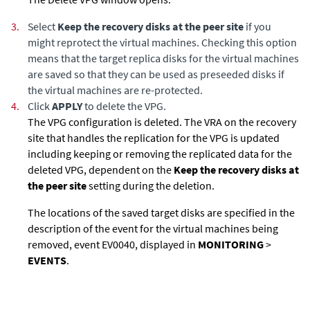
3.
Select
Keep the recovery disks at the peer site
if you
might reprotect the virtual machines. Checking this option
means that the target replica disks for the virtual machines
are saved so that they can be used as preseeded disks if
the virtual machines are re-protected.
4.
Click
APPLY
to delete the VPG.
The VPG configuration is deleted. The VRA on the recovery
site that handles the replication for the VPG is updated
including keeping or removing the replicated data for the
deleted VPG, dependent on the
Keep the recovery disks at
the peer site
setting during the deletion.
The locations of the saved target disks are specified in the
description of the event for the virtual machines being
removed, event EV0040, displayed in
MONITORING
>
EVENTS
.