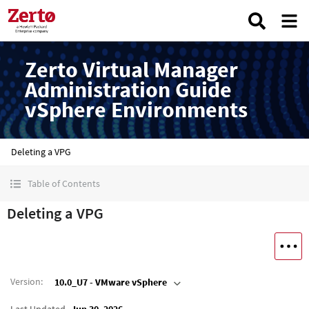
Zerto Virtual Manager
Administration Guide
vSphere Environments
Deleting a VPG
Table of Contents
Deleting a VPG
Version
:
10.0_U7 - VMware vSphere
Last Updated
Jun 30, 2026