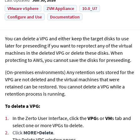
VMware vSphere
ZVM Appliance
10.0_U7
Configure and Use
Documentation
You can delete a VPG and either keep the target disks to use
later for preseeding if you want to reprotect any of the virtual
machines in the deleted VPG or delete these disks. When
protecting to AWS, you cannot save the disks for preseeding.
(On-premises environments)
Any retention sets stored for the
VPG are not deleted and the virtual machines that were
retained can be restored. You cannot delete a VPG while a
retention process is running.
To delete a VPG:
1.
In the
Zerto User Interface
, click the
VPG
s or
VM
s tab and
select one or more VPGs to delete.
2.
Click
MORE
>
Delete
.
The Delete VPG window opens.