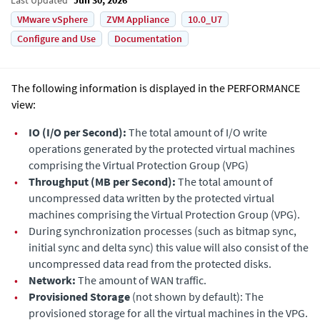
VMware vSphere
ZVM Appliance
10.0_U7
Configure and Use
Documentation
The following information is displayed in the PERFORMANCE
view:
•
IO (I/O per Second):
The total amount of I/O write
operations generated by the protected virtual machines
comprising the Virtual Protection Group (VPG)
•
Throughput (MB per Second):
The total amount of
uncompressed data written by the protected virtual
machines comprising the Virtual Protection Group (VPG).
•
During synchronization processes (such as bitmap sync,
initial sync and delta sync) this value will also consist of the
uncompressed data read from the protected disks.
•
Network:
The amount of WAN traffic.
•
Provisioned Storage
(not shown by default): The
provisioned storage for all the virtual machines in the VPG.