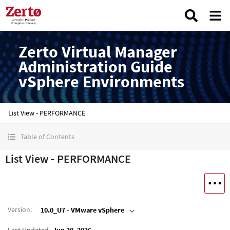
Zerto Virtual Manager
Administration Guide
vSphere Environments
List View - PERFORMANCE
Table of Contents
List View - PERFORMANCE
Version
:
10.0_U7 - VMware vSphere
Last Updated
Jun 30, 2026