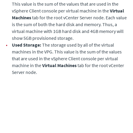
This value is the sum of the values that are used in the
vSphere Client console per virtual machine in the
Virtual
Machines
tab for the root vCenter Server node. Each value
is the sum of both the hard disk and memory. Thus, a
virtual machine with 1GB hard disk and 4GB memory will
show 5GB provisioned storage.
•
Used Storage:
The storage used by all of the virtual
machines in the VPG. This value is the sum of the values
that are used in the vSphere Client console per virtual
machine in the
Virtual Machines
tab for the root vCenter
Server node.