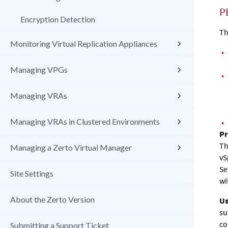
P
Encryption Detection
Th
Monitoring Virtual Replication Appliances
•
Managing VPGs
•
Managing VRAs
Managing VRAs in Clustered Environments
•
Pr
Th
Managing a Zerto Virtual Manager
vS
Se
Site Settings
wi
About the Zerto Version
Us
su
co
Submitting a Support Ticket