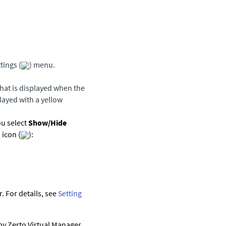
tings (
) menu.
that is displayed when the
played with a yellow
ou select
Show/Hide
 icon (
):
 For details, see
Setting
 by
Zerto Virtual Manager
.