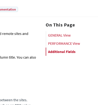
umentation
On This Page
nd remote sites and
GENERAL View
PERFORMANCE View
Additional Fields
olumn title. You can also
between the sites.