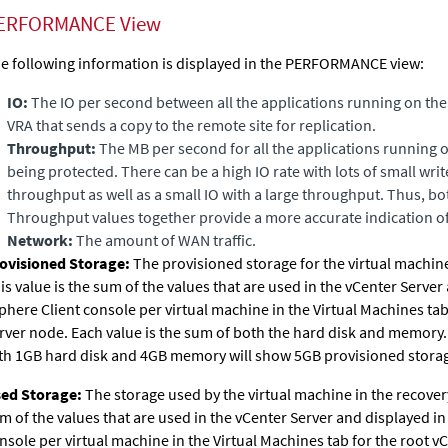
ERFORMANCE View
e following information is displayed in the PERFORMANCE view:
IO:
The IO per second between all the applications running on the
VRA that sends a copy to the remote site for replication.
Throughput:
The MB per second for all the applications running 
being protected. There can be a high IO rate with lots of small writ
throughput as well as a small IO with a large throughput. Thus, b
Throughput values together provide a more accurate indication o
Network:
The amount of WAN traffic.
ovisioned Storage:
The
provisioned storage for the virtual machine
is value is the sum of the values that are used in the vCenter Server
phere Client console per virtual machine in the Virtual Machines tab
rver node. Each value is the sum of both the hard disk and memory.
th 1GB hard disk and 4GB memory will show 5GB provisioned stora
ed Storage:
The storage used by the virtual machine in the recovery
m of the values that are used in the vCenter Server and displayed in
nsole per virtual machine in the Virtual Machines tab for the root v