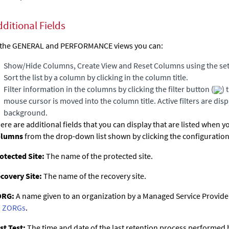
dditional Fields
 the GENERAL and PERFORMANCE views you can:
Show/Hide Columns, Create View and Reset Columns using the set
Sort the list by a column by clicking in the column title.
Filter information in the columns by clicking the filter button (
) 
mouse cursor is moved into the column title. Active filters are dis
background.
ere are additional fields that you can display that are listed when y
olumns
from the drop-down list shown by clicking the configuration
otected Site:
The name of the protected site.
covery Site:
The name of the recovery site.
ORG:
A name given to an organization by a Managed Service Provider.
 ZORGs
.
st Test:
The time and date of the last retention process performed