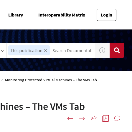
Library
Interoperability Matrix
Login
This publication
Monitoring Protected Virtual Machines – The VMs Tab
chines – The VMs Tab