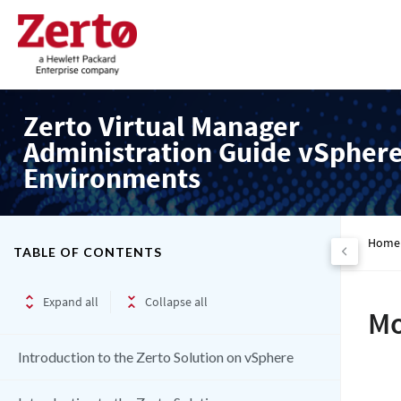
Zerto Virtual Manager
Administration Guide vSpher
Environments
Home
TABLE OF CONTENTS
Expand all
Collapse all
Mo
Introduction to the Zerto Solution on vSphere