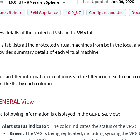
on
:
Last Updated
Jun 30, 2026
10.0_U7 - VMware vSphere
are vSphere
ZVM Appliance
10.0_U7
Configure and Use
Doc
ew details of the protected VMs in the
VMs
tab.
is tab lists all the protected virtual machines from both the local a
ovides summary details of each virtual machine.
u can filter information in columns via the filter icon next to each c
rt the list by each column.
ENERAL View
e following information is displayed in the GENERAL view:
Alert status indicator:
The color indicates the status of the VPG:
•
Green:
The VPG is being replicated, including syncing the VPG 