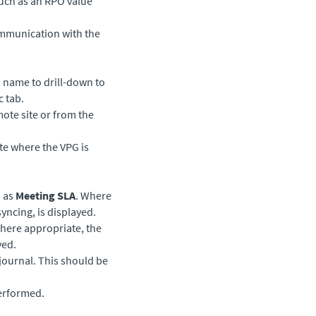
such as an RPO value
ommunication with the
G name to drill-down to
c tab.
mote site or from the
ite where the VPG is
h as
Meeting SLA
. Where
yncing, is displayed.
ere appropriate, the
yed.
 journal. This should be
performed.