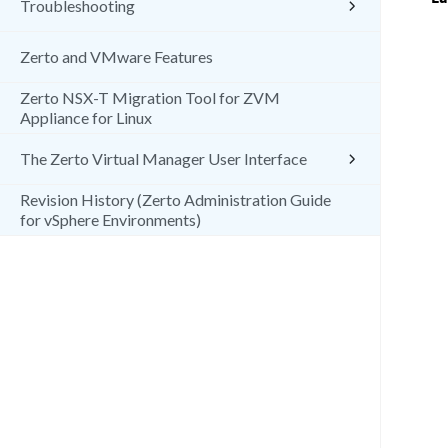
Troubleshooting
Zerto and VMware Features
Zerto NSX-T Migration Tool for ZVM
Appliance for Linux
The Zerto Virtual Manager User Interface
Revision History (Zerto Administration Guide
for vSphere Environments)