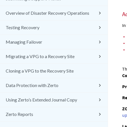
Overview of Disaster Recovery Operations
A
In
Testing Recovery
•
Managing Failover
•
•
Migrating a VPG to a Recovery Site
Th
Cloning a VPG to the Recovery Site
C
Data Protection with Zerto
Pr
Re
Using Zerto’s Extended Journal Copy
Z
Zerto Reports
up
La