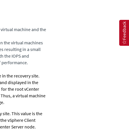
Feedback
 virtual machine and the
on the virtual machines
es resulting in a small
oth the IOPS and
f performance.
 in the recovery site.
 and displayed in the
 for the root vCenter
Thus, a virtual machine
ge.
 site.
This value is the
 the vSphere Client
Center Server node.