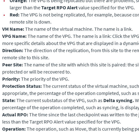
•
Orange:
The VPG is being replicated but there are problems, 
larger than the
Target RPO Alert
value specified for the VPG.
•
Red:
The VPG is not being replicated, for example, because c
remote site is down.
VM Name:
The name of the virtual machine. The name is a link.
VPG Name:
The name of the VPG. The name is a link: Click the VP
more specific details about the VPG that are displayed in a dynami
Direction:
The direction of the replication, from this site to the re
remote site to this site.
Peer Site:
The name of the site with which this site is paired: the s
protected or will be recovered to.
Priority:
The priority of the VPG.
Protection Status:
The current status of the virtual machine, suc
appropriate, the percentage of the operation completed, such as s
State:
The current substatus of the VPG, such as
Delta syncing.
Wh
percentage of the operation completed, such as syncing, is displa
Actual RPO:
The time since the last checkpoint was written to the
less than the Target RPO Alert value specified for the VPG.
Operation:
The operation, such as Move, that is currently being 