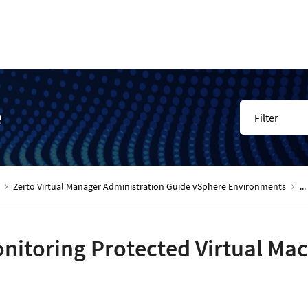
e
Filter
Zerto Virtual Manager Administration Guide vSphere Environments
...
nitoring Protected Virtual Ma