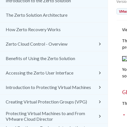
Introduction to the Zerto Solution
Versi
VMw
The Zerto Solution Architecture
How Zerto Recovery Works
Vi
Th
Zerto Cloud Control - Overview
pr
Benefits of Using the Zerto Solution
Yo
Accessing the Zerto User Interface
so
Introduction to Protecting Virtual Machines
G
Creating Virtual Protection Groups (VPG)
Th
Protecting Virtual Machines to and From
•
VMware Cloud Director