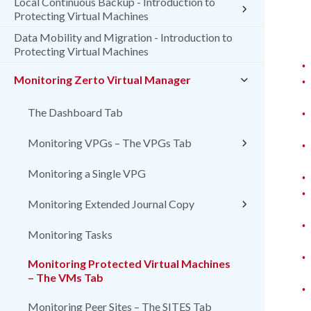
Local Continuous Backup - Introduction to
Protecting Virtual Machines
Data Mobility and Migration - Introduction to
Protecting Virtual Machines
•
Monitoring Zerto Virtual Manager
•
•
The Dashboard Tab
Monitoring VPGs – The VPGs Tab
•
Monitoring a Single VPG
•
•
Monitoring Extended Journal Copy
•
Monitoring Tasks
•
Monitoring Protected Virtual Machines
– The VMs Tab
•
Monitoring Peer Sites – The SITES Tab