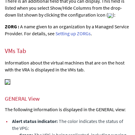
There is an additional field that you can display. This field is
listed when you select Show/Hide Columns from the drop-
down list shown by clicking the configuration icon (
):
ZORG :
A name given to an organization by a Managed Service
Provider. For details, see
Setting up ZORGs
.
VMs Tab
Information about the virtual machines that are on the host
with the VRA is displayed in the VMs tab.
GENERAL View
The following information is displayed in the GENERAL view:
•
Alert status indicator:
The color indicates the status of
the VPG:
•
Green:
The VPG is being replicated, including syncing