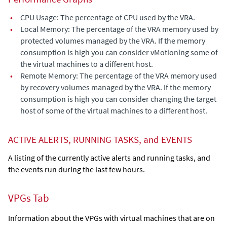
•
CPU Usage: The percentage of CPU used by the VRA.
•
Local Memory: The percentage of the VRA memory used by
protected volumes managed by the VRA. If the memory
consumption is high you can consider vMotioning some of
the virtual machines to a different host.
•
Remote Memory: The percentage of the VRA memory used
by recovery volumes managed by the VRA. If the memory
consumption is high you can consider changing the target
host of some of the virtual machines to a different host.
ACTIVE ALERTS, RUNNING TASKS, and EVENTS
A listing of the currently active alerts and running tasks, and
the events run during the last few hours.
VPGs Tab
Information about the VPGs with virtual machines that are on