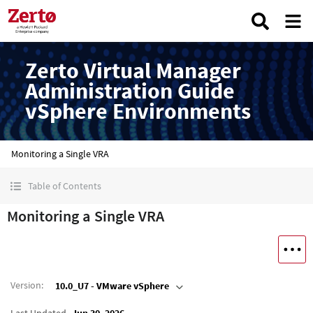
Zerto Virtual Manager
Administration Guide
vSphere Environments
Monitoring a Single VRA
Table of Contents
Monitoring a Single VRA
Version
:
10.0_U7 - VMware vSphere
Last Updated
Jun 30, 2026