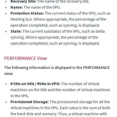
•
Recovery Site:
The name of the recovery site.
•
Name:
The name of the VPG.
•
Protection Status:
The current status of the VPG, such as
Meeting SLA. Where appropriate, the percentage of the
operation completed, such as syncing, is displayed.
•
State:
The current substatus of the VPG, such as Delta
syncing. Where appropriate, the percentage of the
operation completed, such as syncing, is displayed.
PERFORMANCE View
The following information is displayed in the PERFORMANCE
view:
•
# VMs on VRA / #VMs in VPG:
The number of virtual
machines on the VRA and the number of virtual machines
in the VPG.
•
Provisioned Storage:
The
provisioned storage for all the
virtual machines in the VPG. Each value is the sum of both
the hard disk and memory. Thus, a virtual machine with