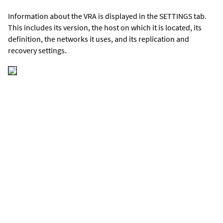
Information about the VRA is displayed in the SETTINGS tab.
This includes its version, the host on which it is located, its
definition, the networks it uses, and its replication and
recovery settings.