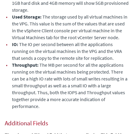
1GB hard disk and 4GB memory will show 5GB provisioned
storage.
•
Used Storage:
The storage used by all virtual machines in
the VPG.
This value is the sum of the values that are used
in the vSphere Client console per virtual machine in the
Virtual Machines tab for the root vCenter Server node.
•
IO:
The IO per second between all the applications
running on the virtual machines in the VPG and the VRA
that sends a copy to the remote site for replication.
•
Throughput:
The MB per second for all the applications
running on the virtual machines being protected. There
can be a high IO rate with lots of small writes resulting in a
small throughput as well as a small IO with a large
throughput. Thus, both the
IOPS
and
Throughput
values
together provide a more accurate indication of
performance.
Additional Fields