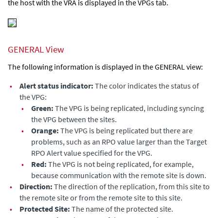
the host with the VRA is displayed in the VPGs tab.
GENERAL View
The following information is displayed in the GENERAL view:
•
Alert status indicator:
The color indicates the status of
the VPG:
•
Green:
The VPG is being replicated, including syncing
the VPG between the sites.
•
Orange:
The VPG is being replicated but there are
problems, such as an RPO value larger than the
Target
RPO Alert
value specified for the VPG.
•
Red:
The VPG is not being replicated, for example,
because communication with the remote site is down.
•
Direction:
The direction of the replication, from this site to
the remote site or from the remote site to this site.
•
Protected Site:
The name of the protected site.