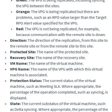
the VPG between the sites.
•
Orange:
The VPG is being replicated but there are
problems, such as an RPO value larger than the
Target
RPO Alert
value specified for the VPG.
•
Red:
The VPG is not being replicated, for example,
because communication with the remote site is down.
•
Direction:
The direction of the replication, from this site to
the remote site or from the remote site to this site.
•
Protected Site:
The name of the protected site.
•
Recovery Site:
The name of the recovery site.
•
VM Name:
The name of the virtual machine.
•
VPG Name:
The name of the VPG with which this virtual
machine is associated.
•
Protection Status:
The current status of the virtual
machine, such as Meeting SLA. Where appropriate, the
percentage of the operation completed, such as syncing, is
displayed.
•
State:
The current substatus of the virtual machine, such
as Delta syncing. Where appropriate, the percentage of the