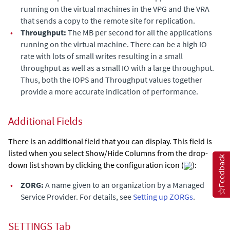
running on the virtual machines in the VPG and the VRA
that sends a copy to the remote site for replication.
•
Throughput:
The MB per second for all the applications
running on the virtual machine. There can be a high IO
rate with lots of small writes resulting in a small
throughput as well as a small IO with a large throughput.
Thus, both the
IOPS
and
Throughput
values together
provide a more accurate indication of performance.
Additional Fields
There is an additional field that you can display. This field is
listed when you select Show/Hide Columns from the drop-
Feedback
down list shown by clicking the configuration icon (
):
•
ZORG:
A name given to an organization by a Managed
Service Provider. For details, see
Setting up ZORGs
.
SETTINGS Tab