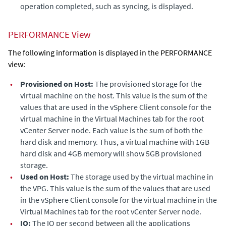
operation completed, such as syncing, is displayed.
PERFORMANCE View
The following information is displayed in the PERFORMANCE
view:
•
Provisioned on Host:
The
provisioned storage for the
virtual machine on the host.
This value is the sum of the
values that are used in the vSphere Client console for the
virtual machine in the Virtual Machines tab for the root
vCenter Server node. Each value is the sum of both the
hard disk and memory. Thus, a virtual machine with 1GB
hard disk and 4GB memory will show 5GB provisioned
storage.
•
Used on Host:
The storage used by the virtual machine in
the VPG.
This value is the sum of the values that are used
in the vSphere Client console for the virtual machine in the
Virtual Machines tab for the root vCenter Server node.
•
IO:
The IO per second between all the applications