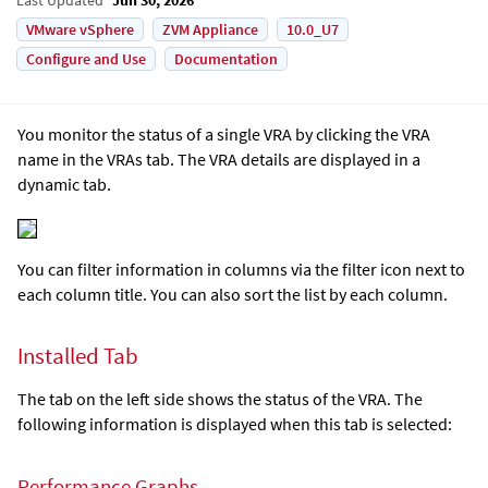
VMware vSphere
ZVM Appliance
10.0_U7
Configure and Use
Documentation
You monitor the status of a single VRA by clicking the VRA
name in the VRAs tab. The VRA details are displayed in a
dynamic tab.
You can filter information in columns via the filter icon next to
each column title. You can also sort the list by each column.
Installed Tab
The tab on the left side shows the status of the VRA. The
following information is displayed when this tab is selected:
Performance Graphs