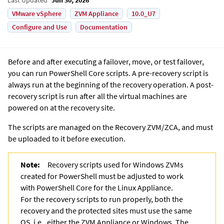
VMware vSphere
ZVM Appliance
10.0_U7
Configure and Use
Documentation
Before and after executing a failover, move, or test failover,
you can run PowerShell Core scripts. A pre-recovery script is
always run at the beginning of the recovery operation. A post-
recovery script is run after all the virtual machines are
powered on at the recovery site.
The scripts are managed on the Recovery ZVM/ZCA, and must
be uploaded to it before execution.
Note:
Recovery scripts used for Windows ZVMs
created for PowerShell must be adjusted to work
with PowerShell Core for the Linux Appliance.
For the recovery scripts to run properly, both the
recovery and the protected sites must use the same
OS, i.e., either the ZVM Appliance or Windows. The