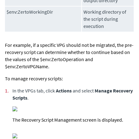
output directory
$env:ZertoWorkingDir
Working directory of
the script during
execution
For example, if a specific VPG should not be migrated, the pre-
recovery script can determine whether to continue based on
the values of the $env:ZertoOperation and
$env:ZertoVPGName.
To manage recovery scripts:
1.
In the VPGs tab, click
Actions
and select
Manage Recovery
Scripts
.
The Recovery Script Management screen is displayed.