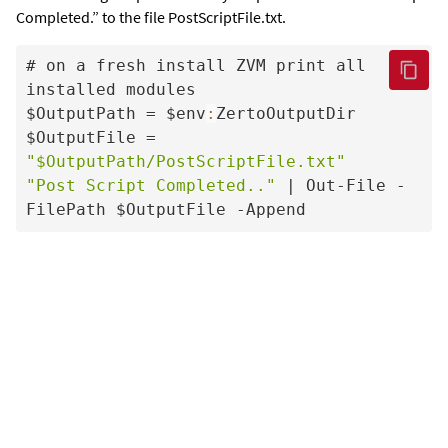
Completed.” to the file PostScriptFile.txt.
# on a fresh install ZVM print all 
installed modules

$OutputPath = $env
:
ZertoOutputDir

$OutputFile = 
"$OutputPath/PostScriptFile.txt"
"Post Script Completed.."
 | Out-File -
FilePath $OutputFile -Append