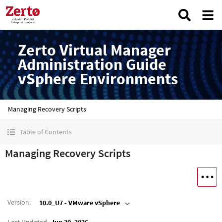
Zerto Virtual Manager
Administration Guide
vSphere Environments
Managing Recovery Scripts
Table of Contents
Managing Recovery Scripts
Version
:
10.0_U7 - VMware vSphere
Last Updated
Jun 30, 2026