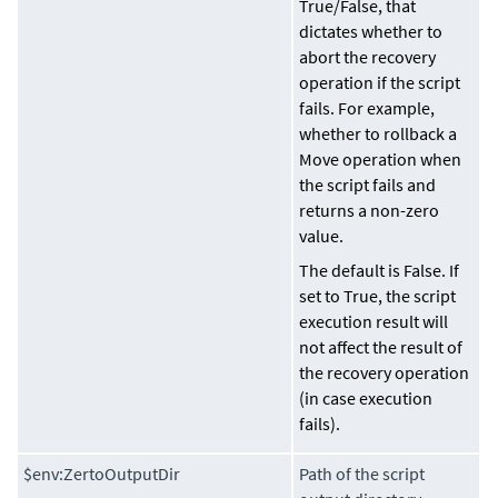
True
/
False
, that
dictates whether to
abort the recovery
operation if the script
fails. For example,
whether to rollback a
Move operation when
the script fails and
returns a non-zero
value.
The default is False. If
set to True, the script
execution result will
not affect the result of
the recovery operation
(in case execution
fails).
$env:ZertoOutputDir
Path of the script