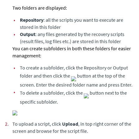
Two folders are displayed:
•
Repository
: all the scripts you want to execute are
stored in this folder
•
Output
: any files generated by the recovery scripts
(result files, log files etc.) are stored in this folder
You can create subfolders in both these folders for easier
management:
•
To create a subfolder, click the Repository or Output
folder and then click the
button at the top of the
screen. Enter the desired folder name and press Enter.
•
To delete a subfolder, click the
button next to the
specific subfolder.
2.
To upload a script, click
Upload
, in top right corner of the
screen and browse for the script file.