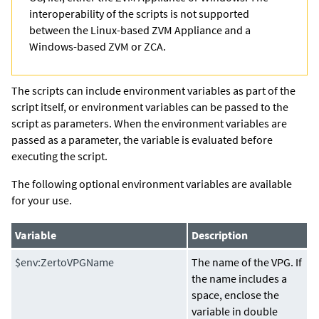
interoperability of the scripts is not supported
between the Linux-based ZVM Appliance and a
Windows-based ZVM or ZCA.
The scripts can include environment variables as part of the
script itself, or environment variables can be passed to the
script as parameters. When the environment variables are
passed as a parameter, the variable is evaluated before
executing the script.
The following optional environment variables are available
for your use.
Variable
Description
$env:ZertoVPGName
The name of the VPG. If
the name includes a
space, enclose the
variable in double