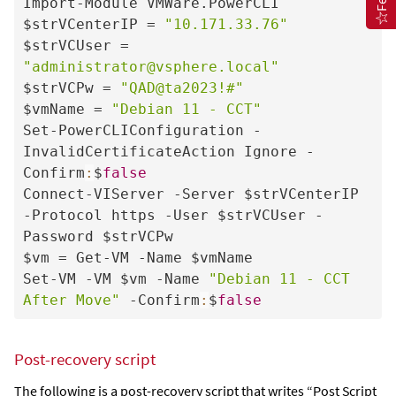
Import-Module VMWare.PowerCLI

$strVCenterIP = 
"10.171.33.76"
$strVCUser = 
"administrator@vsphere.local"
$strVCPw = 
"QAD@ta2023!#"
$vmName = 
"Debian 11 - CCT"
Set-PowerCLIConfiguration -
InvalidCertificateAction Ignore -
Confirm
:
$
false
Connect-VIServer -Server $strVCenterIP 
-Protocol https -User $strVCUser -
Password $strVCPw

$vm = Get-VM -Name $vmName

Set-VM -VM $vm -Name 
"Debian 11 - CCT 
After Move"
 -Confirm
:
$
false
Post-recovery script
The following is a post-recovery script that writes “Post Script