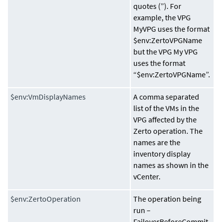
quotes (”). For
example, the VPG
MyVPG uses the format
$env:ZertoVPGName
but the VPG My VPG
uses the format
“$env:ZertoVPGName”.
$env:VmDisplayNames
A comma separated
list of the VMs in the
VPG affected by the
Zerto operation. The
names are the
inventory display
names as shown in the
vCenter.
$env:ZertoOperation
The operation being
run –
FailoverBeforeCommit,