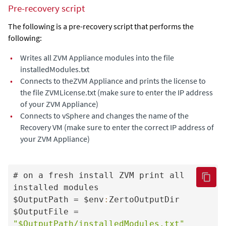
Pre-recovery script
The following is a pre-recovery script that performs the
following:
•
Writes all
ZVM Appliance
modules into the file
installedModules.txt
•
Connects to the
ZVM Appliance
and prints the license to
the file ZVMLicense.txt (make sure to enter the IP address
of your
ZVM Appliance
)
•
Connects to vSphere and changes the name of the
Recovery VM (make sure to enter the correct IP address of
your
ZVM Appliance
)
# on a fresh install ZVM print all 
installed modules

$OutputPath = $env
:
ZertoOutputDir

$OutputFile = 
"$OutputPath/installedModules.txt"