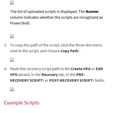
The list of uploaded scripts is displayed. The
Runner
column indicates whether the scripts are recognized as
PowerShell.
3.
To copy the path of the script, click the three-dot menu
next to the script, and choose
Copy Path
.
4.
Paste the recovery script path in the
Create VPG
or
Edit
VPG
wizard, in the
Recovery
tab, in the
PRE-
RECOVERY SCRIPT:
or
POST-RECOVERY SCRIPT:
fields.
Example Scripts