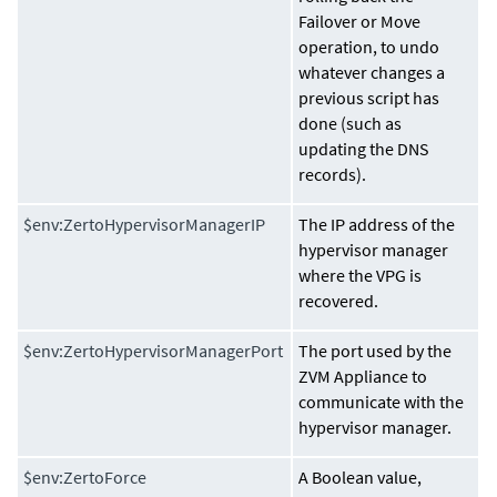
Failover or Move
operation, to undo
whatever changes a
previous script has
done (such as
updating the DNS
records).
$env:ZertoHypervisorManagerIP
The IP address of the
hypervisor manager
where the VPG is
recovered.
$env:ZertoHypervisorManagerPort
The port used by the
ZVM Appliance
to
communicate with the
hypervisor manager.
$env:ZertoForce
A Boolean value,