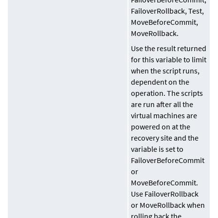
FailoverRollback, Test,
MoveBeforeCommit,
MoveRollback.
Use the result returned
for this variable to limit
when the script runs,
dependent on the
operation. The scripts
are run after all the
virtual machines are
powered on at the
recovery site and the
variable is set to
FailoverBeforeCommit
or
MoveBeforeCommit.
Use FailoverRollback
or MoveRollback when
rolling back the