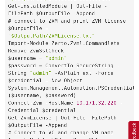
Get-InstalledModule | Out-File -
FilePath $OutputFile -Append

# connect to ZVM and print ZVM license

$OutputFile = 
"$OutputPath/ZVMLicense.txt"
Import-Module Zerto.Zvml.Commandlets

Remove-ZvmSslCheck

$username = 
"admin"
$password = ConvertTo-SecureString -
String 
"admin"
 -AsPlainText -Force

$credential = New-Object 
System.Management.Automation.PSCredential 
($username
,
 $password)

Connect-Zvm -HostName 
10.171
.
32.220
 -
Credential $credential

Get-ZvmLicense | Out-File -FilePath 
$OutputFile -Append

Feedback
# Connect to VC and change VM name
