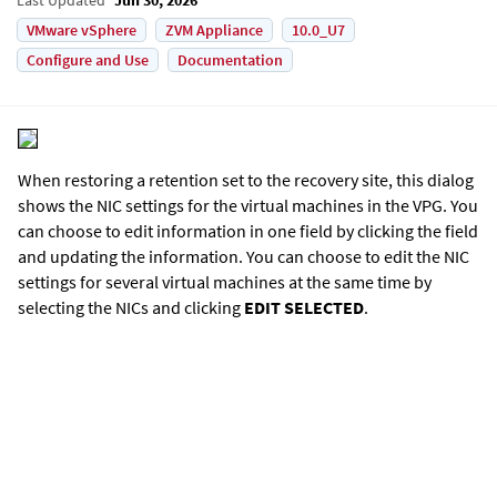
VMware vSphere
ZVM Appliance
10.0_U7
Configure and Use
Documentation
When restoring a retention set to the recovery site, this dialog
shows the NIC settings for the virtual machines in the VPG. You
can choose to edit information in one field by clicking the field
and updating the information. You can choose to edit the NIC
settings for several virtual machines at the same time by
selecting the NICs and clicking
EDIT SELECTED
.