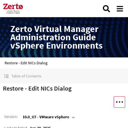
Zerto Virtual Manager
Administration Guide
vSphere Environments
Restore - Edit NICs Dialog
Table of Contents
Restore - Edit NICs Dialog
Version
:
10.0_U7 - VMware vSphere
Last Updated
Jun 30, 2026